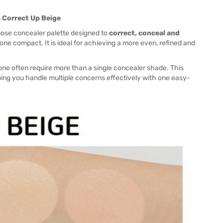
3 Correct Up Beige
pose concealer palette designed to
correct, conceal and
e compact. It is ideal for achieving a more even, refined and
one often require more than a single concealer shade. This
ping you handle multiple concerns effectively with one easy-