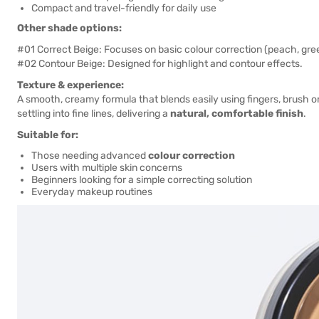
Compact and travel-friendly for daily use
Other shade options:
#01 Correct Beige: Focuses on basic colour correction (peach, gre
#02 Contour Beige: Designed for highlight and contour effects.
Texture & experience:
A smooth, creamy formula that blends easily using fingers, brush or
settling into fine lines, delivering a
natural, comfortable finish
.
Suitable for:
Those needing advanced
colour correction
Users with multiple skin concerns
Beginners looking for a simple correcting solution
Everyday makeup routines