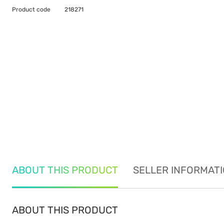
Product code
218271
ABOUT THIS PRODUCT
SELLER INFORMAT
ABOUT THIS PRODUCT