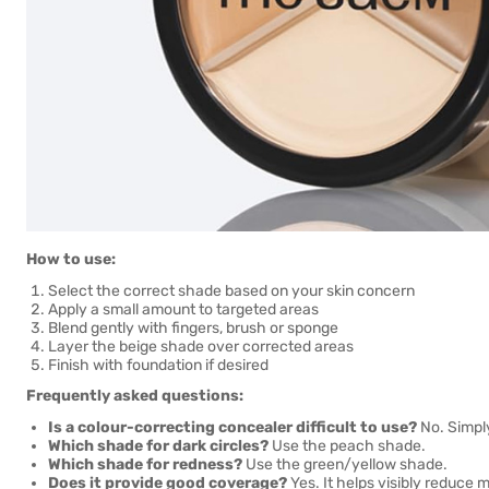
How to use:
Select the correct shade based on your skin concern
Apply a small amount to targeted areas
Blend gently with fingers, brush or sponge
Layer the beige shade over corrected areas
Finish with foundation if desired
Frequently asked questions:
Is a colour-correcting concealer difficult to use?
No. Simpl
Which shade for dark circles?
Use the peach shade.
Which shade for redness?
Use the green/yellow shade.
Does it provide good coverage?
Yes. It helps visibly reduce m