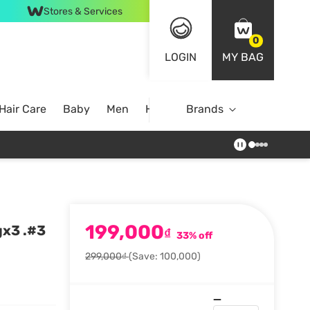
Stores & Services
0
LOGIN
MY BAG
Hair Care
Baby
Men
Home
Brands
199,000
gx3 .#3
₫
33% off
299,000₫
(Save: 100,000)