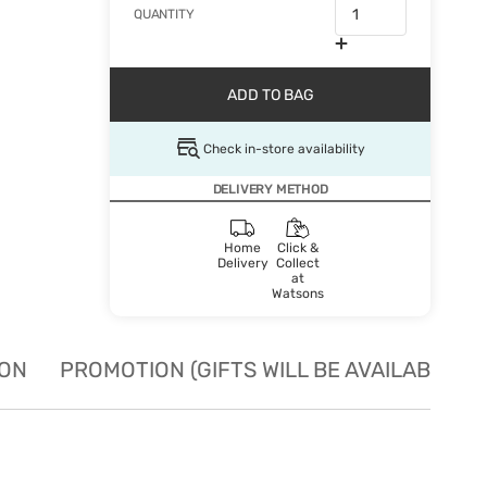
QUANTITY
ADD TO BAG
Check in-store availability
DELIVERY METHOD
Home
Click &
Delivery
Collect
at
Watsons
ION
PROMOTION (GIFTS WILL BE AVAILABLE W