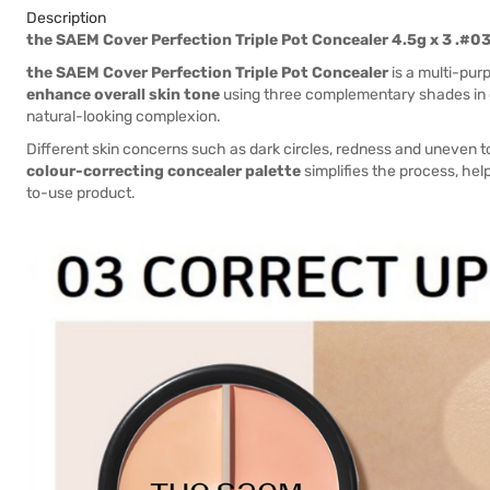
Description
the SAEM Cover Perfection Triple Pot Concealer 4.5g x 3 .#0
the SAEM Cover Perfection Triple Pot Concealer
is a multi-pur
enhance overall skin tone
using three complementary shades in on
natural-looking complexion.
Different skin concerns such as dark circles, redness and uneven t
colour-correcting concealer palette
simplifies the process, hel
to-use product.