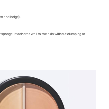
en and beige).
 sponge. It adheres well to the skin without clumping or