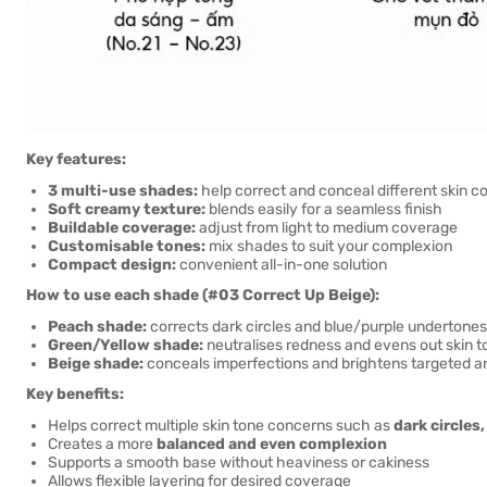
Key features:
3 multi-use shades:
help correct and conceal different skin c
Soft creamy texture:
blends easily for a seamless finish
Buildable coverage:
adjust from light to medium coverage
Customisable tones:
mix shades to suit your complexion
Compact design:
convenient all-in-one solution
How to use each shade (#03 Correct Up Beige):
Peach shade:
corrects dark circles and blue/purple undertones
Green/Yellow shade:
neutralises redness and evens out skin t
Beige shade:
conceals imperfections and brightens targeted a
Key benefits:
Helps correct multiple skin tone concerns such as
dark circles
Creates a more
balanced and even complexion
Supports a smooth base without heaviness or cakiness
Allows flexible layering for desired coverage