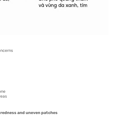
oncerns
one
reas
, redness and uneven patches