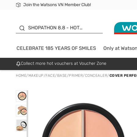
Join the Watsons VN Member Club!
Free Shipping For Order From 249,000Đ
24h Fast delivery in Hồ Chí Minh City
185 YEARS OF SMILES -
SALE UP TO 50%
SHOPATHON 8.8 - HOT
DEAL
CELEBRATE 185 YEARS OF SMILES
Only at Watso
Collect more hot vouchers at Voucher Zone
HOME
/
MAKEUP
/
FACE
/
BASE/PRIMER/CONCEALER
/
COVER PERFE