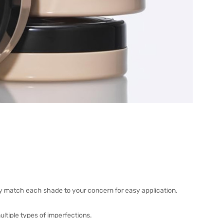
y match each shade to your concern for easy application.
ultiple types of imperfections.