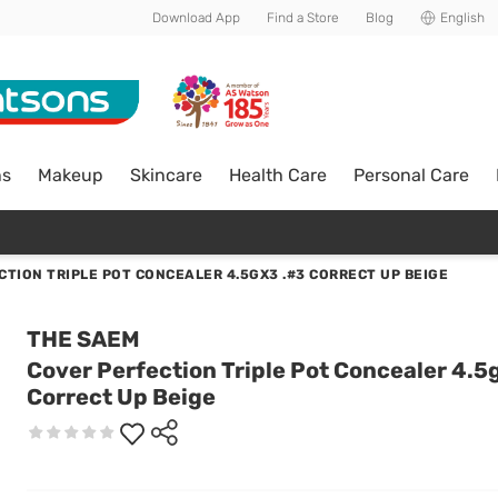
Download App
Find a Store
Blog
English
ns
Makeup
Skincare
Health Care
Personal Care
CTION TRIPLE POT CONCEALER 4.5GX3 .#3 CORRECT UP BEIGE
THE SAEM
Cover Perfection Triple Pot Concealer 4.5
Correct Up Beige