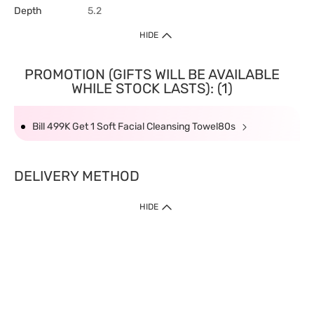
Depth
5.2
HIDE
PROMOTION (GIFTS WILL BE AVAILABLE
WHILE STOCK LASTS): (1)
Bill 499K Get 1 Soft Facial Cleansing Towel80s
DELIVERY METHOD
HIDE