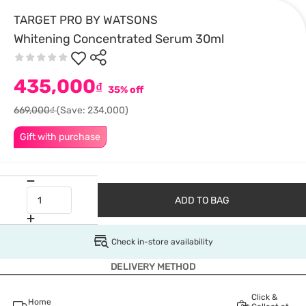
TARGET PRO BY WATSONS
Whitening Concentrated Serum 30ml
435,000
₫
35% off
669,000₫
(Save: 234,000)
Gift with purchase
ADD TO BAG
Check in-store availability
DELIVERY METHOD
Click &
Home