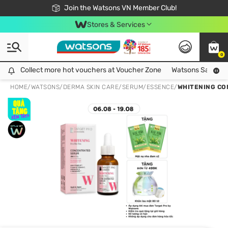
Free Shipping For Order From 249,000Đ
24h Fast delivery in Hồ Chí Minh City
Join the Watsons VN Member Club!
Stores & Services
0
Collect more hot vouchers at Voucher Zone
Collect more hot vouchers at Voucher Zone
Watsons Safety Al
HOME
/
WATSONS
/
DERMA SKIN CARE
/
SERUM/ESSENCE
/
WHITENING CO