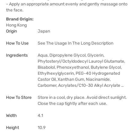
- Apply an appropriate amount evenly and gently massage onto
the face.
Brand Origin:
Hong Kong
Origin
Japan
How To Use
See The Usage In The Long Description
Ingredients
Aqua, Dipropylene Glycol, Glycerin,
Phytosteryl/Octyldodecyl Lauroyl Glutamate,
Bisabolol, Phenoxyethanol, Butylene Glycol,
Ethylhexylglycerin, PEG-40 Hydrogenated
Castor Oil, Xanthan Gum, Niacinamide,
Carbomer, Acrylates/C10-30 Alkyl Acrylate …
How To Store
Store in a cool, dry place. Avoid direct sunlight.
Close the cap tightly after each use.
Width
4.1
Height
10.9