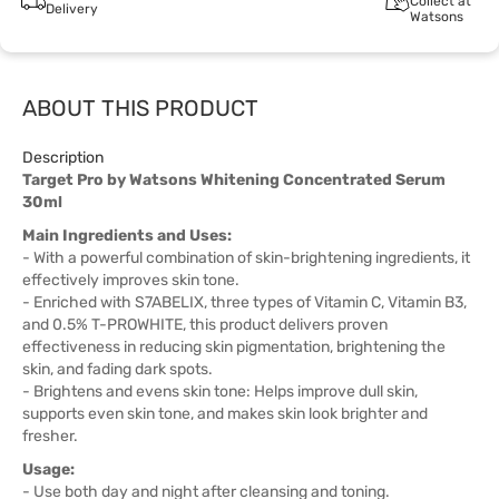
Collect at
Delivery
Watsons
ABOUT THIS PRODUCT
Description
Target Pro by Watsons Whitening Concentrated Serum
30ml
Main Ingredients and Uses:
- With a powerful combination of skin-brightening ingredients, it
effectively improves skin tone.
- Enriched with S7ABELIX, three types of Vitamin C, Vitamin B3,
and 0.5% T-PROWHITE, this product delivers proven
effectiveness in reducing skin pigmentation, brightening the
skin, and fading dark spots.
- Brightens and evens skin tone: Helps improve dull skin,
supports even skin tone, and makes skin look brighter and
fresher.
Usage:
- Use both day and night after cleansing and toning.