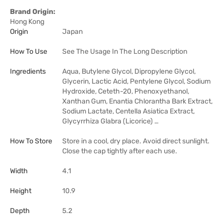
Brand Origin:
Hong Kong
Origin
Japan
How To Use
See The Usage In The Long Description
Ingredients
Aqua, Butylene Glycol, Dipropylene Glycol,
Glycerin, Lactic Acid, Pentylene Glycol, Sodium
Hydroxide, Ceteth-20, Phenoxyethanol,
Xanthan Gum, Enantia Chlorantha Bark Extract,
Sodium Lactate, Centella Asiatica Extract,
Glycyrrhiza Glabra (Licorice) …
How To Store
Store in a cool, dry place. Avoid direct sunlight.
Close the cap tightly after each use.
Width
4.1
Height
10.9
Depth
5.2