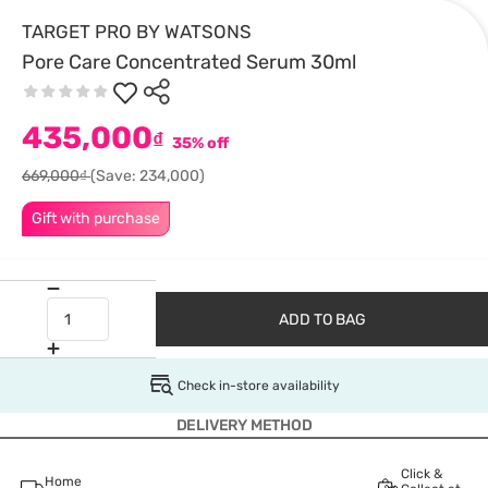
TARGET PRO BY WATSONS
Pore Care Concentrated Serum 30ml
435,000
₫
35% off
669,000₫
(Save: 234,000)
Gift with purchase
ADD TO BAG
Check in-store availability
DELIVERY METHOD
Click &
Home