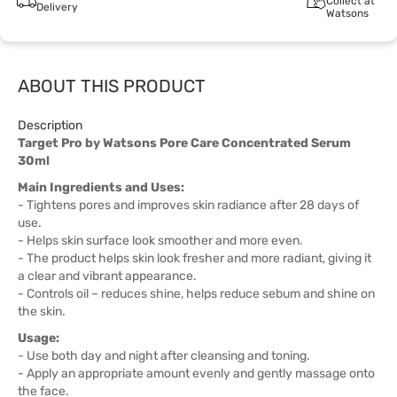
Collect at
Delivery
Watsons
ABOUT THIS PRODUCT
Description
Target Pro by Watsons Pore Care Concentrated Serum
30ml
Main Ingredients and Uses:
- Tightens pores and improves skin radiance after 28 days of
use.
- Helps skin surface look smoother and more even.
- The product helps skin look fresher and more radiant, giving it
a clear and vibrant appearance.
- Controls oil – reduces shine, helps reduce sebum and shine on
the skin.
Usage:
- Use both day and night after cleansing and toning.
- Apply an appropriate amount evenly and gently massage onto
the face.