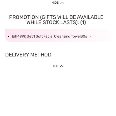
HIDE
PROMOTION (GIFTS WILL BE AVAILABLE
WHILE STOCK LASTS): (1)
Bill 499K Get 1 Soft Facial Cleansing Towel80s
DELIVERY METHOD
HIDE