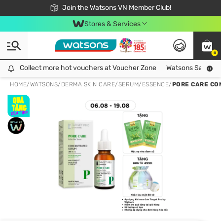
Free Shipping For Order From 249,000Đ
24h Fast delivery in Hồ Chí Minh City
Join the Watsons VN Member Club!
Stores & Services
0
Collect more hot vouchers at Voucher Zone
Collect more hot vouchers at Voucher Zone
Watsons Safety Al
HOME
/
WATSONS
/
DERMA SKIN CARE
/
SERUM/ESSENCE
/
PORE CARE CO