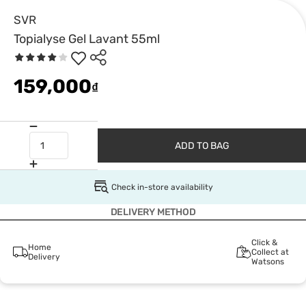
SVR
Topialyse Gel Lavant 55ml
159,000
₫
ADD TO BAG
Check in-store availability
DELIVERY METHOD
Click &
Home
Collect at
Delivery
Watsons