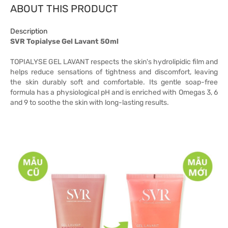
ABOUT THIS PRODUCT
Description
SVR Topialyse Gel Lavant 50ml
TOPIALYSE GEL LAVANT respects the skin's hydrolipidic film and
helps reduce sensations of tightness and discomfort, leaving
the skin durably soft and comfortable. Its gentle soap-free
formula has a physiological pH and is enriched with Omegas 3, 6
and 9 to soothe the skin with long-lasting results.