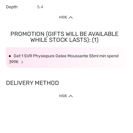
Depth
5.4
HIDE
PROMOTION (GIFTS WILL BE AVAILABLE
WHILE STOCK LASTS): (1)
Get 1 SVR Physiopure Gelee Moussante 55ml min spend
399K
DELIVERY METHOD
HIDE