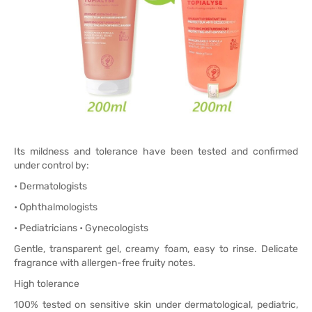
Its mildness and tolerance have been tested and confirmed
under control by:
• Dermatologists
• Ophthalmologists
• Pediatricians • Gynecologists
Gentle, transparent gel, creamy foam, easy to rinse. Delicate
fragrance with allergen-free fruity notes.
High tolerance
100% tested on sensitive skin under dermatological, pediatric,