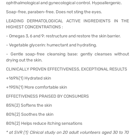
ophthalmological and gynecological control. Hypoallergenic.
Soap-free, paraben-free. Does not sting the eyes.
LEADING DERMATOLOGICAL ACTIVE INGREDIENTS IN THE
HIGHEST CONCENTRATIONS :
- Omegas 3, 6 and 9: restructure and restore the skin barrier.
- Vegetable glycerin: humectant and hydrating.
- Gentle soap-free cleansing base: gently cleanses without
drying out the skin.
CLINICALLY PROVEN EFFECTIVENESS, EXCEPTIONAL RESULTS
+169%(1) Hydrated skin
+195%(1) More comfortable skin
EFFECTIVENESS PRAISED BY CONSUMERS
85%(2) Softens the skin
80%(2) Soothes the skin
80%(2) Helps reduce itching sensations
* at SVR (1) Clinical study on 20 adult volunteers aged 30 to 70