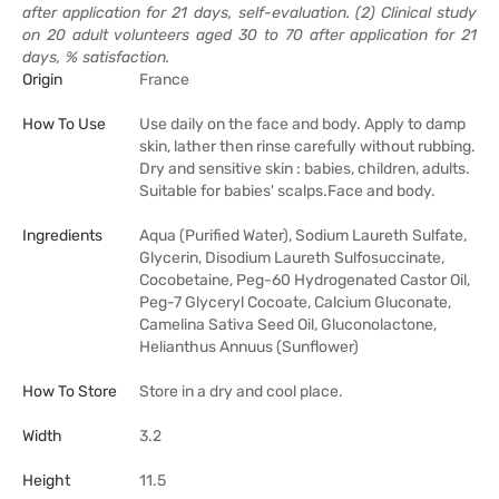
after application for 21 days, self-evaluation. (2) Clinical study
on 20 adult volunteers aged 30 to 70 after application for 21
days, % satisfaction.
Origin
France
How To Use
Use daily on the face and body. Apply to damp
skin, lather then rinse carefully without rubbing.
Dry and sensitive skin : babies, children, adults.
Suitable for babies' scalps.Face and body.
Ingredients
Aqua (Purified Water), Sodium Laureth Sulfate,
Glycerin, Disodium Laureth Sulfosuccinate,
Cocobetaine, Peg-60 Hydrogenated Castor Oil,
Peg-7 Glyceryl Cocoate, Calcium Gluconate,
Camelina Sativa Seed Oil, Gluconolactone,
Helianthus Annuus (Sunflower)
How To Store
Store in a dry and cool place.
Width
3.2
Height
11.5