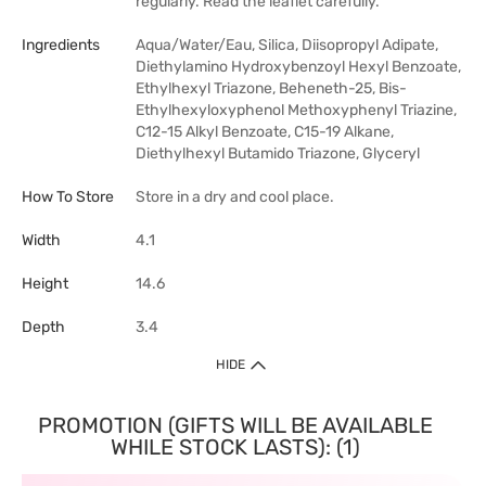
regularly. Read the leaflet carefully.
Ingredients
Aqua/Water/Eau, Silica, Diisopropyl Adipate,
Diethylamino Hydroxybenzoyl Hexyl Benzoate,
Ethylhexyl Triazone, Beheneth-25, Bis-
Ethylhexyloxyphenol Methoxyphenyl Triazine,
C12-15 Alkyl Benzoate, C15-19 Alkane,
Diethylhexyl Butamido Triazone, Glyceryl
How To Store
Store in a dry and cool place.
Width
4.1
Height
14.6
Depth
3.4
HIDE
PROMOTION (GIFTS WILL BE AVAILABLE
WHILE STOCK LASTS): (1)