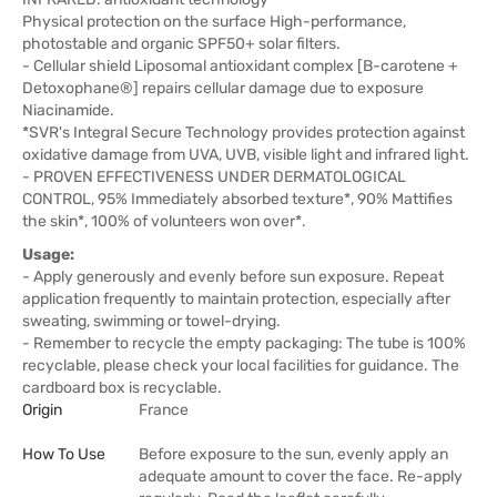
Physical protection on the surface High-performance,
photostable and organic SPF50+ solar filters.
- Cellular shield Liposomal antioxidant complex [B-carotene +
Detoxophane®] repairs cellular damage due to exposure
Niacinamide.
*SVR's Integral Secure Technology provides protection against
oxidative damage from UVA, UVB, visible light and infrared light.
- PROVEN EFFECTIVENESS UNDER DERMATOLOGICAL
CONTROL, 95% Immediately absorbed texture*, 90% Mattifies
the skin*, 100% of volunteers won over*.
Usage:
- Apply generously and evenly before sun exposure. Repeat
application frequently to maintain protection, especially after
sweating, swimming or towel-drying.
- Remember to recycle the empty packaging: The tube is 100%
recyclable, please check your local facilities for guidance. The
cardboard box is recyclable.
Origin
France
How To Use
Before exposure to the sun, evenly apply an
adequate amount to cover the face. Re-apply