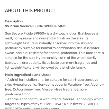
ABOUT THIS PRODUCT
Description
SVR Sun Secure Fluide SPF50+ 50ml
Sun Secure Fluide SPF50+ is a dry touch lotion that leaves a
matt, non-greasy and non-sticky finish on the skin. Its
lightweight texture is instantly absorbed into the skin and
particularly suitable for normal to combination skin. It is water,
sweat, and rub-resistant for optimal protection. This face care is
suitable for the sun-hypersensitive skin of the whole family:
babies, children, adults. Its delicate summery fragrance and
lightweight texture will be loved by the whole family.
Main Ingredients and Uses:
- A strict formulation charter suitable for sun-hypersensitive
skin: Hypoallergenic. Non-comedogenic Paraben-free. Alcohol-
free. Octocrylene-free. Allergen-free fragrance, non-
photosensitizing.
- A triple-action formula with Integral Secure Technology which
targets all types of rays*: UVB + UVA : 4 sun filters; VISIBLE +
INFRARED: antioxidant technology