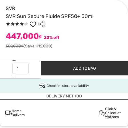
SVR
SVR Sun Secure Fluide SPF50+ 50ml
447,000
₫
20% off
559,000₫
(Save: 112,000)
ADD TO BAG
Check in-store availability
DELIVERY METHOD
Click &
Home
Collect at
Delivery
Watsons