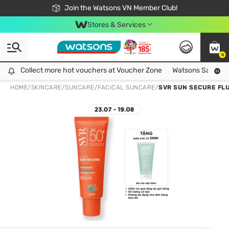
Free Shipping For Order From 249,000Đ
24h Fast delivery in Hồ Chí Minh City
Join the Watsons VN Member Club!
Stores & Services
0
Collect more hot vouchers at Voucher Zone
Collect more hot vouchers at Voucher Zone
Watsons Safety Al
HOME
/
SKINCARE
/
SUNCARE
/
FACICAL SUNCARE
/
SVR SUN SECURE FL