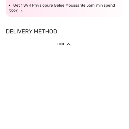
Get 1 SVR Physiopure Gelee Moussante 55ml min spend
399K
DELIVERY METHOD
HIDE