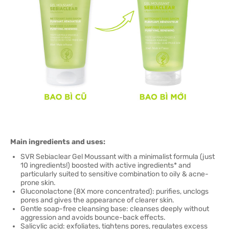
Main ingredients and uses:
SVR Sebiaclear Gel Moussant with a minimalist formula (just
10 ingredients!) boosted with active ingredients* and
particularly suited to sensitive combination to oily & acne-
prone skin.
Gluconolactone (8X more concentrated): purifies, unclogs
pores and gives the appearance of clearer skin.
Gentle soap-free cleansing base: cleanses deeply without
aggression and avoids bounce-back effects.
Salicylic acid: exfoliates, tightens pores, regulates excess