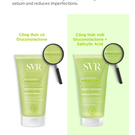
sebum and reduces imperfections.