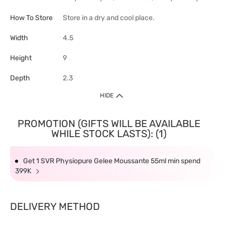
How To Store
Store in a dry and cool place.
Width
4.5
Height
9
Depth
2.3
HIDE
PROMOTION (GIFTS WILL BE AVAILABLE
WHILE STOCK LASTS): (1)
Get 1 SVR Physiopure Gelee Moussante 55ml min spend
399K
DELIVERY METHOD