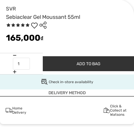
SVR
Sebiaclear Gel Moussant 55ml
165,000
₫
ADD TO BAG
Check in-store availability
DELIVERY METHOD
Click &
Home
Collect at
Delivery
Watsons