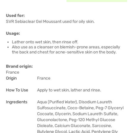
Used for:
SVR Sebiaclear Gel Moussant used for oily skin.
Usage:
Lather onto wet skin, then rinse off.
Also use as a cleanser on blemish-prone areas, especially
the back and chest for acne-sensitive skin on the body.
Brand origin:
France
Origin
France
How To Use
Apply to wet skin, lather and rinse.
Ingredients
Aqua (Purified Water), Disodium Laureth
Sulfosuccinate, Coco-Betaine, Peg-7 Glyceryl
Cocoate, Glycerin, Sodium Laureth Sulfate,
Gluconolactone, Peg-120 Methyl Glucose
Dioleate, Calcium Gluconate, Sarcosine,
Butylene Glycol, Lactic Acid, Pentylene Gly