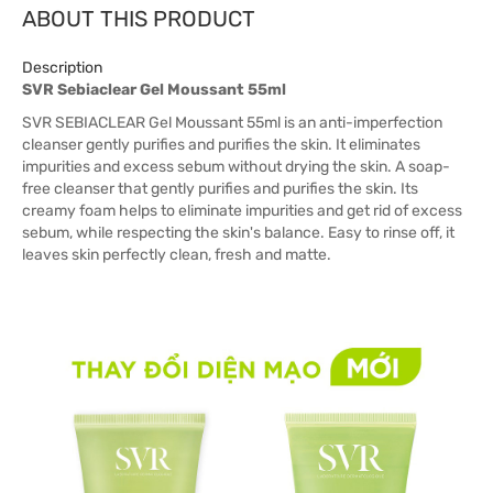
ABOUT THIS PRODUCT
Description
SVR Sebiaclear Gel Moussant 55ml
SVR SEBIACLEAR Gel Moussant 55ml is an anti-imperfection
cleanser gently purifies and purifies the skin. It eliminates
impurities and excess sebum without drying the skin. A soap-
free cleanser that gently purifies and purifies the skin. Its
creamy foam helps to eliminate impurities and get rid of excess
sebum, while respecting the skin's balance. Easy to rinse off, it
leaves skin perfectly clean, fresh and matte.