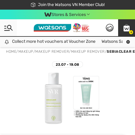
Free Shipping For Order From 249,000Đ
24h Fast delivery in Hồ Chí Minh City
Join the Watsons VN Member Club!
Stores & Services
0
Collect more hot vouchers at Voucher Zone
Collect more hot vouchers at Voucher Zone
Watsons Safety Al
HOME
/
MAKEUP
/
MAKEUP REMOVER
/
MAKEUP REMOVER
/
SEBIACLEAR E