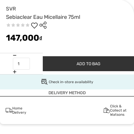
SVR
Sebiaclear Eau Micellaire 75ml
147,000
₫
ADD TO BAG
Check in-store availability
DELIVERY METHOD
Click &
Home
Collect at
Delivery
Watsons