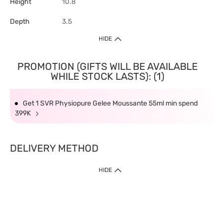
Height
10.8
Depth
3.5
HIDE
PROMOTION (GIFTS WILL BE AVAILABLE
WHILE STOCK LASTS): (1)
Get 1 SVR Physiopure Gelee Moussante 55ml min spend
399K
DELIVERY METHOD
HIDE