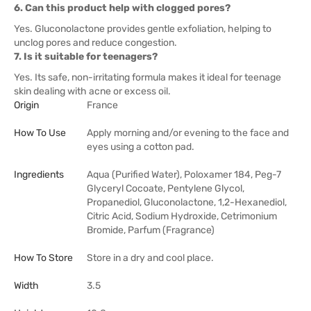
6. Can this product help with clogged pores?
Yes. Gluconolactone provides gentle exfoliation, helping to
unclog pores and reduce congestion.
7. Is it suitable for teenagers?
Yes. Its safe, non-irritating formula makes it ideal for teenage
skin dealing with acne or excess oil.
Origin
France
How To Use
Apply morning and/or evening to the face and
eyes using a cotton pad.
Ingredients
Aqua (Purified Water), Poloxamer 184, Peg-7
Glyceryl Cocoate, Pentylene Glycol,
Propanediol, Gluconolactone, 1,2-Hexanediol,
Citric Acid, Sodium Hydroxide, Cetrimonium
Bromide, Parfum (Fragrance)
How To Store
Store in a dry and cool place.
Width
3.5