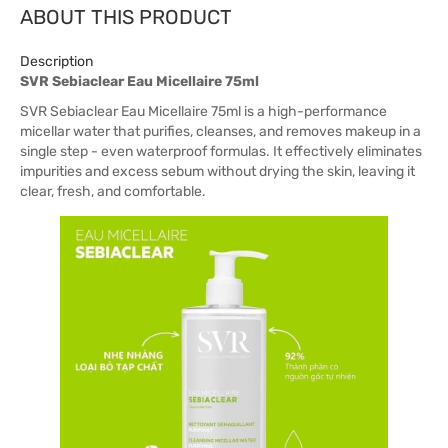
ABOUT THIS PRODUCT
Description
SVR Sebiaclear Eau Micellaire 75ml
SVR Sebiaclear Eau Micellaire 75ml is a high-performance
micellar water that purifies, cleanses, and removes makeup in a
single step - even waterproof formulas. It effectively eliminates
impurities and excess sebum without drying the skin, leaving it
clear, fresh, and comfortable.