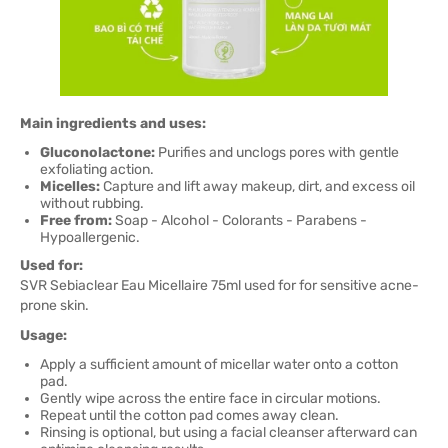
Main ingredients and uses:
Gluconolactone:
Purifies and unclogs pores with gentle
exfoliating action.
Micelles:
Capture and lift away makeup, dirt, and excess oil
without rubbing.
Free from:
Soap - Alcohol - Colorants - Parabens -
Hypoallergenic.
Used for:
SVR Sebiaclear Eau Micellaire 75ml used for for sensitive acne-
prone skin.
Usage:
Apply a sufficient amount of micellar water onto a cotton
pad.
Gently wipe across the entire face in circular motions.
Repeat until the cotton pad comes away clean.
Rinsing is optional, but using a facial cleanser afterward can