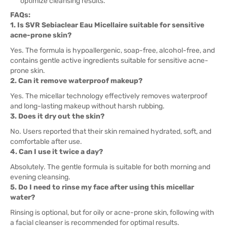
optimize cleansing results.
FAQs:
1. Is SVR Sebiaclear Eau Micellaire suitable for sensitive
acne-prone skin?
Yes. The formula is hypoallergenic, soap-free, alcohol-free, and
contains gentle active ingredients suitable for sensitive acne-
prone skin.
2. Can it remove waterproof makeup?
Yes. The micellar technology effectively removes waterproof
and long-lasting makeup without harsh rubbing.
3. Does it dry out the skin?
No. Users reported that their skin remained hydrated, soft, and
comfortable after use.
4. Can I use it twice a day?
Absolutely. The gentle formula is suitable for both morning and
evening cleansing.
5. Do I need to rinse my face after using this micellar
water?
Rinsing is optional, but for oily or acne-prone skin, following with
a facial cleanser is recommended for optimal results.