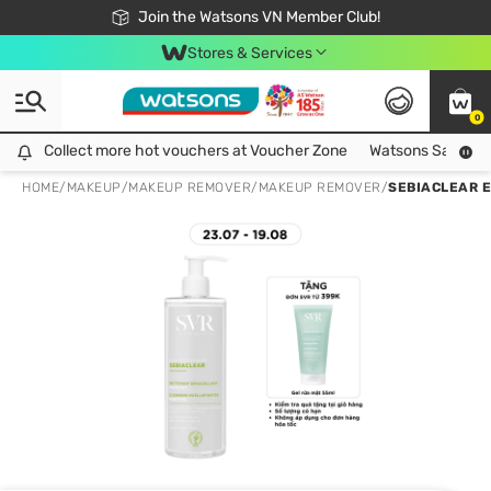
Free Shipping For Order From 249,000Đ
24h Fast delivery in Hồ Chí Minh City
Join the Watsons VN Member Club!
Stores & Services
0
Collect more hot vouchers at Voucher Zone
Collect more hot vouchers at Voucher Zone
Watsons Safety Al
HOME
/
MAKEUP
/
MAKEUP REMOVER
/
MAKEUP REMOVER
/
SEBIACLEAR E