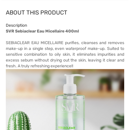
ABOUT THIS PRODUCT
Description
SVR Sebiaclear Eau Micellaire 400ml
SEBIACLEAR EAU MICELLAIRE purifies, cleanses and removes
make-up in a single step, even waterproof make-up. Suited to
sensitive combination to oily skin, it eliminates impurities and
excess sebum without drying out the skin, leaving it clear and
fresh. A truly refreshing experience!!