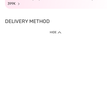
399K
DELIVERY METHOD
HIDE