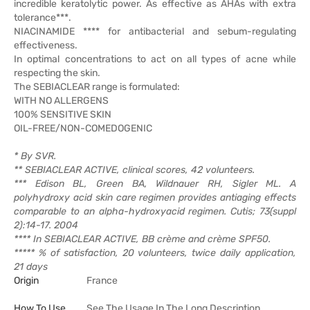
incredible keratolytic power. As effective as AHAs with extra
tolerance***.
NIACINAMIDE **** for antibacterial and sebum-regulating
effectiveness.
In optimal concentrations to act on all types of acne while
respecting the skin.
The SEBIACLEAR range is formulated:
WITH NO ALLERGENS
100% SENSITIVE SKIN
OIL-FREE/NON-COMEDOGENIC
* By SVR.
** SEBIACLEAR ACTIVE, clinical scores, 42 volunteers.
*** Edison BL, Green BA, Wildnauer RH, Sigler ML. A
polyhydroxy acid skin care regimen provides antiaging effects
comparable to an alpha-hydroxyacid regimen. Cutis; 73(suppl
2):14-17. 2004
**** In SEBIACLEAR ACTIVE, BB crème and crème SPF50.
***** % of satisfaction, 20 volunteers, twice daily application,
21 days
Origin
France
How To Use
See The Usage In The Long Description