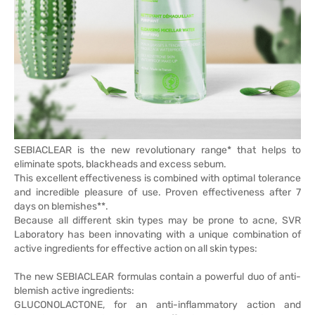
SEBIACLEAR is the new revolutionary range* that helps to
eliminate spots, blackheads and excess sebum.
This excellent effectiveness is combined with optimal tolerance
and incredible pleasure of use. Proven effectiveness after 7
days on blemishes**.
Because all different skin types may be prone to acne, SVR
Laboratory has been innovating with a unique combination of
active ingredients for effective action on all skin types:
The new SEBIACLEAR formulas contain a powerful duo of anti-
blemish active ingredients:
GLUCONOLACTONE, for an anti-inflammatory action and