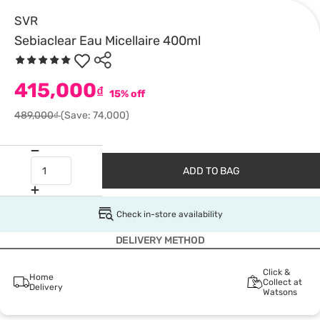
SVR
Sebiaclear Eau Micellaire 400ml
415,000
₫
15% off
489,000₫
(Save: 74,000)
ADD TO BAG
Check in-store availability
DELIVERY METHOD
Click &
Home
Collect at
Delivery
Watsons