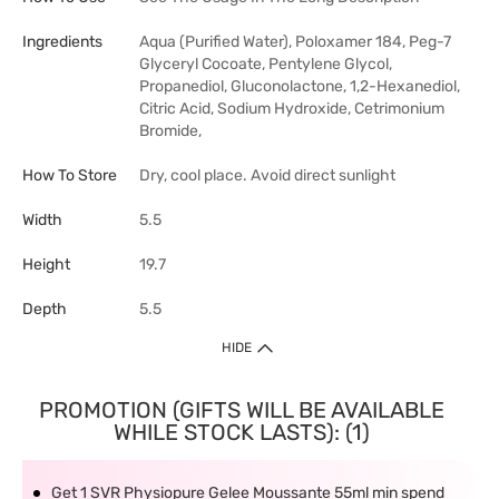
Ingredients
Aqua (Purified Water), Poloxamer 184, Peg-7
Glyceryl Cocoate, Pentylene Glycol,
Propanediol, Gluconolactone, 1,2-Hexanediol,
Citric Acid, Sodium Hydroxide, Cetrimonium
Bromide,
How To Store
Dry, cool place. Avoid direct sunlight
Width
5.5
Height
19.7
Depth
5.5
HIDE
PROMOTION (GIFTS WILL BE AVAILABLE
WHILE STOCK LASTS): (1)
Get 1 SVR Physiopure Gelee Moussante 55ml min spend