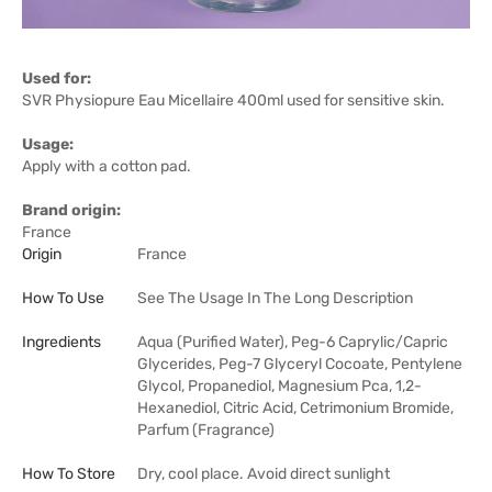
Used for:
SVR Physiopure Eau Micellaire 400ml used for sensitive skin.
Usage:
Apply with a cotton pad.
Brand origin:
France
Origin
France
How To Use
See The Usage In The Long Description
Ingredients
Aqua (Purified Water), Peg-6 Caprylic/Capric
Glycerides, Peg-7 Glyceryl Cocoate, Pentylene
Glycol, Propanediol, Magnesium Pca, 1,2-
Hexanediol, Citric Acid, Cetrimonium Bromide,
Parfum (Fragrance)
How To Store
Dry, cool place. Avoid direct sunlight