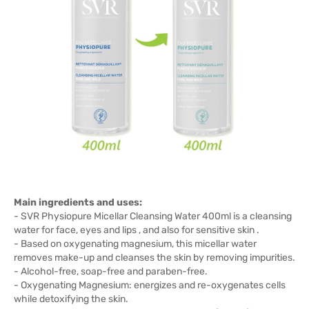
Main ingredients and uses:
- SVR Physiopure Micellar Cleansing Water 400ml is a cleansing
water for face, eyes and lips , and also for sensitive skin .
- Based on oxygenating magnesium, this micellar water
removes make-up and cleanses the skin by removing impurities.
- Alcohol-free, soap-free and paraben-free.
- Oxygenating Magnesium: energizes and re-oxygenates cells
while detoxifying the skin.