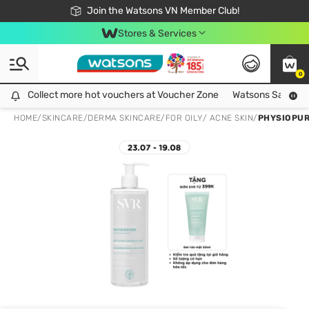
Free Shipping For Order From 249,000Đ
24h Fast delivery in Hồ Chí Minh City
Join the Watsons VN Member Club!
Stores & Services
0
Collect more hot vouchers at Voucher Zone
Collect more hot vouchers at Voucher Zone
Watsons Safety Al
HOME
/
SKINCARE
/
DERMA SKINCARE
/
FOR OILY/ ACNE SKIN
/
PHYSIOPUR