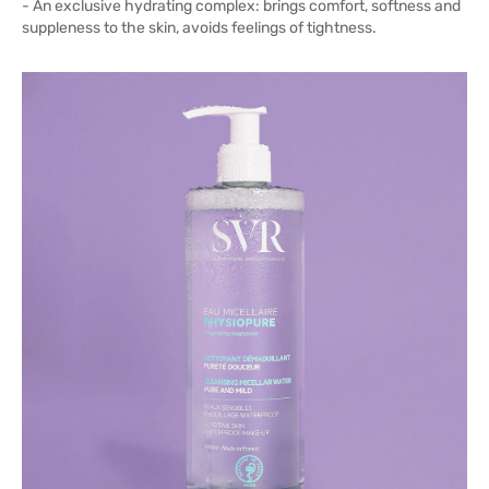
- An exclusive hydrating complex: brings comfort, softness and
suppleness to the skin, avoids feelings of tightness.