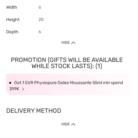
Width
6
Height
20
Depth
6
HIDE
PROMOTION (GIFTS WILL BE AVAILABLE
WHILE STOCK LASTS): (1)
Get 1 SVR Physiopure Gelee Moussante 55ml min spend
399K
DELIVERY METHOD
HIDE