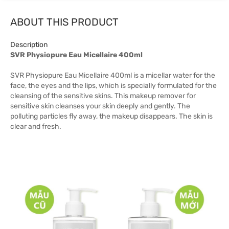
ABOUT THIS PRODUCT
Description
SVR Physiopure Eau Micellaire 400ml
SVR Physiopure Eau Micellaire 400ml is a micellar water for the
face, the eyes and the lips, which is specially formulated for the
cleansing of the sensitive skins. This makeup remover for
sensitive skin cleanses your skin deeply and gently. The
polluting particles fly away, the makeup disappears. The skin is
clear and fresh.