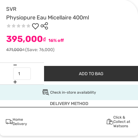
SVR
Physiopure Eau Micellaire 400ml
395,000
₫
16% off
471,000₫
(Save: 76,000)
ADD TO BAG
Check in-store availability
DELIVERY METHOD
Click &
Home
Collect at
Delivery
Watsons