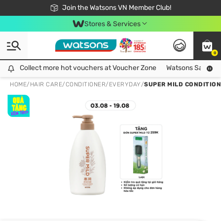
Free Shipping For Order From 249,000Đ
24h Fast delivery in Hồ Chí Minh City
Join the Watsons VN Member Club!
Stores & Services
0
Collect more hot vouchers at Voucher Zone
Collect more hot vouchers at Voucher Zone
Watsons Safety Al
HOME
/
HAIR CARE
/
CONDITIONER
/
EVERYDAY
/
SUPER MILD CONDITION