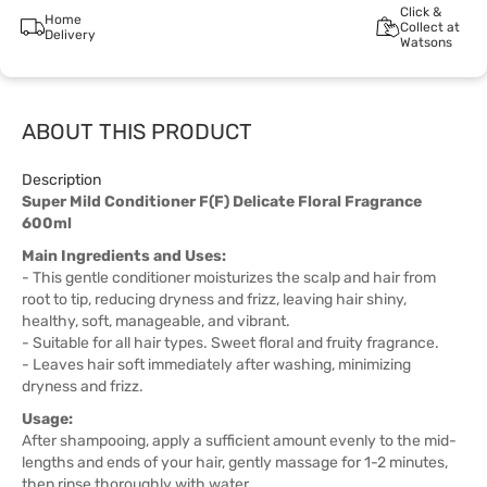
Click &
Home
Collect at
Delivery
Watsons
ABOUT THIS PRODUCT
Description
Super Mild Conditioner F(F) Delicate Floral Fragrance
600ml
Main Ingredients and Uses:
- This gentle conditioner moisturizes the scalp and hair from
root to tip, reducing dryness and frizz, leaving hair shiny,
healthy, soft, manageable, and vibrant.
- Suitable for all hair types. Sweet floral and fruity fragrance.
- Leaves hair soft immediately after washing, minimizing
dryness and frizz.
Usage:
After shampooing, apply a sufficient amount evenly to the mid-
lengths and ends of your hair, gently massage for 1-2 minutes,
then rinse thoroughly with water.