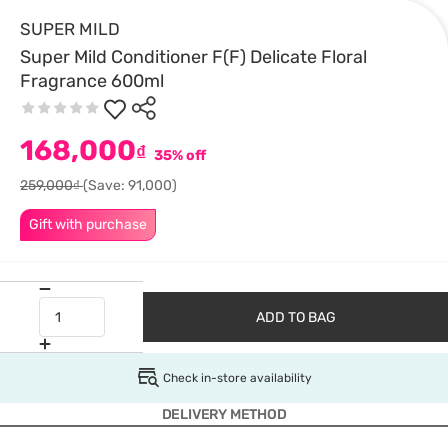
SUPER MILD
Super Mild Conditioner F(F) Delicate Floral
Fragrance 600ml
168,000
₫
35% off
259,000₫
(Save: 91,000)
Gift with purchase
ADD TO BAG
Check in-store availability
DELIVERY METHOD