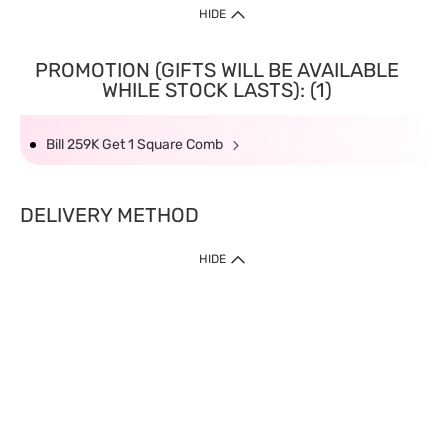
HIDE
PROMOTION (GIFTS WILL BE AVAILABLE
WHILE STOCK LASTS): (1)
Bill 259K Get 1 Square Comb
DELIVERY METHOD
HIDE