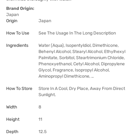
Brand Origin:
Japan
Origin
Japan
How To Use
See The Usage In The Long Description
Ingredients
Water (Aqua), Isopentyldiol, Dimethicone,
Behenyl Alcohol, Stearyl Alcohol, Ethylhexyl
Palmitate, Sorbitol, Steartrimonium Chloride,
Phenoxyethanol, Cetyl Alcohol, Dipropylene
Glycol, Fragrance, Isopropyl Alcohol,
Aminopropyl Dimethicone, …
How To Store
Store In A Cool, Dry Place, Away From Direct
Sunlight.
Width
8
Height
11
Depth
12.5