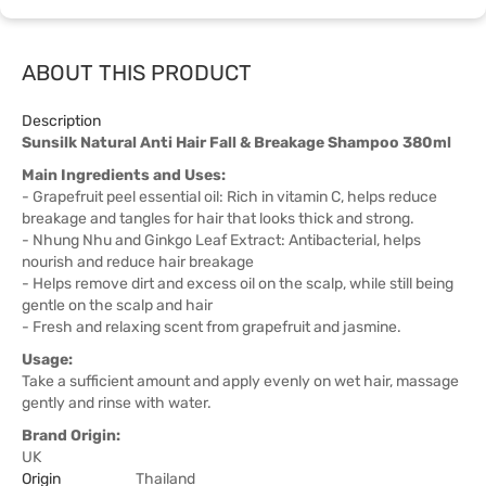
ABOUT THIS PRODUCT
Description
Sunsilk Natural Anti Hair Fall & Breakage Shampoo 380ml
Main Ingredients and Uses:
- Grapefruit peel essential oil: Rich in vitamin C, helps reduce
breakage and tangles for hair that looks thick and strong.
- Nhung Nhu and Ginkgo Leaf Extract: Antibacterial, helps
nourish and reduce hair breakage
- Helps remove dirt and excess oil on the scalp, while still being
gentle on the scalp and hair
- Fresh and relaxing scent from grapefruit and jasmine.
Usage:
Take a sufficient amount and apply evenly on wet hair, massage
gently and rinse with water.
Brand Origin:
UK
Origin
Thailand