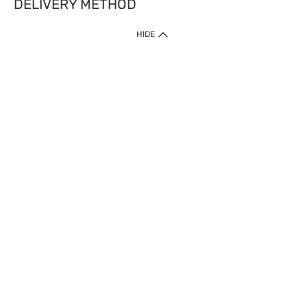
DELIVERY METHOD
HIDE