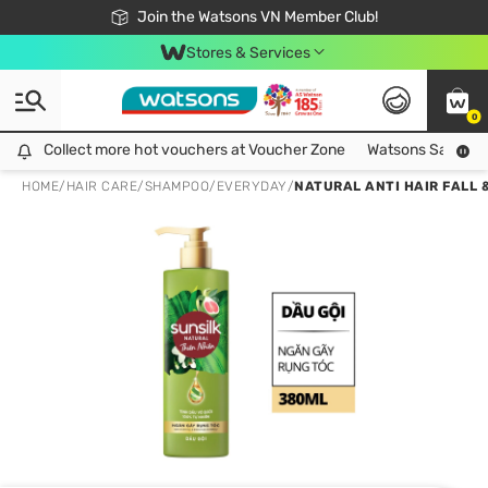
Free Shipping For Order From 249,000Đ
24h Fast delivery in Hồ Chí Minh City
Join the Watsons VN Member Club!
Stores & Services
0
Collect more hot vouchers at Voucher Zone
Collect more hot vouchers at Voucher Zone
Watsons Safety Al
HOME
/
HAIR CARE
/
SHAMPOO
/
EVERYDAY
/
NATURAL ANTI HAIR FALL