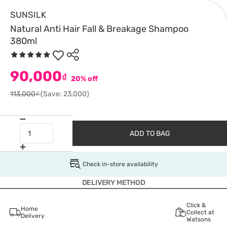
SUNSILK
Natural Anti Hair Fall & Breakage Shampoo
380ml
90,000
₫
20% off
113,000₫
(Save: 23,000)
ADD TO BAG
Check in-store availability
DELIVERY METHOD
Click &
Home
Collect at
Delivery
Watsons