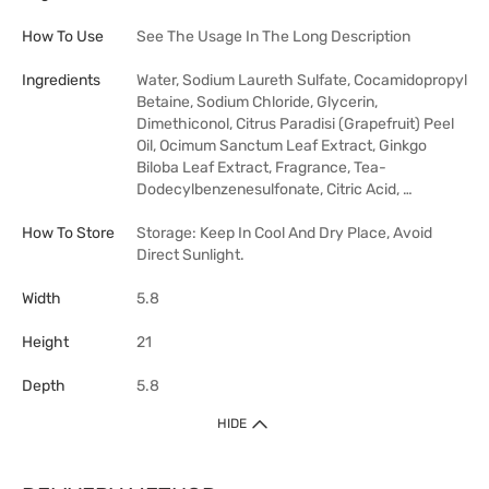
How To Use
See The Usage In The Long Description
Ingredients
Water, Sodium Laureth Sulfate, Cocamidopropyl
Betaine, Sodium Chloride, Glycerin,
Dimethiconol, Citrus Paradisi (Grapefruit) Peel
Oil, Ocimum Sanctum Leaf Extract, Ginkgo
Biloba Leaf Extract, Fragrance, Tea-
Dodecylbenzenesulfonate, Citric Acid, …
How To Store
Storage: Keep In Cool And Dry Place, Avoid
Direct Sunlight.
Width
5.8
Height
21
Depth
5.8
HIDE