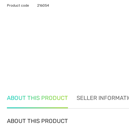
Product code
216054
ABOUT THIS PRODUCT
SELLER INFORMAT
ABOUT THIS PRODUCT