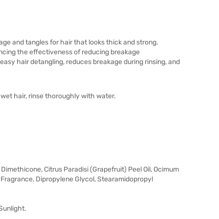
kage and tangles for hair that looks thick and strong.
ancing the effectiveness of reducing breakage
 easy hair detangling, reduces breakage during rinsing, and
wet hair, rinse thoroughly with water.
Dimethicone, Citrus Paradisi (Grapefruit) Peel Oil, Ocimum
, Fragrance, Dipropylene Glycol, Stearamidopropyl
Sunlight.