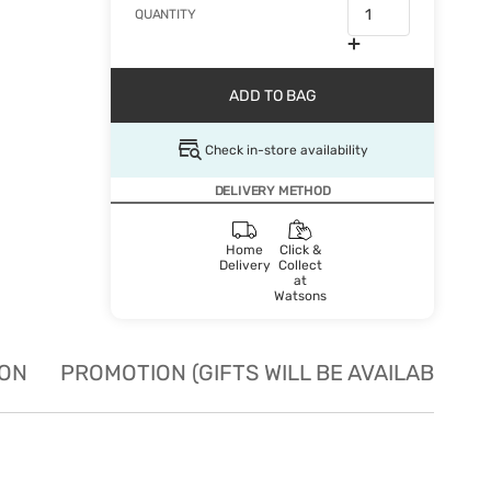
QUANTITY
ADD TO BAG
Check in-store availability
DELIVERY METHOD
Home
Click &
Delivery
Collect
at
Watsons
ION
PROMOTION (GIFTS WILL BE AVAILABLE W