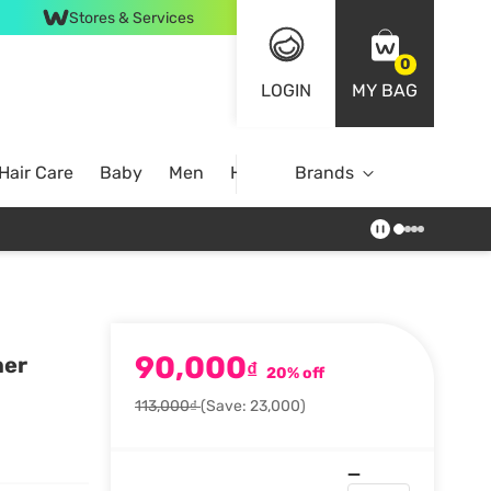
Stores & Services
0
LOGIN
MY BAG
Hair Care
Baby
Men
Home
Brands
90,000
ner
₫
20% off
113,000₫
(Save: 23,000)