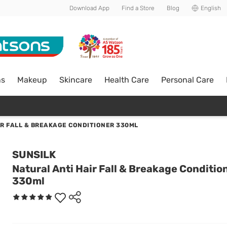
Download App
Find a Store
Blog
English
ns
Makeup
Skincare
Health Care
Personal Care
IR FALL & BREAKAGE CONDITIONER 330ML
SUNSILK
Natural Anti Hair Fall & Breakage Conditio
330ml