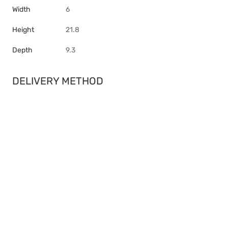
Width
6
Height
21.8
Depth
9.3
DELIVERY METHOD