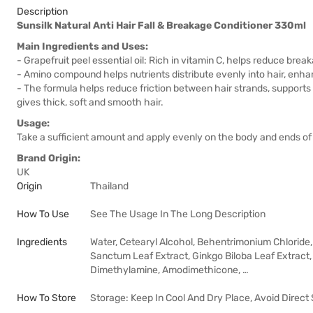
Description
Sunsilk Natural Anti Hair Fall & Breakage Conditioner 330ml
Main Ingredients and Uses:
- Grapefruit peel essential oil: Rich in vitamin C, helps reduce brea
- Amino compound helps nutrients distribute evenly into hair, enh
- The formula helps reduce friction between hair strands, supports
gives thick, soft and smooth hair.
Usage:
Take a sufficient amount and apply evenly on the body and ends of 
Brand Origin:
UK
Origin
Thailand
How To Use
See The Usage In The Long Description
Ingredients
Water, Cetearyl Alcohol, Behentrimonium Chloride, 
Sanctum Leaf Extract, Ginkgo Biloba Leaf Extract
Dimethylamine, Amodimethicone, …
How To Store
Storage: Keep In Cool And Dry Place, Avoid Direct 