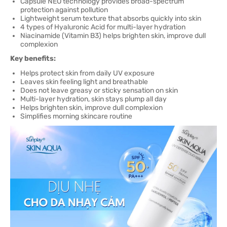
Capsule NEO technology provides broad-spectrum
protection against pollution
Lightweight serum texture that absorbs quickly into skin
4 types of Hyaluronic Acid for multi-layer hydration
Niacinamide (Vitamin B3) helps brighten skin, improve dull
complexion
Key benefits:
Helps protect skin from daily UV exposure
Leaves skin feeling light and breathable
Does not leave greasy or sticky sensation on skin
Multi-layer hydration, skin stays plump all day
Helps brighten skin, improve dull complexion
Simplifies morning skincare routine