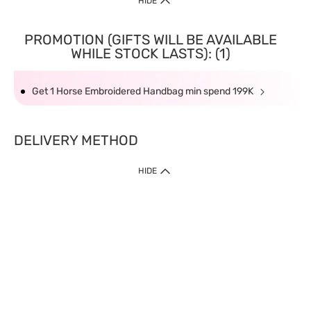
HIDE
PROMOTION (GIFTS WILL BE AVAILABLE
WHILE STOCK LASTS): (1)
Get 1 Horse Embroidered Handbag min spend 199K
DELIVERY METHOD
HIDE