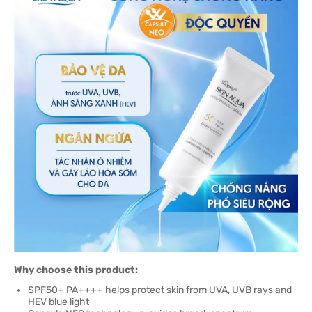
Why choose this product:
SPF50+ PA++++ helps protect skin from UVA, UVB rays and
HEV blue light