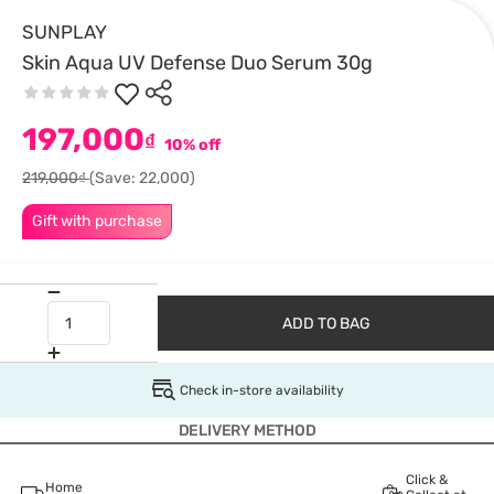
SUNPLAY
Skin Aqua UV Defense Duo Serum 30g
197,000
₫
10% off
219,000₫
(Save: 22,000)
Gift with purchase
ADD TO BAG
Check in-store availability
DELIVERY METHOD
Click &
Home