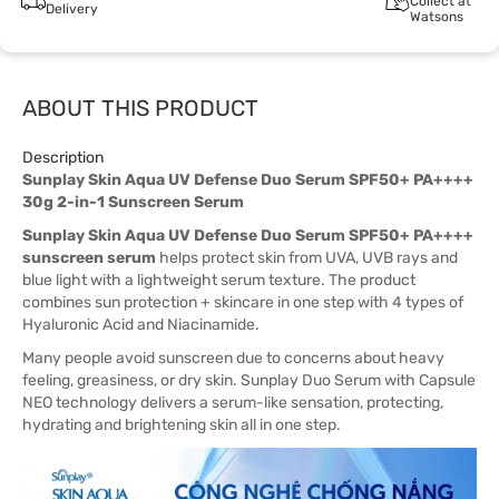
Collect at
Delivery
Watsons
ABOUT THIS PRODUCT
Description
Sunplay Skin Aqua UV Defense Duo Serum SPF50+ PA++++
30g 2-in-1 Sunscreen Serum
Sunplay Skin Aqua UV Defense Duo Serum SPF50+ PA++++
sunscreen serum
helps protect skin from UVA, UVB rays and
blue light with a lightweight serum texture. The product
combines sun protection + skincare in one step with 4 types of
Hyaluronic Acid and Niacinamide.
Many people avoid sunscreen due to concerns about heavy
feeling, greasiness, or dry skin. Sunplay Duo Serum with Capsule
NEO technology delivers a serum-like sensation, protecting,
hydrating and brightening skin all in one step.