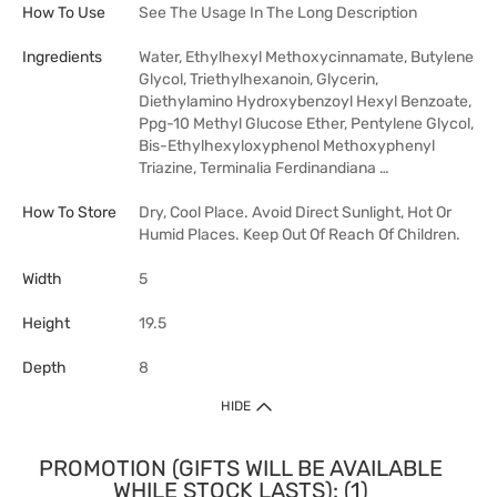
How To Use
See The Usage In The Long Description
Ingredients
Water, Ethylhexyl Methoxycinnamate, Butylene
Glycol, Triethylhexanoin, Glycerin,
Diethylamino Hydroxybenzoyl Hexyl Benzoate,
Ppg-10 Methyl Glucose Ether, Pentylene Glycol,
Bis-Ethylhexyloxyphenol Methoxyphenyl
Triazine, Terminalia Ferdinandiana …
How To Store
Dry, Cool Place. Avoid Direct Sunlight, Hot Or
Humid Places. Keep Out Of Reach Of Children.
Width
5
Height
19.5
Depth
8
HIDE
PROMOTION (GIFTS WILL BE AVAILABLE
WHILE STOCK LASTS): (1)