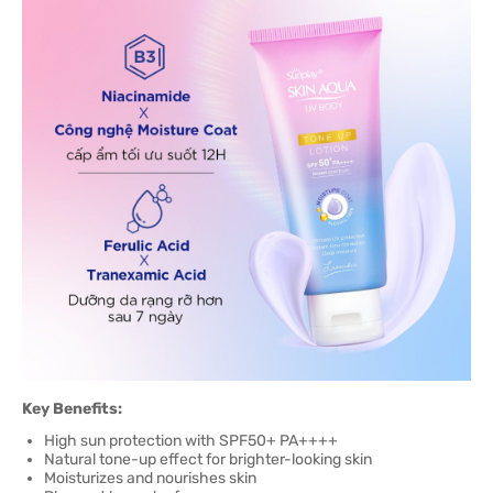
Key Benefits:
High sun protection with SPF50+ PA++++
Natural tone-up effect for brighter-looking skin
Moisturizes and nourishes skin