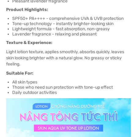
Pleasant lavender fragrance
Product Highlights:
SPF50+ PA++++ - comprehensive UVA & UVB protection
Tone-up technology - instantly brighter-looking skin
Lightweight formula - fast absorption, non-greasy
Lavender fragrance - relaxing and pleasant
Texture & Experience:
Light lotion texture, applies smoothly, absorbs quickly, leaves
skin looking brighter with a natural glow. No greasy or sticky
feeling.
Suitable For:
All skin types
Those who need sun protection with tone-up effect
Daily outdoor activities