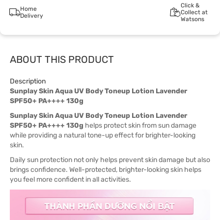
Click &
Home
Collect at
Delivery
Watsons
ABOUT THIS PRODUCT
Description
Sunplay Skin Aqua UV Body Toneup Lotion Lavender
SPF50+ PA++++ 130g
Sunplay Skin Aqua UV Body Toneup Lotion Lavender
SPF50+ PA++++ 130g
helps protect skin from sun damage
while providing a natural tone-up effect for brighter-looking
skin.
Daily sun protection not only helps prevent skin damage but also
brings confidence. Well-protected, brighter-looking skin helps
you feel more confident in all activities.