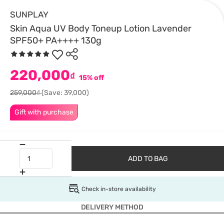
SUNPLAY
Skin Aqua UV Body Toneup Lotion Lavender
SPF50+ PA++++ 130g
220,000
₫
15% off
259,000₫
(Save: 39,000)
Gift with purchase
ADD TO BAG
Check in-store availability
DELIVERY METHOD