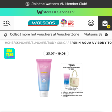
Free Shipping For Order From 249,000Đ
24h Fast delivery in Hồ Chí Minh City
Join the Watsons VN Member Club!
Stores & Services
0
Collect more hot vouchers at Voucher Zone
Collect more hot vouchers at Voucher Zone
Watsons Safety Al
HOME
/
SKINCARE
/
SUNCARE
/
BODY SUNCARE
/
SKIN AQUA UV BODY TO