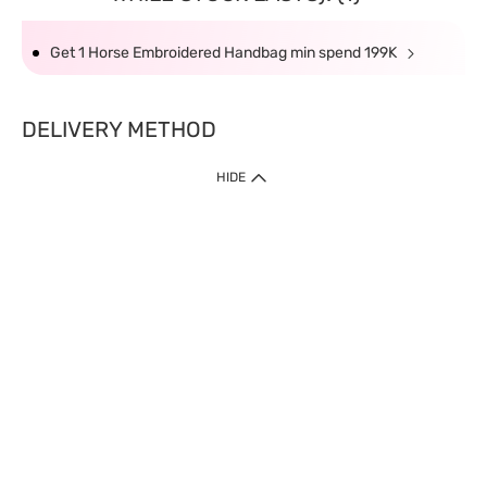
Get 1 Horse Embroidered Handbag min spend 199K
DELIVERY METHOD
HIDE