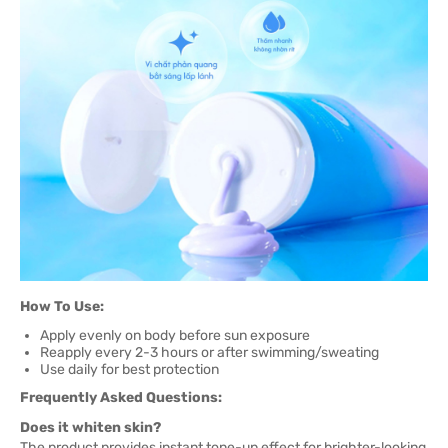
How To Use:
Apply evenly on body before sun exposure
Reapply every 2-3 hours or after swimming/sweating
Use daily for best protection
Frequently Asked Questions:
Does it whiten skin?
The product provides instant tone-up effect for brighter-looking