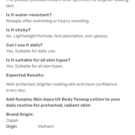
skin.
Is it water-resistant?
Reapply after swimming or heavy sweating.
Is it sticky?
No. Lightweight formula, fast absorption, non-greasy.
Can I use it daily?
Yes. Suitable for daily use.
Is it suitable for all skin types?
Yes. Suitable for all skin types.
Expected Results:
Well-protected, brighter-looking skin and more confidence
every day.
Add Sunplay Skin Aqua UV Body Toneup Lotion to your
daily routine for protected, radiant skin!
Brand Origin:
Japan
Origin
Vietnam