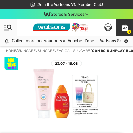
Free Shipping For Order From 249,000Đ
24h Fast delivery in Hồ Chí Minh City
Join the Watsons VN Member Club!
Stores & Services
0
Collect more hot vouchers at Voucher Zone
Collect more hot vouchers at Voucher Zone
Watsons Safety Al
HOME
/
SKINCARE
/
SUNCARE
/
FACICAL SUNCARE
/
COMBO SUNPLAY BLO