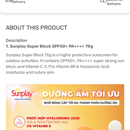
Delivery
Watsons
ABOUT THIS PRODUCT
Description
1. Sunplay Super Block SPF50+ PA++++ 70g
Sunplay Super Block 70g is a highly protective sunscreen for
outdoor activities. It contains SPF50+, PA++++ super strong sun
block, and Vitamin C, E, Pro Vitamin B5 & Hyaluronic Acid
moisturize and nuture skin.