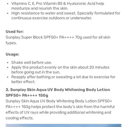
Vitamins C, E, Pro Vitamin B5 & Hyaluronic Acid help
moisturize and nourish the skin.
High resistance to water and sweat. Specially formulated for
continuous exercise outdoors or underwater.
Used for:
Sunplay Super Block SPF50+ PA++++ 70g used for all skin
types.
Usage:
Shake well before use.
Apply the product evenly on the skin about 20 minutes
before going out in the sun.
Reapply after bathing or sweating a lot due to exercise for
better effect.
2. Sunplay Skin Aqua UV Body Whitening Body Lotion
SPF50+ PA++++ 150g
Sunplay Skin Aqua UV Body Whitening Body Lotion SPF50+
PA++++ 150g helps protect the body's skin from the harmful
effects of UV rays while providing additional whitening and
cooling effects.