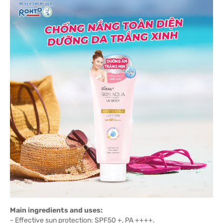
Main ingredients and uses:
- Effective sun protection: SPF50 +, PA ++++.