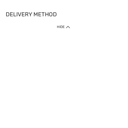
DELIVERY METHOD
HIDE