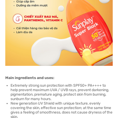
Main ingredients and uses:
Extremely strong sun protection with SPF50+ PA++++ to
help prevent maximum UVA / UVB rays, prevent darkening,
pigmentation, premature aging, protect skin from burning,
sunburn for many hours.
New generation UV Shield with unique texture, evenly
covering the skin, effective sun protection; at the same time
gives a feeling of smoothness, does not cause dryness of the
skin.