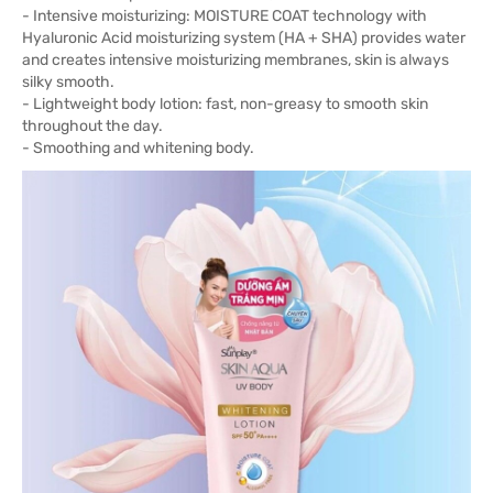
- Intensive moisturizing: MOISTURE COAT technology with
Hyaluronic Acid moisturizing system (HA + SHA) provides water
and creates intensive moisturizing membranes, skin is always
silky smooth.
- Lightweight body lotion: fast, non-greasy to smooth skin
throughout the day.
- Smoothing and whitening body.