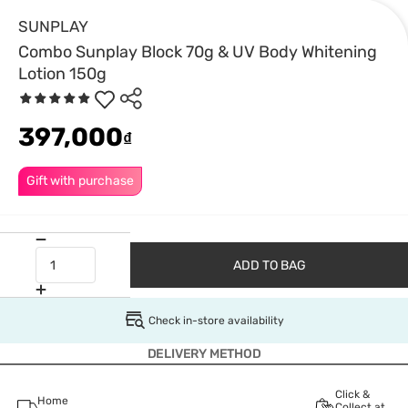
SUNPLAY
Combo Sunplay Block 70g & UV Body Whitening
Lotion 150g
397,000
₫
Gift with purchase
ADD TO BAG
Check in-store availability
DELIVERY METHOD
Click &
Home
Collect at