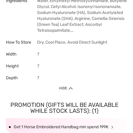
Ingredients
Water, Ethylhexyl Methoxycinnamate, Butylene
Glycol, Cetyl Alcohol, Isononyl Isononanoate,
Sodium Hyaluronate (HA), Sodium Acetylated
Hyaluronate (SHA), Arginine, Camellia Sinensis
(Green Tea) Leaf Extract, Ascorbyl
Tetraisopalmitate,…
How To Store
Dry, Cool Place. Avoid Direct Sunlight
Width
7
Height
7
Depth
7
HIDE
PROMOTION (GIFTS WILL BE AVAILABLE
WHILE STOCK LASTS): (1)
Get 1 Horse Embroidered Handbag min spend 199K