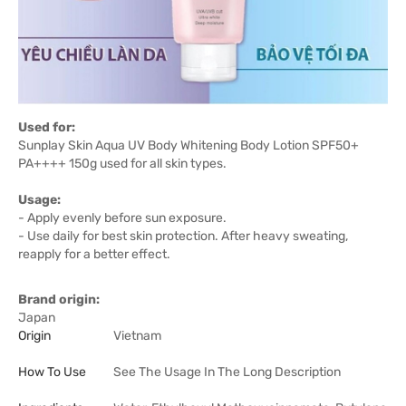
Used for:
Sunplay Skin Aqua UV Body Whitening Body Lotion SPF50+
PA++++ 150g used for all skin types.
Usage:
- Apply evenly before sun exposure.
- Use daily for best skin protection. After heavy sweating,
reapply for a better effect.
Brand origin:
Japan
Origin
Vietnam
How To Use
See The Usage In The Long Description