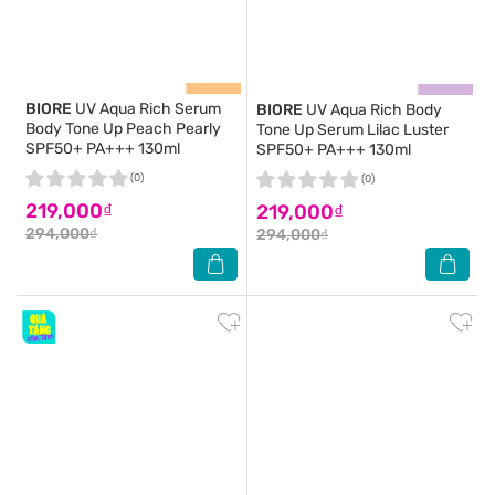
BIORE
UV Aqua Rich Serum
BIORE
UV Aqua Rich Body
Body Tone Up Peach Pearly
Tone Up Serum Lilac Luster
SPF50+ PA+++ 130ml
SPF50+ PA+++ 130ml
(0)
(0)
219,000₫
219,000₫
294,000₫
294,000₫