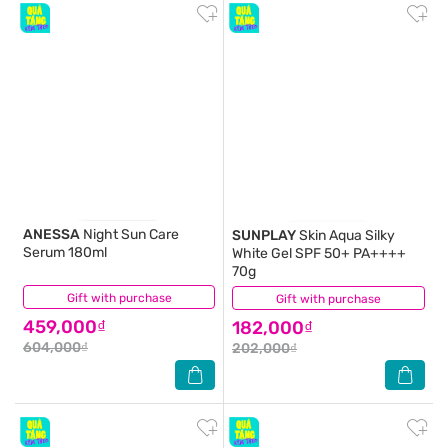
ANESSA
Night Sun Care
SUNPLAY
Skin Aqua Silky
Serum 180ml
White Gel SPF 50+ PA++++
70g
Gift with purchase
(3)
Gift with purchase
(0)
459,000₫
182,000₫
604,000₫
202,000₫