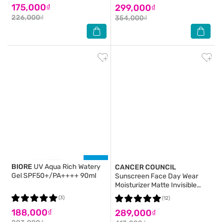
175,000₫
299,000₫
226,000₫
354,000₫
BIORE
UV Aqua Rich Watery
CANCER COUNCIL
Gel SPF50+/PA++++ 90ml
Sunscreen Face Day Wear
Moisturizer Matte Invisible
Water Resistant SPF50+ UVA-
(3)
(12)
UVB 75ml
188,000₫
289,000₫