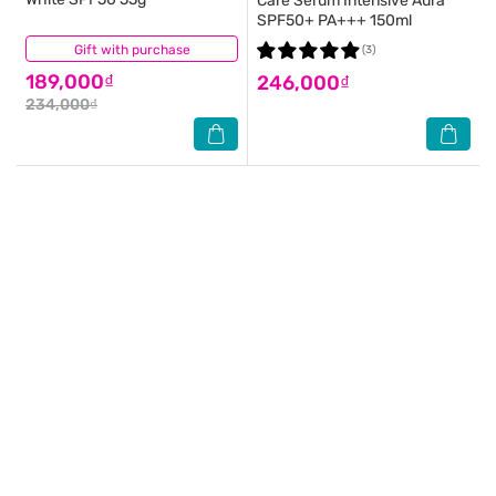
Care Serum Intensive Aura
SPF50+ PA+++ 150ml
Gift with purchase
(21)
(3)
189,000₫
246,000₫
234,000₫