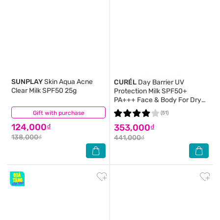
SUNPLAY
Skin Aqua Acne
CURÉL
Day Barrier UV
Clear Milk SPF50 25g
Protection Milk SPF50+
PA+++ Face & Body For Dry
Sensitive Skin 60ml
Gift with purchase
(4)
(51)
124,000₫
353,000₫
138,000₫
441,000₫