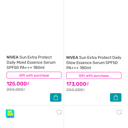
NIVEA
Sun Extra Protect
NIVEA
Sun Extra Protect Daily
Daily Moist Essence Serum
Glow Essence Serum SPF50
SPF50 PA+++ 180ml
PA+++ 180ml
Gift with purchase
(2)
Gift with purchase
(4)
125,000₫
173,000₫
204,000₫
204,000₫