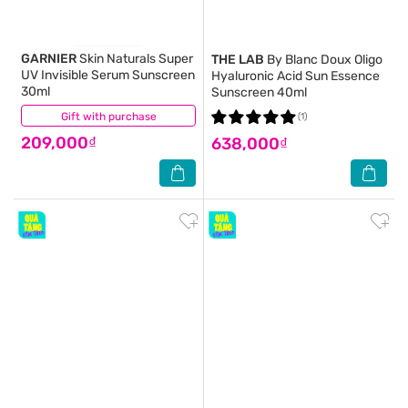
GARNIER
Skin Naturals Super
THE LAB
By Blanc Doux Oligo
UV Invisible Serum Sunscreen
Hyaluronic Acid Sun Essence
30ml
Sunscreen 40ml
Gift with purchase
(1)
(1)
209,000₫
638,000₫