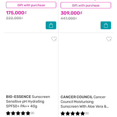
Gift with purchase
(4)
Gift with purchase
(3)
175,000₫
309,000₫
222,000₫
447,000₫
BIO-ESSENCE
Sunscreen
CANCER COUNCIL
Cancer
Sensitive pH Hydrating
Council Moisturising
SPF50+ PA++ 40g
Sunscreen With Aloe Vera &
Vitamin E SPF50+ UVA-UVB
(2)
(5)
110ml