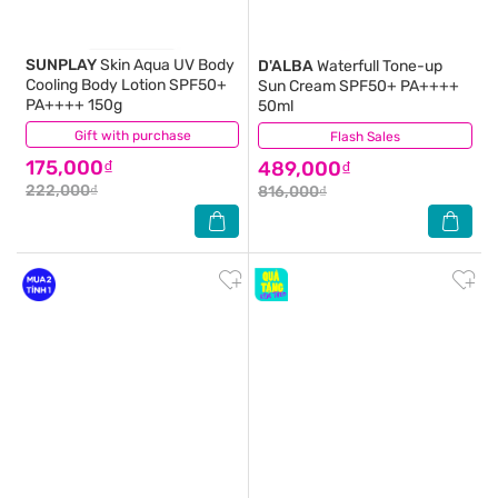
SUNPLAY
Skin Aqua UV Body
D'ALBA
Waterfull Tone-up
Cooling Body Lotion SPF50+
Sun Cream SPF50+ PA++++
PA++++ 150g
50ml
Gift with purchase
(7)
Flash Sales
(3)
175,000₫
489,000₫
222,000₫
816,000₫