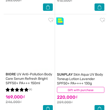
283,000₫
413,000₫
BIORE
UV Anti-Pollution Body
SUNPLAY
Skin Aqua UV Body
Care Serum Refresh Bright
Toneup Lotion Lavender
SPF50+ PA+++ 150ml
SPF50+ PA++++ 130g
(9)
Gift with purchase
(6)
169,000₫
220,000₫
246,000₫
259,000₫