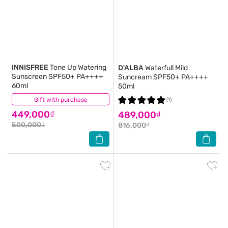
INNISFREE
Tone Up Watering
D'ALBA
Waterfull Mild
Sunscreen SPF50+ PA++++
Suncream SPF50+ PA++++
60ml
50ml
Gift with purchase
(0)
(1)
449,000₫
489,000₫
500,000₫
816,000₫