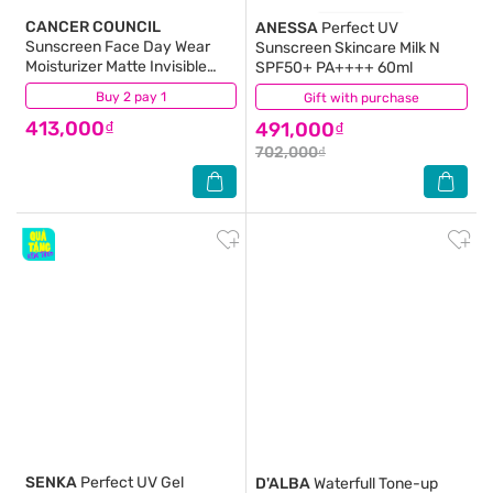
CANCER COUNCIL
ANESSA
Perfect UV
Sunscreen Face Day Wear
Sunscreen Skincare Milk N
Moisturizer Matte Invisible
SPF50+ PA++++ 60ml
SPF50+ UVA-UVB 75ml
Buy 2 pay 1
(38)
Gift with purchase
(61)
413,000₫
491,000₫
702,000₫
SENKA
Perfect UV Gel
D'ALBA
Waterfull Tone-up