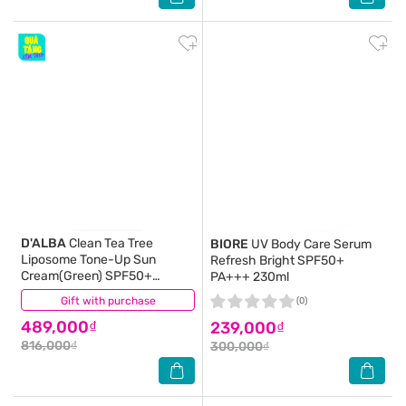
D'ALBA
Clean Tea Tree
BIORE
UV Body Care Serum
Liposome Tone-Up Sun
Refresh Bright SPF50+
Cream(Green) SPF50+
PA+++ 230ml
PA++++ 50ml
Gift with purchase
(0)
(0)
489,000₫
239,000₫
816,000₫
300,000₫