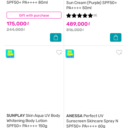
SPF50+ PA++++ 80ml
Sun Cream (Purple) SPF50+
PA++++ 50ml
Gift with purchase
(48)
(8)
175,000₫
489,000₫
244,000₫
816,000₫
SUNPLAY
Skin Aqua UV Body
ANESSA
Perfect UV
Whitening Body Lotion
Sunscreen Skincare Spray N
SPF50+ PA++++ 150g
SPF50+ PA++++ 60g