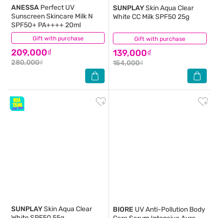
ANESSA
Perfect UV
SUNPLAY
Skin Aqua Clear
Sunscreen Skincare Milk N
White CC Milk SPF50 25g
SPF50+ PA++++ 20ml
Gift with purchase
(8)
Gift with purchase
(4)
209,000₫
139,000₫
280,000₫
154,000₫
SUNPLAY
Skin Aqua Clear
BIORE
UV Anti-Pollution Body
White SPF50 55g