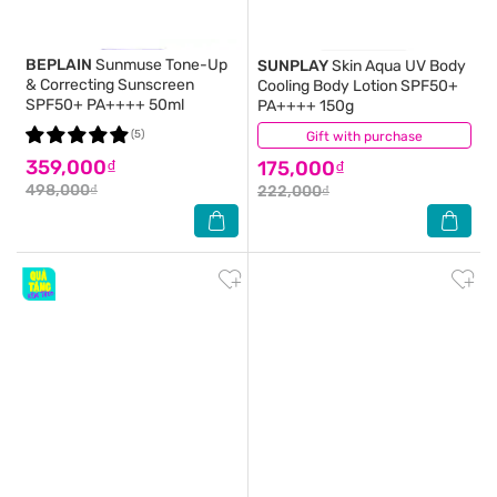
BEPLAIN
Sunmuse Tone-Up
SUNPLAY
Skin Aqua UV Body
& Correcting Sunscreen
Cooling Body Lotion SPF50+
SPF50+ PA++++ 50ml
PA++++ 150g
(5)
Gift with purchase
(7)
359,000₫
175,000₫
498,000₫
222,000₫