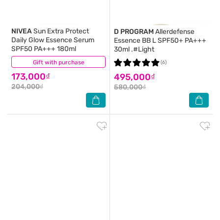
NIVEA
Sun Extra Protect
D PROGRAM
Allerdefense
Daily Glow Essence Serum
Essence BB L SPF50+ PA+++
SPF50 PA+++ 180ml
30ml .#Light
Gift with purchase
(4)
(6)
173,000₫
495,000₫
204,000₫
580,000₫