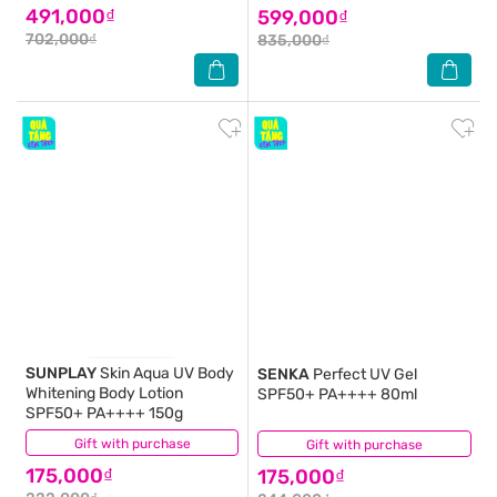
491,000₫
599,000₫
702,000₫
835,000₫
SUNPLAY
Skin Aqua UV Body
SENKA
Perfect UV Gel
Whitening Body Lotion
SPF50+ PA++++ 80ml
SPF50+ PA++++ 150g
Gift with purchase
(4)
Gift with purchase
(48)
175,000₫
175,000₫