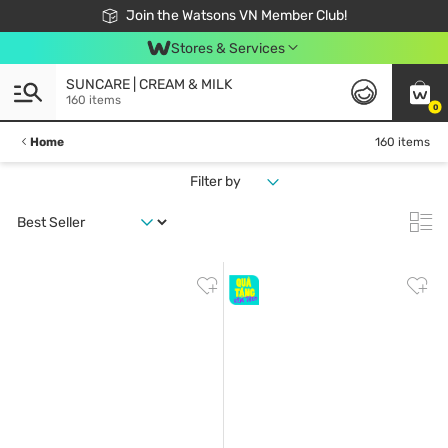
Free Shipping For Order From 249,000Đ
24h Fast delivery in Hồ Chí Minh City
Join the Watsons VN Member Club!
Stores & Services
SUNCARE | CREAM & MILK
160 items
0
Home
160 items
Filter by