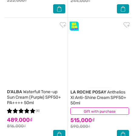
222,000₫
244,000₫
D'ALBA
Waterfull Tone-up
LA ROCHE POSAY
Anthelios
Sun Cream (Purple) SPF50+
Xl Anti-Shine Cream SPF50+
PA++++ 50ml
50ml
(8)
Gift with purchase
(28)
489,000₫
515,000₫
816,000₫
590,000₫