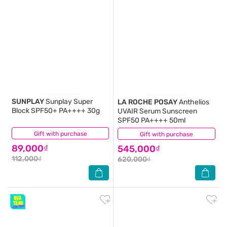
SUNPLAY
Sunplay Super
LA ROCHE POSAY
Anthelios
Block SPF50+ PA++++ 30g
UVAIR Serum Sunscreen
SPF50 PA++++ 50ml
Gift with purchase
(7)
Gift with purchase
(1)
89,000₫
545,000₫
112,000₫
620,000₫