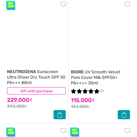
NEUTROGENA
Sunscreen
BIORE
UV Smooth Velvet
Ultra Sheer Dry Touch SPF 50
Pore Cover Milk SPF50+
PA+++ 88ml
PA++++ 30ml
Gift with purchase
(63)
(7)
229,000₫
115,000₫
393,000₫
134,000₫