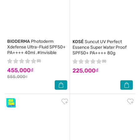
BIODERMA
Photoderm
KOSÉ
Suncut UV Perfect
Xdefense Ultra-Fluid SPF50+
Essence Super Water Proof
PA++++ 40ml .#Invisible
SPF50+ PA++++ 80g
(0)
(0)
455,000₫
225,000₫
555,000₫