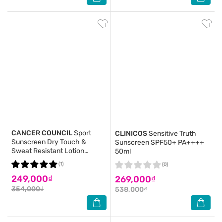
CANCER COUNCIL
Sport
CLINICOS
Sensitive Truth
Sunscreen Dry Touch &
Sunscreen SPF50+ PA++++
Sweat Resistant Lotion
50ml
SPF50+ 110ml
(1)
(0)
249,000₫
269,000₫
354,000₫
538,000₫