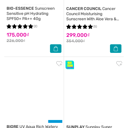
BIO-ESSENCE
Sunscreen
CANCER COUNCIL
Cancer
Sensitive pH Hydrating
Council Moisturising
SPF50+ PA++ 40g
Sunscreen With Aloe Vera &
Vitamin E SPF50+ UVA-UVB
(2)
(5)
110ml
175,000₫
299,000₫
226,000₫
354,000₫
BIORE
UV Aqua Rich Watery
SUNPLAY
Sunplay Super