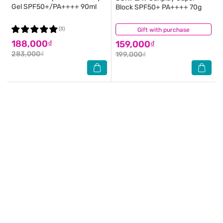
Gel SPF50+/PA++++ 90ml
Block SPF50+ PA++++ 70g
(3)
Gift with purchase
(9)
188,000₫
159,000₫
283,000₫
199,000₫