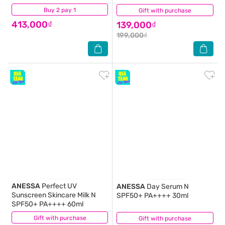
SPF50+ UVA-UVB 75ml
Buy 2 pay 1
(38)
Gift with purchase
(3)
413,000₫
139,000₫
199,000₫
ANESSA
Perfect UV
ANESSA
Day Serum N
Sunscreen Skincare Milk N
SPF50+ PA++++ 30ml
SPF50+ PA++++ 60ml
Gift with purchase
(61)
Gift with purchase
(1)