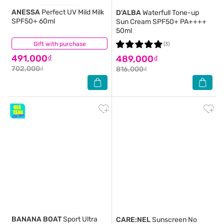
ANESSA
Perfect UV Mild Milk
D'ALBA
Waterfull Tone-up
SPF50+ 60ml
Sun Cream SPF50+ PA++++
50ml
Gift with purchase
(76)
(3)
491,000₫
489,000₫
702,000₫
816,000₫
BANANA BOAT
Sport Ultra
CARE:NEL
Sunscreen No