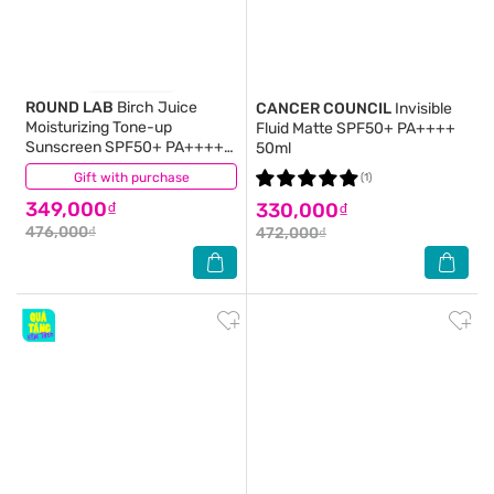
ROUND LAB
Birch Juice
CANCER COUNCIL
Invisible
Moisturizing Tone-up
Fluid Matte SPF50+ PA++++
Sunscreen SPF50+ PA++++
50ml
50ml
Gift with purchase
(1)
(1)
349,000₫
330,000₫
476,000₫
472,000₫