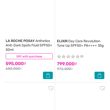
LA ROCHE POSAY
Anthelios
ELIXIR
Day Care Revolution
Anti-Dark Spots Fluid SPF50+
Tone Up SPF50+ PA++++ 35g
50ml
Gift with purchase
(2)
(0)
595,000₫
799,000₫
680,000₫
972,000₫