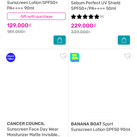
Sunscreen Lotion SPF50+
Sebum Perfect UV Shield
PA++++ 90ml
SPF50+/PA++++ 50ml
Gift with purchase
(0)
(6)
129,000₫
229,000₫
189,000₫
339,000₫
CANCER COUNCIL
BANANA BOAT
Sport
Sunscreen Face Day Wear
Sunscreen Lotion SPF50 90ml
Moisturizer Matte Invisible