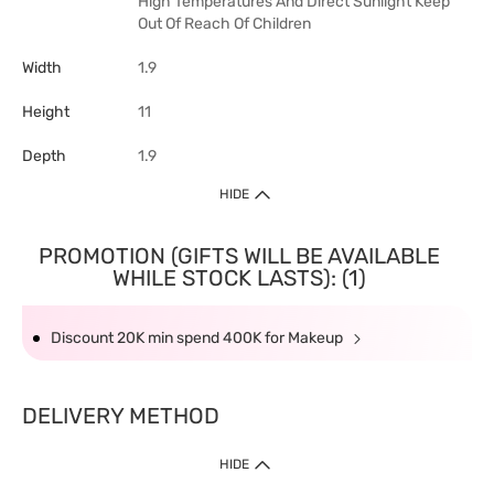
High Temperatures And Direct Sunlight Keep
Out Of Reach Of Children
Width
1.9
Height
11
Depth
1.9
HIDE
PROMOTION (GIFTS WILL BE AVAILABLE
WHILE STOCK LASTS): (1)
Discount 20K min spend 400K for Makeup
DELIVERY METHOD
HIDE