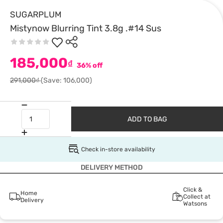
SUGARPLUM
Mistynow Blurring Tint 3.8g .#14 Sus
185,000
₫
36% off
291,000₫
(Save: 106,000)
ADD TO BAG
Check in-store availability
DELIVERY METHOD
Click &
Home
Collect at
Delivery
Watsons