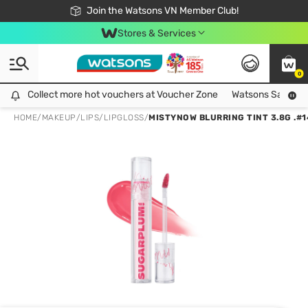
Free Shipping For Order From 249,000Đ
24h Fast delivery in Hồ Chí Minh City
Join the Watsons VN Member Club!
Stores & Services
0
Collect more hot vouchers at Voucher Zone
Collect more hot vouchers at Voucher Zone
Watsons Safety Al
HOME
/
MAKEUP
/
LIPS
/
LIPGLOSS
/
MISTYNOW BLURRING TINT 3.8G .#1