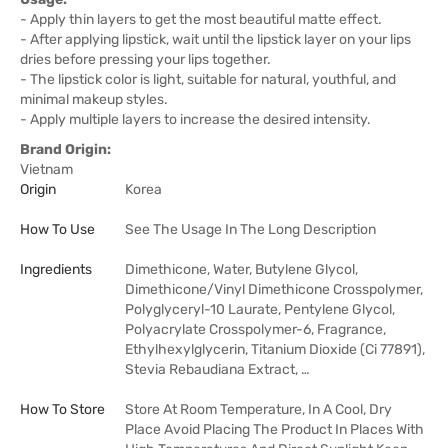
- Apply thin layers to get the most beautiful matte effect.
- After applying lipstick, wait until the lipstick layer on your lips
dries before pressing your lips together.
- The lipstick color is light, suitable for natural, youthful, and
minimal makeup styles.
- Apply multiple layers to increase the desired intensity.
Brand Origin:
Vietnam
Origin
Korea
How To Use
See The Usage In The Long Description
Ingredients
Dimethicone, Water, Butylene Glycol,
Dimethicone/Vinyl Dimethicone Crosspolymer,
Polyglyceryl-10 Laurate, Pentylene Glycol,
Polyacrylate Crosspolymer-6, Fragrance,
Ethylhexylglycerin, Titanium Dioxide (Ci 77891),
Stevia Rebaudiana Extract, …
How To Store
Store At Room Temperature, In A Cool, Dry
Place Avoid Placing The Product In Places With