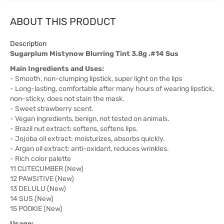
ABOUT THIS PRODUCT
Description
Sugarplum Mistynow Blurring Tint 3.8g .#14 Sus
Main Ingredients and Uses:
- Smooth, non-clumping lipstick, super light on the lips
- Long-lasting, comfortable after many hours of wearing lipstick,
non-sticky, does not stain the mask.
- Sweet strawberry scent.
- Vegan ingredients, benign, not tested on animals.
- Brazil nut extract: softens, softens lips.
- Jojoba oil extract: moisturizes, absorbs quickly.
- Argan oil extract: anti-oxidant, reduces wrinkles.
- Rich color palette
11 CUTECUMBER (New)
12 PAWSITIVE (New)
13 DELULU (New)
14 SUS (New)
15 POOKIE (New)
Usage: