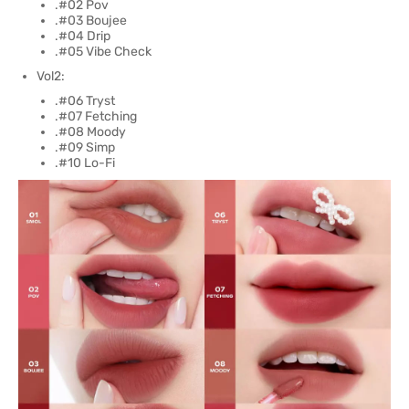
.#02 Pov
.#03 Boujee
.#04 Drip
.#05 Vibe Check
Vol2:
.#06 Tryst
.#07 Fetching
.#08 Moody
.#09 Simp
.#10 Lo-Fi