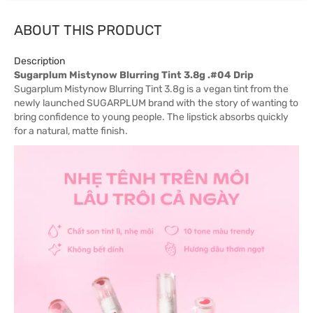
ABOUT THIS PRODUCT
Description
Sugarplum Mistynow Blurring Tint 3.8g .#04 Drip
Sugarplum Mistynow Blurring Tint 3.8g is a vegan tint from the
newly launched SUGARPLUM brand with the story of wanting to
bring confidence to young people. The lipstick absorbs quickly
for a natural, matte finish.