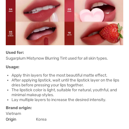
Used for:
Sugarplum Mistynow Blurring Tint used for all skin types.
Usage:
Apply thin layers for the most beautiful matte effect.
After applying lipstick, wait until the lipstick layer on the lips
dries before pressing your lips together.
The lipstick color is light, suitable for natural, youthful, and
minimal makeup styles.
Lay multiple layers to increase the desired intensity.
Brand origin:
Vietnam
Origin
Korea