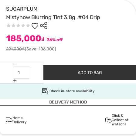
SUGARPLUM
Mistynow Blurring Tint 3.8g .#04 Drip
185,000
₫
36% off
291,000₫
(Save: 106,000)
ADD TO BAG
Check in-store availability
DELIVERY METHOD
Click &
Home
Collect at
Delivery
Watsons