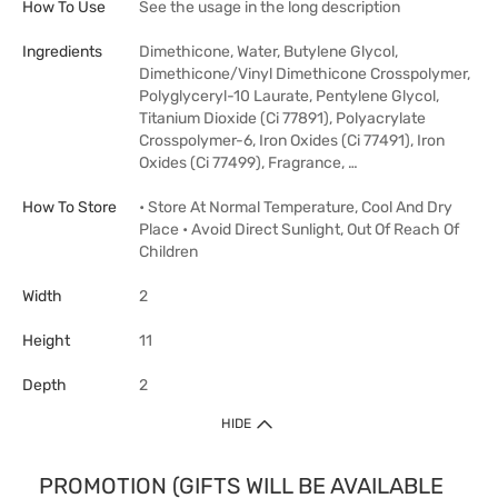
How To Use
See the usage in the long description
Ingredients
Dimethicone, Water, Butylene Glycol,
Dimethicone/Vinyl Dimethicone Crosspolymer,
Polyglyceryl-10 Laurate, Pentylene Glycol,
Titanium Dioxide (Ci 77891), Polyacrylate
Crosspolymer-6, Iron Oxides (Ci 77491), Iron
Oxides (Ci 77499), Fragrance, …
How To Store
• Store At Normal Temperature, Cool And Dry
Place • Avoid Direct Sunlight, Out Of Reach Of
Children
Width
2
Height
11
Depth
2
HIDE
PROMOTION (GIFTS WILL BE AVAILABLE