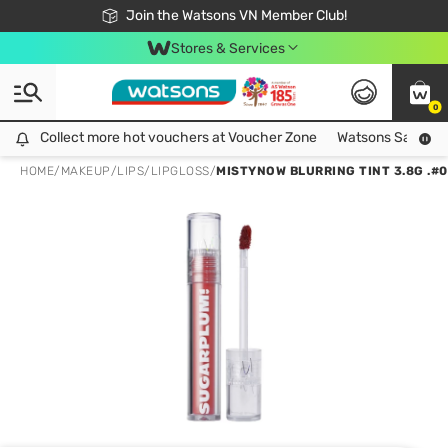
Free Shipping For Order From 249,000Đ
24h Fast delivery in Hồ Chí Minh City
Join the Watsons VN Member Club!
Stores & Services
0
Collect more hot vouchers at Voucher Zone
Collect more hot vouchers at Voucher Zone
Watsons Safety Al
HOME
/
MAKEUP
/
LIPS
/
LIPGLOSS
/
MISTYNOW BLURRING TINT 3.8G .#0