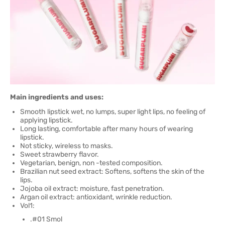
Main ingredients and uses:
Smooth lipstick wet, no lumps, super light lips, no feeling of
applying lipstick.
Long lasting, comfortable after many hours of wearing
lipstick.
Not sticky, wireless to masks.
Sweet strawberry flavor.
Vegetarian, benign, non -tested composition.
Brazilian nut seed extract: Softens, softens the skin of the
lips.
Jojoba oil extract: moisture, fast penetration.
Argan oil extract: antioxidant, wrinkle reduction.
Vol1:
.#01 Smol