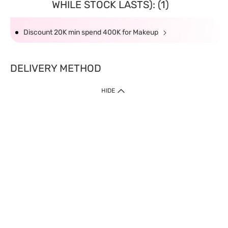
WHILE STOCK LASTS): (1)
Discount 20K min spend 400K for Makeup
DELIVERY METHOD
HIDE