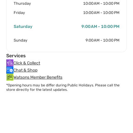
Thursday
10:00 AM - 10:00 PM
Friday
10:00 AM - 10:00 PM
Saturday
9:00 AM - 10:00 PM
Sunday
9:00 AM - 10:00 PM
Services
Click & Collect
Chat & Shop
Watsons Member Benefits
*Opening hours may be differ during Public Holidays. Please call the
store directly for the latest updates.