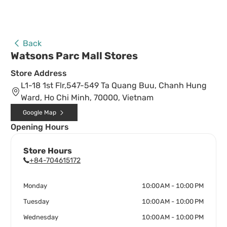
Back
Watsons Parc Mall Stores
Store Address
L1-18 1st Flr,547-549 Ta Quang Buu, Chanh Hung
Ward, Ho Chi Minh, 70000, Vietnam
Google Map
Opening Hours
Store Hours
+84-704615172
Monday
10:00 AM - 10:00 PM
Tuesday
10:00 AM - 10:00 PM
Wednesday
10:00 AM - 10:00 PM