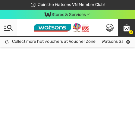
Free Shipping For Order From 249,000Đ
24h Fast delivery in Hồ Chí Minh City
Join the Watsons VN Member Club!
Stores & Services
0
Collect more hot vouchers at Voucher Zone
Collect more hot vouchers at Voucher Zone
Watsons Safety Al