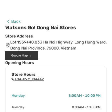
Back
Watsons Go! Dong Nai Stores
Store Address
Lot 1S39+40,833 Ha Noi Highway, Long Hung Ward,
Dong Nai Province, 76000, Vietnam
Google Map
Opening Hours
Store Hours
+84-0971084442
Monday
8:00 AM - 10:00 PM
Tuesday
8:00 AM - 10:00 PM