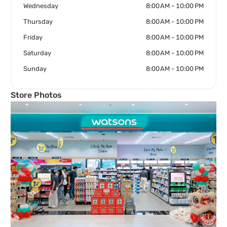
Wednesday
8:00 AM - 10:00 PM
Thursday
8:00 AM - 10:00 PM
Friday
8:00 AM - 10:00 PM
Saturday
8:00 AM - 10:00 PM
Sunday
8:00 AM - 10:00 PM
Store Photos