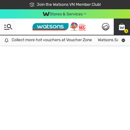
Free Shipping For Order From 249,000Đ
24h Fast delivery in Hồ Chí Minh City
Join the Watsons VN Member Club!
Stores & Services
0
Collect more hot vouchers at Voucher Zone
Collect more hot vouchers at Voucher Zone
Watsons Safety Al