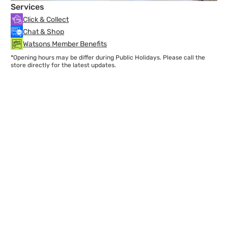
Services
Click & Collect
Chat & Shop
Watsons Member Benefits
*Opening hours may be differ during Public Holidays. Please call the
store directly for the latest updates.