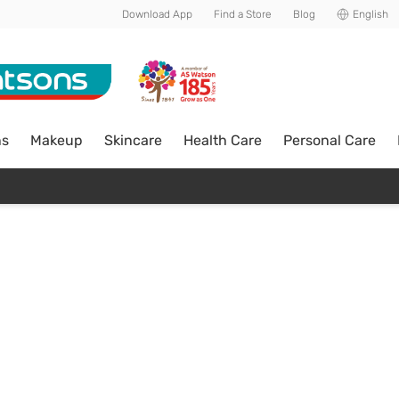
Download App
Find a Store
Blog
English
ns
Makeup
Skincare
Health Care
Personal Care