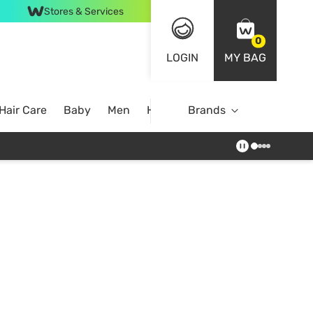
Stores & Services
0
LOGIN
MY BAG
Hair Care
Baby
Men
Home
Brands