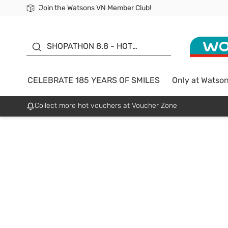
Join the Watsons VN Member Club!
Free Shipping For Order From 249,000Đ
24h Fast delivery in Hồ Chí Minh City
185 YEARS OF SMILES -
SALE UP TO 50%
SHOPATHON 8.8 - HOT
DEAL
CELEBRATE 185 YEARS OF SMILES
Only at Watso
Collect more hot vouchers at Voucher Zone