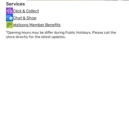
Services
Click & Collect
Chat & Shop
Watsons Member Benefits
*Opening hours may be differ during Public Holidays. Please call the
store directly for the latest updates.