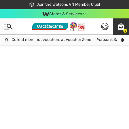
Free Shipping For Order From 249,000Đ
24h Fast delivery in Hồ Chí Minh City
Join the Watsons VN Member Club!
Stores & Services
0
Collect more hot vouchers at Voucher Zone
Collect more hot vouchers at Voucher Zone
Watsons Safety Al