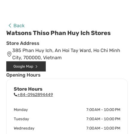
Back
Watsons Thiso Phan Huy Ich Stores
Store Address
385 Phan Huy Ich, An Hoi Tay Ward, Ho Chi Minh
City, 700000, Vietnam
Google Map
Opening Hours
Store Hours
+84-0962894449
Monday
7:00 AM - 10:00 PM
Tuesday
7:00 AM - 10:00 PM
Wednesday
7:00 AM - 10:00 PM