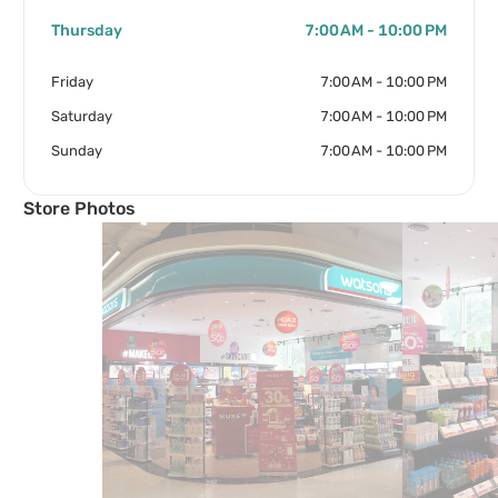
Thursday
7:00 AM - 10:00 PM
Friday
7:00 AM - 10:00 PM
Saturday
7:00 AM - 10:00 PM
Sunday
7:00 AM - 10:00 PM
Store Photos