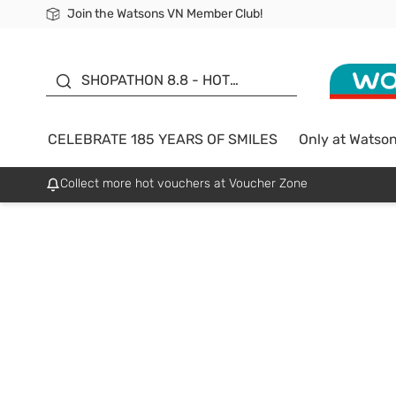
Join the Watsons VN Member Club!
Free Shipping For Order From 249,000Đ
24h Fast delivery in Hồ Chí Minh City
185 YEARS OF SMILES -
SALE UP TO 50%
SHOPATHON 8.8 - HOT
DEAL
CELEBRATE 185 YEARS OF SMILES
Only at Watso
Collect more hot vouchers at Voucher Zone