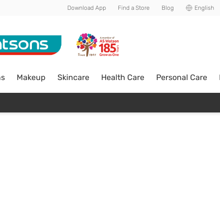
Download App
Find a Store
Blog
English
ns
Makeup
Skincare
Health Care
Personal Care