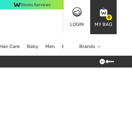
Stores Services
0
LOGIN
MY BAG
Hair Care
Baby
Men
Home
Brands