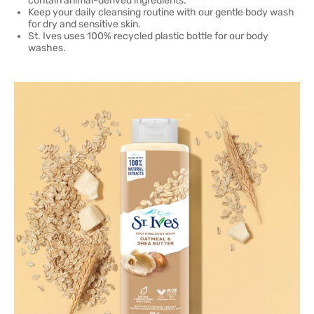
contain animal-derived ingredients.
Keep your daily cleansing routine with our gentle body wash
for dry and sensitive skin.
St. Ives uses 100% recycled plastic bottle for our body
washes.