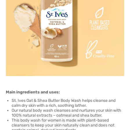
Main ingredients and uses:
St. Ives Oat & Shea Butter Body Wash helps cleanse and
calm dry skin with a rich, soothing lather.
Our natural body wash cleanses and nurtures your skin with
100% natural extracts – oatmeal and shea butter.
This body wash for women is made with plant-based
cleansers to keep your skin naturally clean and does not