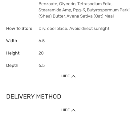
Benzoate, Glycerin, Tetrasodium Edta,
Stearamide Amp, Ppg-9, Butyrospermum Parkii
(Shea) Butter, Avena Sativa (Oat) Meal
How To Store
Dry, cool place. Avoid direct sunlight
Width
6.5
Height
20
Depth
6.5
HIDE
DELIVERY METHOD
HIDE