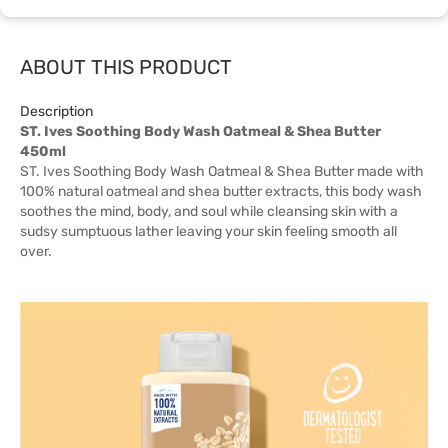
ABOUT THIS PRODUCT
Description
ST. Ives Soothing Body Wash Oatmeal & Shea Butter
450ml
ST. Ives Soothing Body Wash Oatmeal & Shea Butter made with
100% natural oatmeal and shea butter extracts, this body wash
soothes the mind, body, and soul while cleansing skin with a
sudsy sumptuous lather leaving your skin feeling smooth all
over.