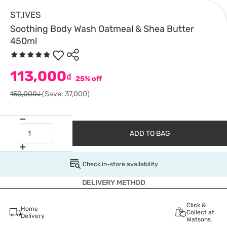
ST.IVES
Soothing Body Wash Oatmeal & Shea Butter
450ml
113,000
₫
25% off
150,000₫
(Save: 37,000)
ADD TO BAG
Check in-store availability
DELIVERY METHOD
Click &
Home
Collect at
Delivery
Watsons