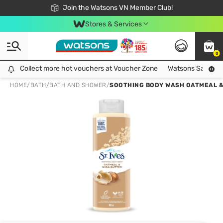
Free Shipping For Order From 249,000Đ
24h Fast delivery in Hồ Chí Minh City
Join the Watsons VN Member Club!
Stores & Services
0
Collect more hot vouchers at Voucher Zone
Collect more hot vouchers at Voucher Zone
Watsons Safety Al
HOME
/
BATH
/
BATH AND SHOWER
/
SOOTHING BODY WASH OATMEAL &