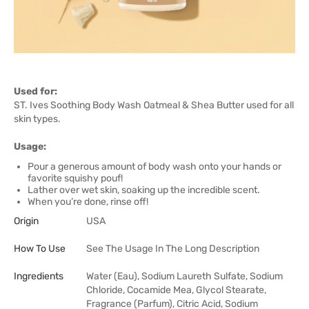
Used for:
ST. Ives Soothing Body Wash Oatmeal & Shea Butter used for all
skin types.
Usage:
Pour a generous amount of body wash onto your hands or
favorite squishy pouf!
Lather over wet skin, soaking up the incredible scent.
When you’re done, rinse off!
Origin
USA
How To Use
See The Usage In The Long Description
Ingredients
Water (Eau), Sodium Laureth Sulfate, Sodium
Chloride, Cocamide Mea, Glycol Stearate,
Fragrance (Parfum), Citric Acid, Sodium