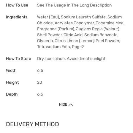
How To Use
See The Usage In The Long Description
Ingredients
Water (Eau), Sodium Laureth Sulfate, Sodium
Chloride, Acrylates Copolymer, Cocamide Mea,
Fragrance (Parfum), Juglans Regia (Walnut)
Shell Powder, Citric Acid, Sodium Benzoate,
Glycerin, Citrus Limon (Lemon) Peel Powder,
Tetrasodium Edta, Ppg-9
How To Store
Dry, cool place. Avoid direct sunlight
Width
6.5
Height
20
Depth
6.5
HIDE
DELIVERY METHOD