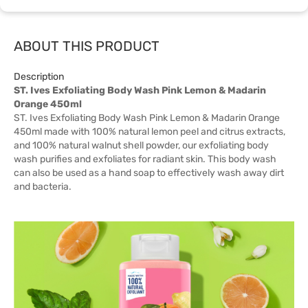
ABOUT THIS PRODUCT
Description
ST. Ives Exfoliating Body Wash Pink Lemon & Madarin
Orange 450ml
ST. Ives Exfoliating Body Wash Pink Lemon & Madarin Orange
450ml made with 100% natural lemon peel and citrus extracts,
and 100% natural walnut shell powder, our exfoliating body
wash purifies and exfoliates for radiant skin. This body wash
can also be used as a hand soap to effectively wash away dirt
and bacteria.