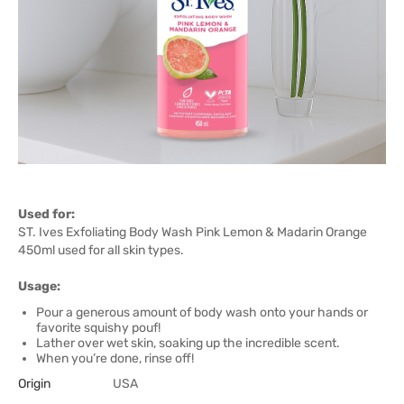
Used for:
ST. Ives Exfoliating Body Wash Pink Lemon & Madarin Orange
450ml used for all skin types.
Usage:
Pour a generous amount of body wash onto your hands or
favorite squishy pouf!
Lather over wet skin, soaking up the incredible scent.
When you’re done, rinse off!
Origin
USA