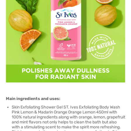
Main ingredients and uses:
Skin Exfoliating Shower Gel ST. Ives Exfoliating Body Wash
Pink Lemon & Madarin Orange Orange Lemon 450ml with
100% natural ingredients along with orange, lemon, grapefruit
and mint flavors not only helps to clean the bath but also
with a stimulating scent to make the spirit more refreshing.