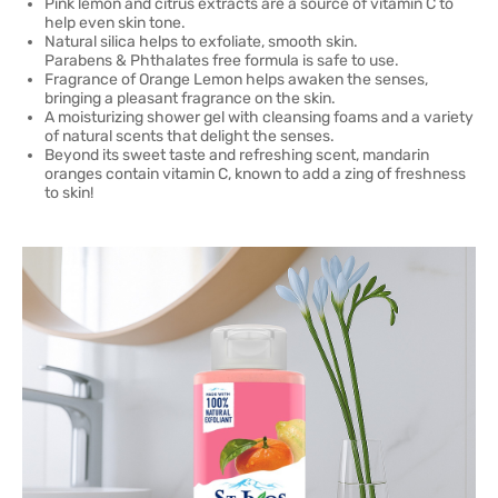
Pink lemon and citrus extracts are a source of vitamin C to
help even skin tone.
Natural silica helps to exfoliate, smooth skin.
Parabens & Phthalates free formula is safe to use.
Fragrance of Orange Lemon helps awaken the senses,
bringing a pleasant fragrance on the skin.
A moisturizing shower gel with cleansing foams and a variety
of natural scents that delight the senses.
Beyond its sweet taste and refreshing scent, mandarin
oranges contain vitamin C, known to add a zing of freshness
to skin!