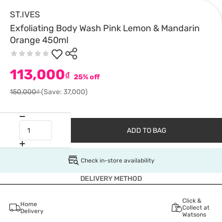
ST.IVES
Exfoliating Body Wash Pink Lemon & Mandarin
Orange 450ml
113,000
₫
25% off
150,000₫
(Save: 37,000)
ADD TO BAG
Check in-store availability
DELIVERY METHOD
Click &
Home
Collect at
Delivery
Watsons