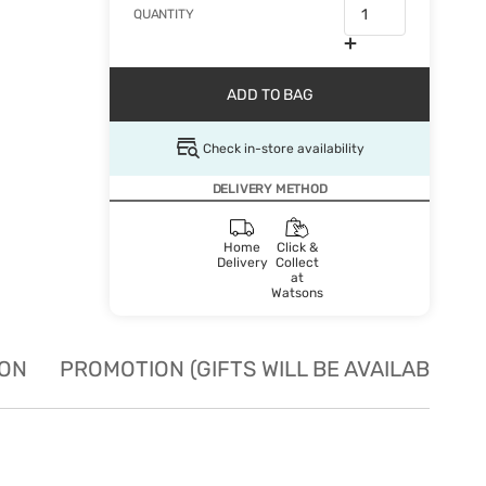
QUANTITY
ADD TO BAG
Check in-store availability
DELIVERY METHOD
Home
Click &
Delivery
Collect
at
Watsons
ION
PROMOTION (GIFTS WILL BE AVAILABLE W