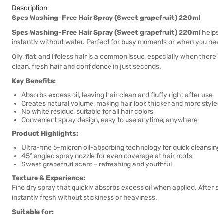
Description
Spes Washing-Free Hair Spray (Sweet grapefruit) 220ml
Spes Washing-Free Hair Spray (Sweet grapefruit) 220ml
helps
instantly without water. Perfect for busy moments or when you need
Oily, flat, and lifeless hair is a common issue, especially when th
clean, fresh hair and confidence in just seconds.
Key Benefits:
Absorbs excess oil, leaving hair clean and fluffy right after use
Creates natural volume, making hair look thicker and more style
No white residue, suitable for all hair colors
Convenient spray design, easy to use anytime, anywhere
Product Highlights:
Ultra-fine 6-micron oil-absorbing technology for quick cleansi
45° angled spray nozzle for even coverage at hair roots
Sweet grapefruit scent - refreshing and youthful
Texture & Experience:
Fine dry spray that quickly absorbs excess oil when applied. After s
instantly fresh without stickiness or heaviness.
Suitable for: