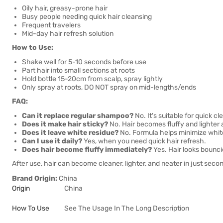
Oily hair, greasy-prone hair
Busy people needing quick hair cleansing
Frequent travelers
Mid-day hair refresh solution
How to Use:
Shake well for 5-10 seconds before use
Part hair into small sections at roots
Hold bottle 15-20cm from scalp, spray lightly
Only spray at roots, DO NOT spray on mid-lengths/ends
FAQ:
Can it replace regular shampoo?
No. It's suitable for quick 
Does it make hair sticky?
No. Hair becomes fluffy and lighter 
Does it leave white residue?
No. Formula helps minimize white
Can I use it daily?
Yes, when you need quick hair refresh.
Does hair become fluffy immediately?
Yes. Hair looks bouncie
After use, hair can become cleaner, lighter, and neater in just sec
Brand Origin:
China
Origin
China
How To Use
See The Usage In The Long Description