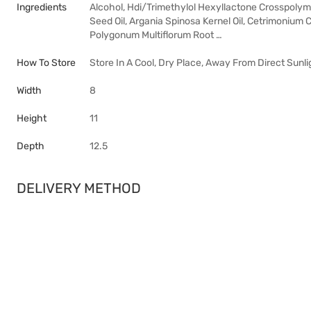
Ingredients
Alcohol, Hdi/Trimethylol Hexyllactone Crosspolyme
Seed Oil, Argania Spinosa Kernel Oil, Cetrimonium 
Polygonum Multiflorum Root …
How To Store
Store In A Cool, Dry Place, Away From Direct Sunli
Width
8
Height
11
Depth
12.5
DELIVERY METHOD