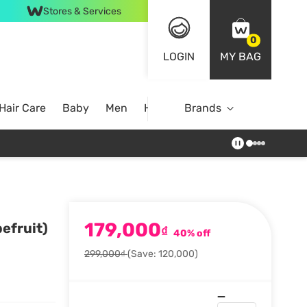
Stores & Services
0
LOGIN
MY BAG
Hair Care
Baby
Men
Home
Brands
179,000
efruit)
₫
40% off
299,000₫
(Save: 120,000)