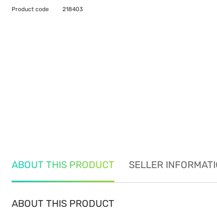
Product code
218403
ABOUT THIS PRODUCT
SELLER INFORMAT
ABOUT THIS PRODUCT