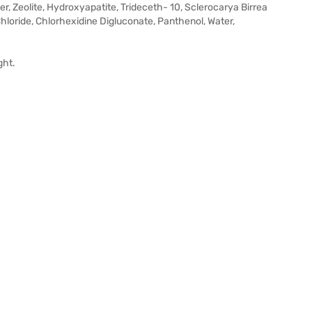
r, Zeolite, Hydroxyapatite, Trideceth- 10, Sclerocarya Birrea
Chloride, Chlorhexidine Digluconate, Panthenol, Water,
ght.