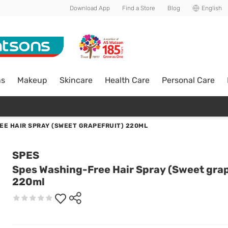
Download App
Find a Store
Blog
English
ns
Makeup
Skincare
Health Care
Personal Care
EE HAIR SPRAY (SWEET GRAPEFRUIT) 220ML
SPES
Spes Washing-Free Hair Spray (Sweet grap
220ml