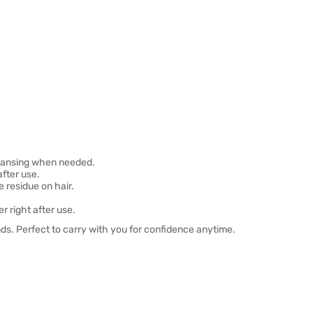
cleansing when needed.
after use.
 residue on hair.
r right after use.
onds. Perfect to carry with you for confidence anytime.