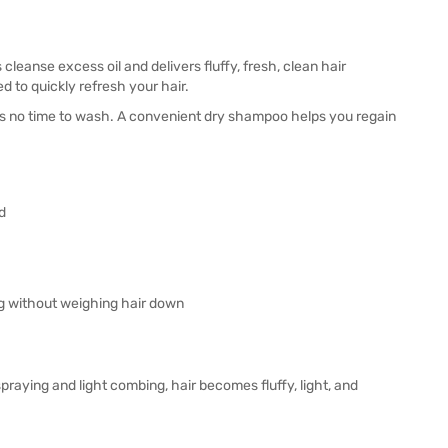
 cleanse excess oil and delivers fluffy, fresh, clean hair
 to quickly refresh your hair.
ere's no time to wash. A convenient dry shampoo helps you regain
d
ng without weighing hair down
praying and light combing, hair becomes fluffy, light, and