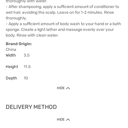
thoroughly with water.
- After shampooing, apply a sufficient amount of conditioner to
wet hair, avoiding the scalp. Leave on for 1-2 minutes. Rinse
thoroughly.
- Apply a sufficient amount of body wash to your hand or a bath
sponge. Create a light lather and massage evenly over your
body. Rinse with clean water.
Brand Origin:
China
Width
3.5
Height
11.5
Depth
10
HIDE
DELIVERY METHOD
HIDE