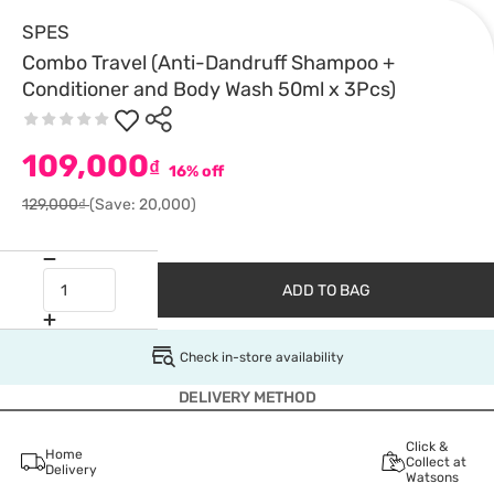
SPES
Combo Travel (Anti-Dandruff Shampoo +
Conditioner and Body Wash 50ml x 3Pcs)
109,000
₫
16% off
129,000₫
(Save: 20,000)
ADD TO BAG
Check in-store availability
DELIVERY METHOD
Click &
Home
Collect at
Delivery
Watsons