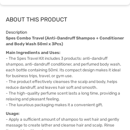
ABOUT THIS PRODUCT
Description
Spes Combo Travel (Anti-Dandruff Shampoo + Conditioner
and Body Wash 50ml x 3Pcs)
Main Ingredients and Uses:
- The Spes Travel Kit includes 3 products: anti-dandruff
shampoo, anti-dandruff conditioner, and perfumed body wash,
each bottle containing 50ml. Its compact design makes it ideal
for business trips, travel, or gym use.
- The product effectively cleanses the scalp and body, helps
reduce dandruff, and leaves hair soft and smooth.
- The high-quality perfume scent lasts a long time, providing a
relaxing and pleasant feeling.
- The luxurious packaging makes it a convenient gift.
Usage:
- Apply a sufficient amount of shampoo to wet hair and gently
massage to create lather and cleanse hair and scalp. Rinse