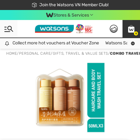
Free Shipping For Order From 249,000Đ
24h Fast delivery in Hồ Chí Minh City
Join the Watsons VN Member Club!
Stores & Services
0
Collect more hot vouchers at Voucher Zone
Collect more hot vouchers at Voucher Zone
Watsons Safety Al
HOME
/
PERSONAL CARE
/
GIFTS, TRAVEL & VALUE SETS
/
COMBO TRAVEL