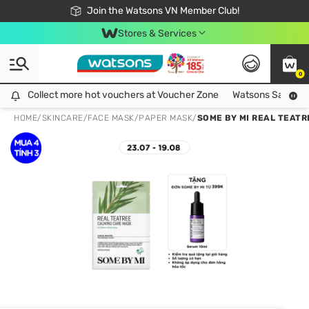
Free Shipping For Order From 249,000Đ
24h Fast delivery in Hồ Chí Minh City
Join the Watsons VN Member Club!
Stores & Services
0
Collect more hot vouchers at Voucher Zone
Collect more hot vouchers at Voucher Zone
Watsons Safety Al
HOME
/
SKINCARE
/
FACE MASK
/
PAPER MASK
/
SOME BY MI REAL TEAT