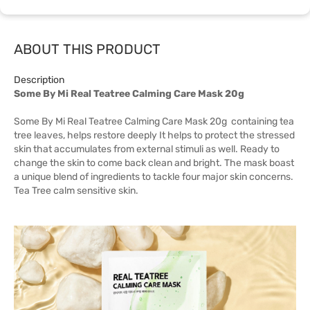
ABOUT THIS PRODUCT
Description
Some By Mi Real Teatree Calming Care Mask 20g
Some By Mi Real Teatree Calming Care Mask 20g containing tea
tree leaves, helps restore deeply It helps to protect the stressed
skin that accumulates from external stimuli as well. Ready to
change the skin to come back clean and bright. The mask boast
a unique blend of ingredients to tackle four major skin concerns.
Tea Tree calm sensitive skin.