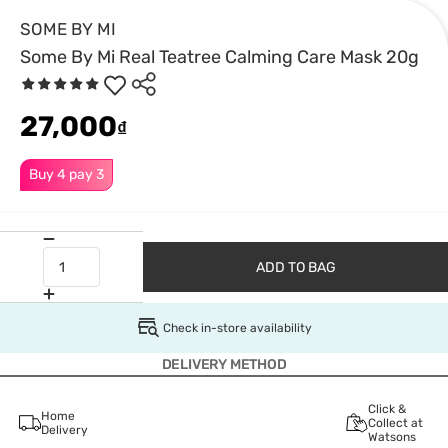
SOME BY MI
Some By Mi Real Teatree Calming Care Mask 20g
27,000
₫
Buy 4 pay 3
ADD TO BAG
Check in-store availability
DELIVERY METHOD
Click &
Home
Collect at
Delivery
Watsons