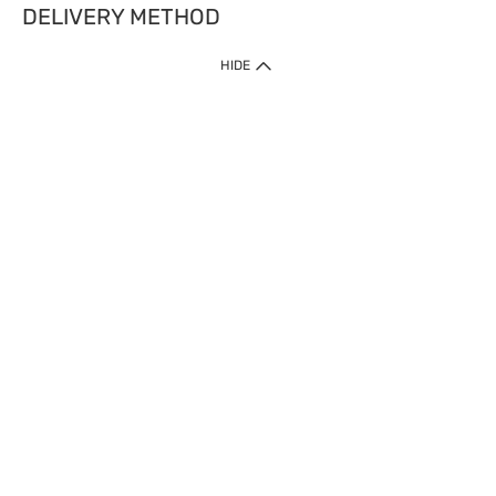
DELIVERY METHOD
HIDE