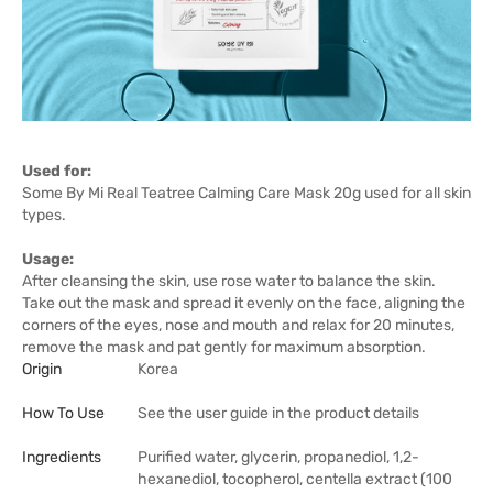
Used for:
Some By Mi Real Teatree Calming Care Mask 20g used for all skin
types.
Usage:
After cleansing the skin, use rose water to balance the skin.
Take out the mask and spread it evenly on the face, aligning the
corners of the eyes, nose and mouth and relax for 20 minutes,
remove the mask and pat gently for maximum absorption.
Origin
Korea
How To Use
See the user guide in the product details
Ingredients
Purified water, glycerin, propanediol, 1,2-
hexanediol, tocopherol, centella extract (100