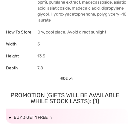
ppm), purslane extract, madecassoside, asiatic
acid, asiaticoside, madecaic acid, dipropylene
glycol, Hydroxyacetophenone, polyglyceryl-10
laurate
How To Store
Dry, cool place. Avoid direct sunlight
Width
5
Height
13.5
Depth
7.8
HIDE
PROMOTION (GIFTS WILL BE AVAILABLE
WHILE STOCK LASTS): (1)
BUY 3 GET 1 FREE