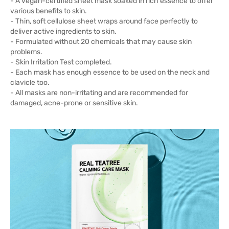
- A vegan-certified sheet mask soaked in rich essence to offer
various benefits to skin.
- Thin, soft cellulose sheet wraps around face perfectly to
deliver active ingredients to skin.
- Formulated without 20 chemicals that may cause skin
problems.
- Skin Irritation Test completed.
- Each mask has enough essence to be used on the neck and
clavicle too.
- All masks are non-irritating and are recommended for
damaged, acne-prone or sensitive skin.