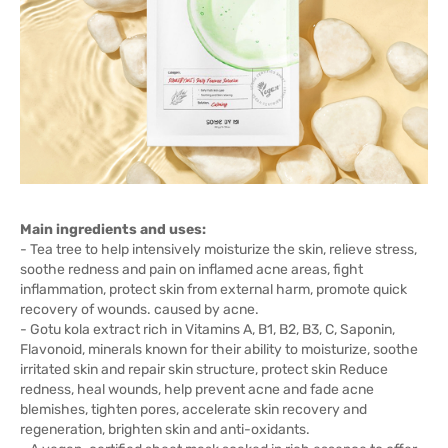
Main ingredients and uses:
- Tea tree to help intensively moisturize the skin, relieve stress,
soothe redness and pain on inflamed acne areas, fight
inflammation, protect skin from external harm, promote quick
recovery of wounds. caused by acne.
- Gotu kola extract rich in Vitamins A, B1, B2, B3, C, Saponin,
Flavonoid, minerals known for their ability to moisturize, soothe
irritated skin and repair skin structure, protect skin Reduce
redness, heal wounds, help prevent acne and fade acne
blemishes, tighten pores, accelerate skin recovery and
regeneration, brighten skin and anti-oxidants.