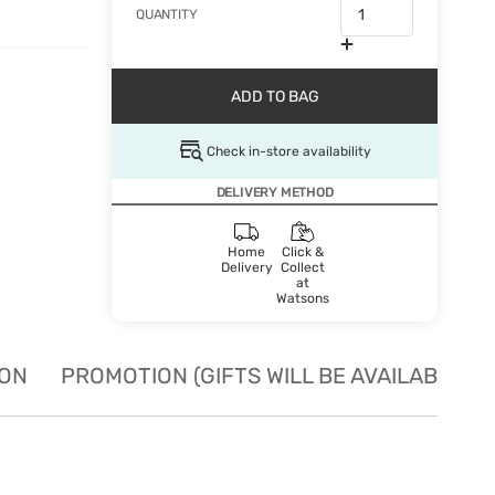
QUANTITY
ADD TO BAG
Check in-store availability
DELIVERY METHOD
Home
Click &
Delivery
Collect
at
Watsons
ION
PROMOTION (GIFTS WILL BE AVAILABLE W