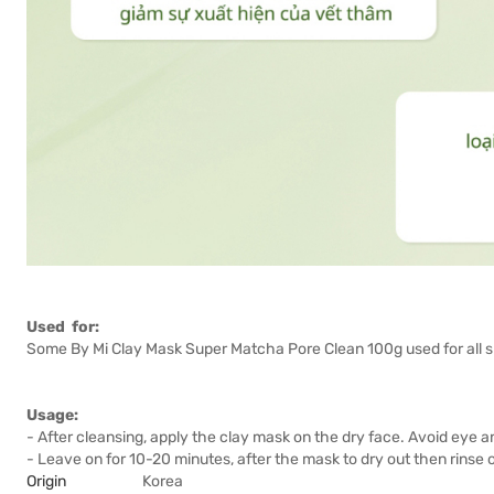
Used for:
Some By Mi Clay Mask Super Matcha Pore Clean 100g used for all sk
Usage:
- After cleansing, apply the clay mask on the dry face. Avoid eye an
- Leave on for 10-20 minutes, after the mask to dry out then rinse o
Origin
Korea