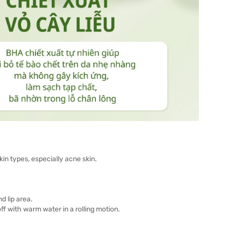
in types, especially acne skin.
d lip area.
ff with warm water in a rolling motion.