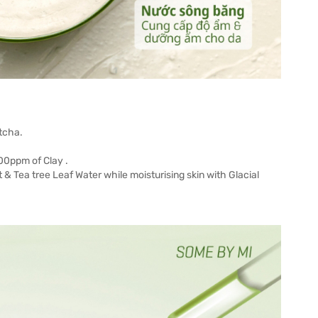
tcha.
00ppm of Clay .
t & Tea tree Leaf Water while moisturising skin with Glacial