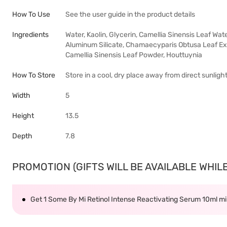
How To Use
See the user guide in the product details
Ingredients
Water, Kaolin, Glycerin, Camellia Sinensis Leaf Wa
Aluminum Silicate, Chamaecyparis Obtusa Leaf Extr
Camellia Sinensis Leaf Powder, Houttuynia
How To Store
Store in a cool, dry place away from direct sunligh
Width
5
Height
13.5
Depth
7.8
PROMOTION (GIFTS WILL BE AVAILABLE WHILE 
Get 1 Some By Mi Retinol Intense Reactivating Serum 10ml 