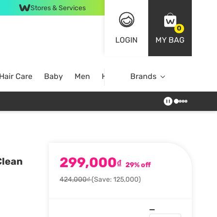
Stores & Services
0
LOGIN
MY BAG
Hair Care
Baby
Men
Home
Brands
299,000
Clean
₫
29% off
424,000₫
(Save: 125,000)