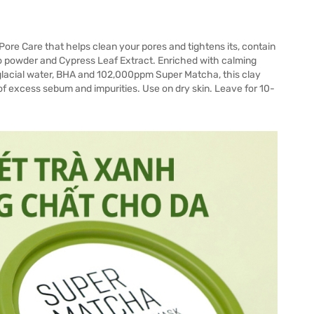
re Care that helps clean your pores and tightens its, contain
o powder and Cypress Leaf Extract. Enriched with calming
, glacial water, BHA and 102,000ppm Super Matcha, this clay
of excess sebum and impurities. Use on dry skin. Leave for 10-