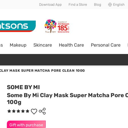
Download App
Find a Store
Blog
English
ns
Makeup
Skincare
Health Care
Personal Care
 CLAY MASK SUPER MATCHA PORE CLEAN 100G
SOME BY MI
Some By Mi Clay Mask Super Matcha Pore 
100g
Gift with purchase