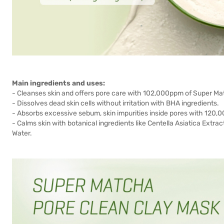
Main ingredients and uses:
- Cleanses skin and offers pore care with 102,000ppm of Super Ma
- Dissolves dead skin cells without irritation with BHA ingredients.
- Absorbs excessive sebum, skin impurities inside pores with 120,0
- Calms skin with botanical ingredients like Centella Asiatica Extrac
Water.