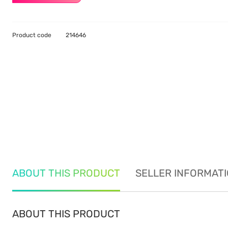
Product code
214646
ABOUT THIS PRODUCT
SELLER INFORMAT
ABOUT THIS PRODUCT