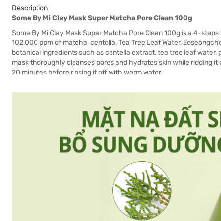
Description
Some By Mi Clay Mask Super Matcha Pore Clean 100g
Some By Mi Clay Mask Super Matcha Pore Clean 100g is a 4-steps Po
102,000 ppm of matcha, centella, Tea Tree Leaf Water, Eoseongch
botanical ingredients such as centella extract, tea tree leaf water
mask thoroughly cleanses pores and hydrates skin while ridding it 
20 minutes before rinsing it off with warm water.