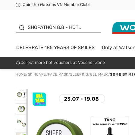
Join the Watsons VN Member Club!
Free Shipping For Order From 249,000Đ
24h Fast delivery in Hồ Chí Minh City
185 YEARS OF SMILES -
SALE UP TO 50%
SHOPATHON 8.8 - HOT
DEAL
CELEBRATE 185 YEARS OF SMILES
Only at Watso
Collect more hot vouchers at Voucher Zone
HOME
/
SKINCARE
/
FACE MASK
/
SLEEPING/GEL MASK
/
SOME BY MI