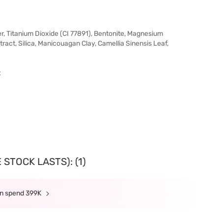
ter, Titanium Dioxide (CI 77891), Bentonite, Magnesium
act, Silica, Manicouagan Clay, Camellia Sinensis Leaf,
t
STOCK LASTS): (1)
min spend 399K