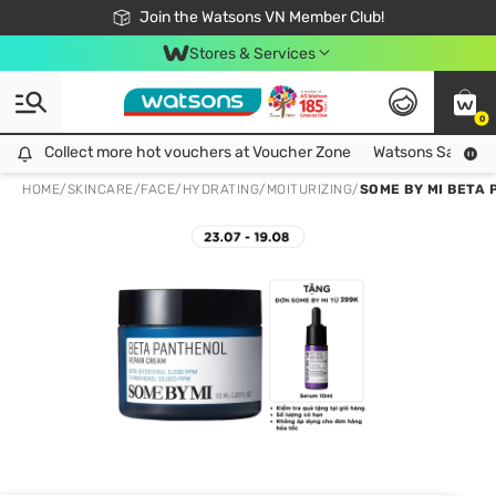
Free Shipping For Order From 249,000Đ
24h Fast delivery in Hồ Chí Minh City
Join the Watsons VN Member Club!
Stores & Services
0
Collect more hot vouchers at Voucher Zone
Collect more hot vouchers at Voucher Zone
Watsons Safety Al
HOME
/
SKINCARE
/
FACE
/
HYDRATING/MOITURIZING
/
SOME BY MI BETA