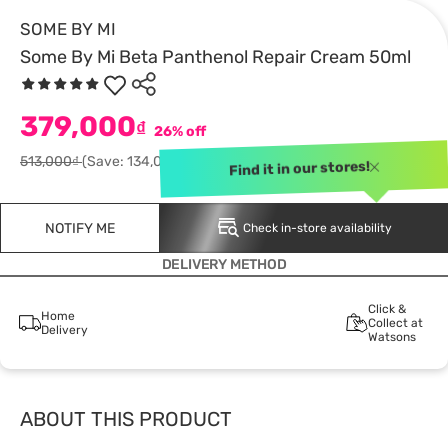
SOME BY MI
Some By Mi Beta Panthenol Repair Cream 50ml
379,000
₫
26% off
513,000₫
(Save: 134,000)
Find it in our stores!
NOTIFY ME
Check in-store availability
DELIVERY METHOD
Click &
Home
Collect at
Delivery
Watsons
ABOUT THIS PRODUCT