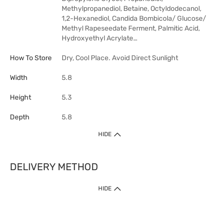
Methylpropanediol, Betaine, Octyldodecanol,
1,2-Hexanediol, Candida Bombicola/​ Glucose/​
Methyl Rapeseedate Ferment, Palmitic Acid,
Hydroxyethyl Acrylate…
How To Store
Dry, Cool Place. Avoid Direct Sunlight
Width
5.8
Height
5.3
Depth
5.8
HIDE
DELIVERY METHOD
HIDE