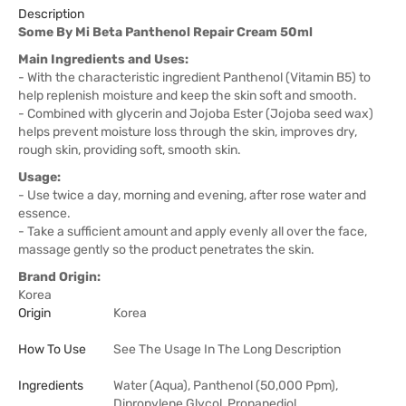
Description
Some By Mi Beta Panthenol Repair Cream 50ml
Main Ingredients and Uses:
- With the characteristic ingredient Panthenol (Vitamin B5) to
help replenish moisture and keep the skin soft and smooth.
- Combined with glycerin and Jojoba Ester (Jojoba seed wax)
helps prevent moisture loss through the skin, improves dry,
rough skin, providing soft, smooth skin.
Usage:
- Use twice a day, morning and evening, after rose water and
essence.
- Take a sufficient amount and apply evenly all over the face,
massage gently so the product penetrates the skin.
Brand Origin:
Korea
Origin
Korea
How To Use
See The Usage In The Long Description
Ingredients
Water (Aqua), Panthenol (50,000 Ppm),
Dipropylene Glycol, Propanediol,