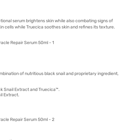
tional serum brightens skin while also combating signs of
in cells while Truecica soothes skin and refines its texture.
ination of nutritious black snail and proprietary ingredient,
k Snail Extract and Truecica™.
l Extract.