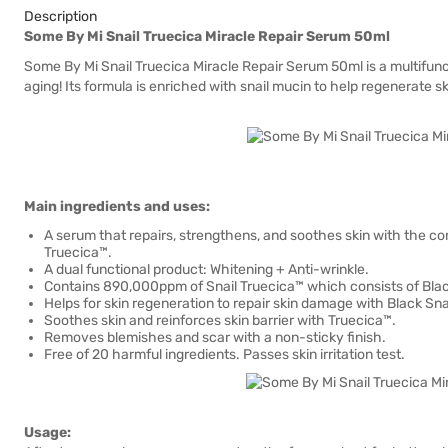
Description
Some By Mi Snail Truecica Miracle Repair Serum 50ml
Some By Mi Snail Truecica Miracle Repair Serum 50ml is a multifunc
aging! Its formula is enriched with snail mucin to help regenerate sk
Main ingredients and uses:
A serum that repairs, strengthens, and soothes skin with the comb
Truecica™.
A dual functional product: Whitening + Anti-wrinkle.
Contains 890,000ppm of Snail Truecica™ which consists of Blac
Helps for skin regeneration to repair skin damage with Black Snai
Soothes skin and reinforces skin barrier with Truecica™.
Removes blemishes and scar with a non-sticky finish.
Free of 20 harmful ingredients. Passes skin irritation test.
Usage: