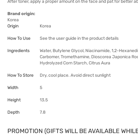
After toner, apply a proper amount on the face and pat for better a
Brand origin:
Korea
Origin
Korea
How To Use
See the user guide in the product details
Ingredients
Water, Butylene Glycol, Niacinamide, 1,2-Hexanedio
Carbomer, Tromethamine, Dioscorea Japonica Root 
Hydrolyzed Corn Starch, Citrus Aura
How To Store
Dry, cool place. Avoid direct sunlight
Width
5
Height
13.5
Depth
7.8
PROMOTION (GIFTS WILL BE AVAILABLE WHILE 