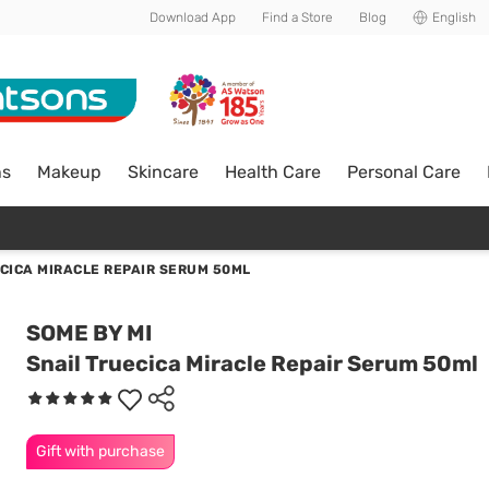
Download App
Find a Store
Blog
English
ns
Makeup
Skincare
Health Care
Personal Care
CICA MIRACLE REPAIR SERUM 50ML
SOME BY MI
Snail Truecica Miracle Repair Serum 50ml
Gift with purchase