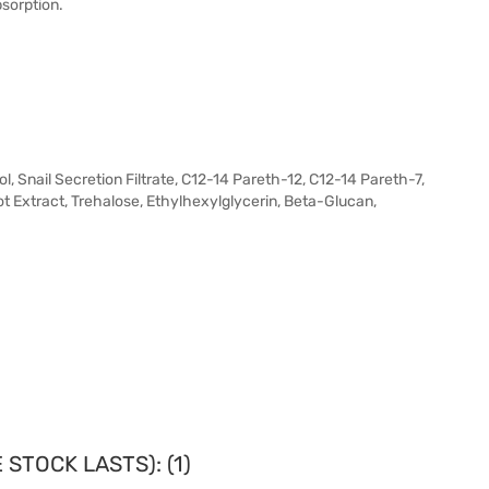
bsorption.
l, Snail Secretion Filtrate, C12-14 Pareth-12, C12-14 Pareth-7,
Extract, Trehalose, Ethylhexylglycerin, Beta-Glucan,
STOCK LASTS): (1)