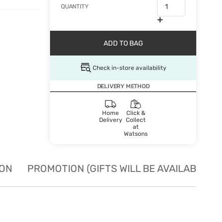
QUANTITY
ADD TO BAG
Check in-store availability
DELIVERY METHOD
Home
Click &
Delivery
Collect
at
Watsons
ION
PROMOTION (GIFTS WILL BE AVAILABLE W