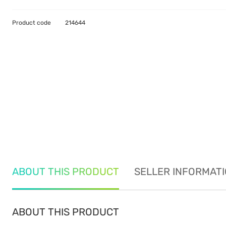
Product code
214644
ABOUT THIS PRODUCT
SELLER INFORMAT
ABOUT THIS PRODUCT