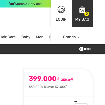
Stores & Services
0
LOGIN
MY BAG
Hair Care
Baby
Men
Home
Brands
399,000
₫
25% off
530,000₫
(Save: 131,000)