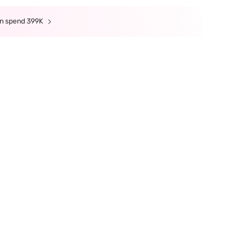
min spend 399K