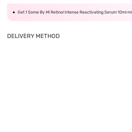
Get 1 Some By Mi Retinol Intense Reactivating Serum 10ml 
DELIVERY METHOD