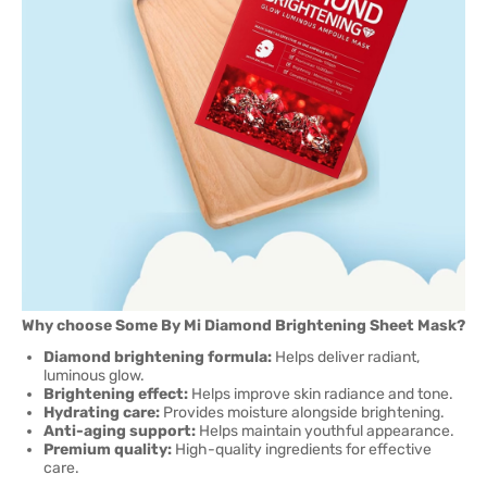
Why choose Some By Mi Diamond Brightening Sheet Mask?
Diamond brightening formula:
Helps deliver radiant,
luminous glow.
Brightening effect:
Helps improve skin radiance and tone.
Hydrating care:
Provides moisture alongside brightening.
Anti-aging support:
Helps maintain youthful appearance.
Premium quality:
High-quality ingredients for effective
care.