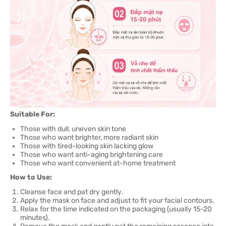
Suitable For:
Those with dull, uneven skin tone
Those who want brighter, more radiant skin
Those with tired-looking skin lacking glow
Those who want anti-aging brightening care
Those who want convenient at-home treatment
How to Use:
Cleanse face and pat dry gently.
Apply the mask on face and adjust to fit your facial contours.
Relax for the time indicated on the packaging (usually 15-20
minutes).