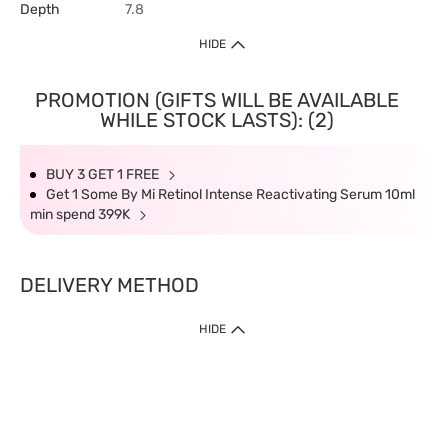
Depth
7.8
HIDE
PROMOTION (GIFTS WILL BE AVAILABLE
WHILE STOCK LASTS): (2)
BUY 3 GET 1 FREE
Get 1 Some By Mi Retinol Intense Reactivating Serum 10ml
min spend 399K
DELIVERY METHOD
HIDE