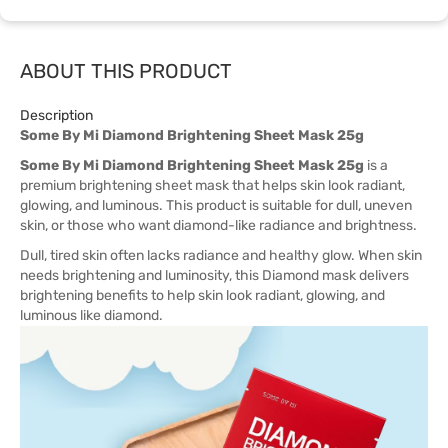
ABOUT THIS PRODUCT
Description
Some By Mi Diamond Brightening Sheet Mask 25g
Some By Mi Diamond Brightening Sheet Mask 25g
is a
premium brightening sheet mask that helps skin look radiant,
glowing, and luminous. This product is suitable for dull, uneven
skin, or those who want diamond-like radiance and brightness.
Dull, tired skin often lacks radiance and healthy glow. When skin
needs brightening and luminosity, this Diamond mask delivers
brightening benefits to help skin look radiant, glowing, and
luminous like diamond.