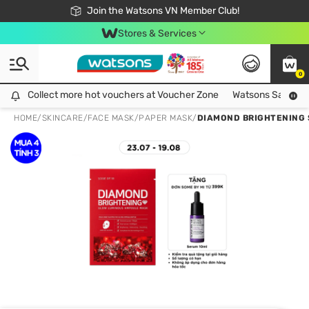
Free Shipping For Order From 249,000Đ
24h Fast delivery in Hồ Chí Minh City
Join the Watsons VN Member Club!
Stores & Services
0
Collect more hot vouchers at Voucher Zone
Collect more hot vouchers at Voucher Zone
Watsons Safety Al
HOME
/
SKINCARE
/
FACE MASK
/
PAPER MASK
/
DIAMOND BRIGHTENING 