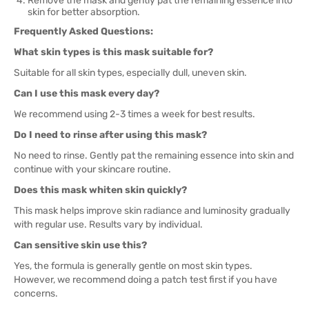
Remove the mask and gently pat the remaining essence into
skin for better absorption.
Frequently Asked Questions:
What skin types is this mask suitable for?
Suitable for all skin types, especially dull, uneven skin.
Can I use this mask every day?
We recommend using 2-3 times a week for best results.
Do I need to rinse after using this mask?
No need to rinse. Gently pat the remaining essence into skin and
continue with your skincare routine.
Does this mask whiten skin quickly?
This mask helps improve skin radiance and luminosity gradually
with regular use. Results vary by individual.
Can sensitive skin use this?
Yes, the formula is generally gentle on most skin types.
However, we recommend doing a patch test first if you have
concerns.