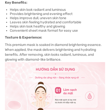
Key Benefits:
Helps skin look radiant and luminous
Provides brightening and evening effect
Helps improve dull, uneven skin tone
Leaves skin feeling hydrated and comfortable
Helps skin look healthy and glowing
Convenient sheet mask format for easy use
Texture & Experience:
This premium mask is soaked in diamond brightening essence.
When applied, the mask delivers brightening and hydrating
benefits. After removing, skin looks radiant, luminous, and
glowing with diamond-like brilliance.