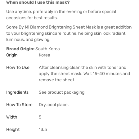
When should I use this mask?
Use anytime, preferably in the evening or before special
occasions for best results.
Some By Mi Diamond Brightening Sheet Mask is a great addition
to your brightening skincare routine, helping skin look radiant,
luminous, and glowing.
Brand Origin:
South Korea
Origin
Korea
How To Use
After cleansing clean the skin with toner and
apply the sheet mask. Wait 15-40 minutes and
remove the sheet.
Ingredients
See product packaging
How To Store
Dry, cool place.
Width
5
Height
13.5