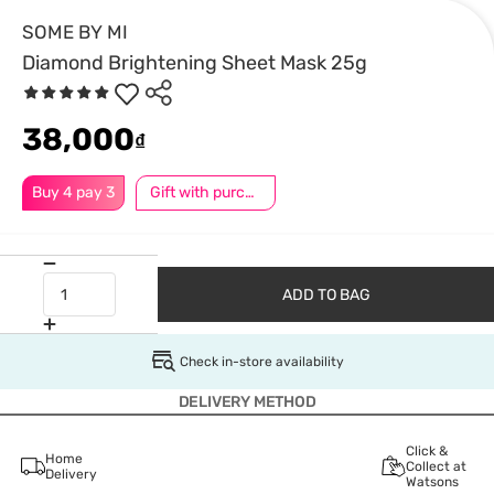
SOME BY MI
Diamond Brightening Sheet Mask 25g
38,000
₫
Buy 4 pay 3
Gift with purchase
ADD TO BAG
Check in-store availability
DELIVERY METHOD
Click &
Home
Collect at
Delivery
Watsons