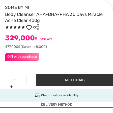
SOME BY MI
Body Cleanser AHA-BHA-PHA 30 Days Miracle
Acne Clear 400g
329,000
₫
31% off
477,000₫
(Save: 148,000)
Gift with purchase
ADD TO BAG
Check in-store availability
DELIVERY METHOD