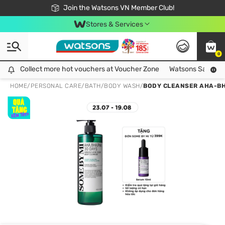
Free Shipping For Order From 249,000Đ
24h Fast delivery in Hồ Chí Minh City
Join the Watsons VN Member Club!
Stores & Services
0
Collect more hot vouchers at Voucher Zone
Collect more hot vouchers at Voucher Zone
Watsons Safety Al
HOME
/
PERSONAL CARE
/
BATH
/
BODY WASH
/
BODY CLEANSER AHA-BH