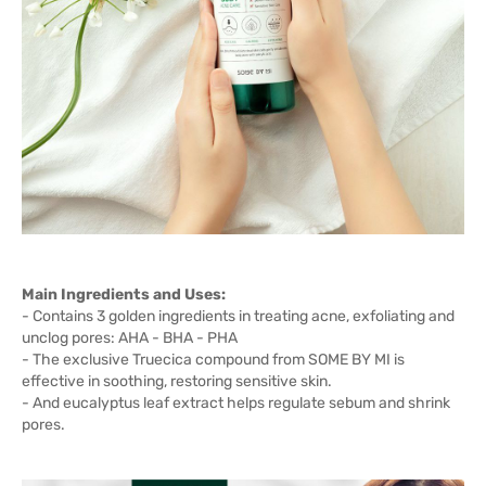
Main Ingredients and Uses:
- Contains 3 golden ingredients in treating acne, exfoliating and
unclog pores: AHA - BHA - PHA
- The exclusive Truecica compound from SOME BY MI is
effective in soothing, restoring sensitive skin.
- And eucalyptus leaf extract helps regulate sebum and shrink
pores.