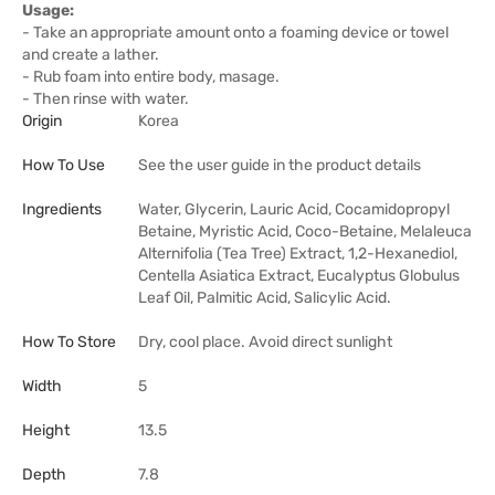
Usage:
- Take an appropriate amount onto a foaming device or towel
and create a lather.
- Rub foam into entire body, masage.
- Then rinse with water.
Origin
Korea
How To Use
See the user guide in the product details
Ingredients
Water, Glycerin, Lauric Acid, Cocamidopropyl
Betaine, Myristic Acid, Coco-Betaine, Melaleuca
Alternifolia (Tea Tree) Extract, 1,2-Hexanediol,
Centella Asiatica Extract, Eucalyptus Globulus
Leaf Oil, Palmitic Acid, Salicylic Acid.
How To Store
Dry, cool place. Avoid direct sunlight
Width
5
Height
13.5
Depth
7.8