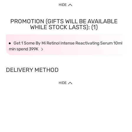
HIDE
PROMOTION (GIFTS WILL BE AVAILABLE
WHILE STOCK LASTS): (1)
Get 1 Some By Mi Retinol Intense Reactivating Serum 10ml
min spend 399K
DELIVERY METHOD
HIDE