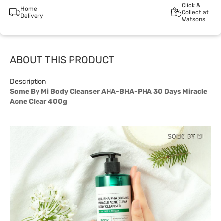
Click &
Home
Collect at
Delivery
Watsons
ABOUT THIS PRODUCT
Description
Some By Mi Body Cleanser AHA-BHA-PHA 30 Days Miracle
Acne Clear 400g