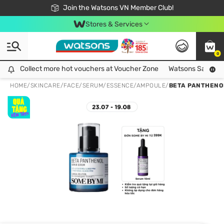
Free Shipping For Order From 249,000Đ
24h Fast delivery in Hồ Chí Minh City
Join the Watsons VN Member Club!
Stores & Services
0
Collect more hot vouchers at Voucher Zone
Collect more hot vouchers at Voucher Zone
Watsons Safety Al
HOME
/
SKINCARE
/
FACE
/
SERUM/ESSENCE/AMPOULE
/
BETA PANTHENO