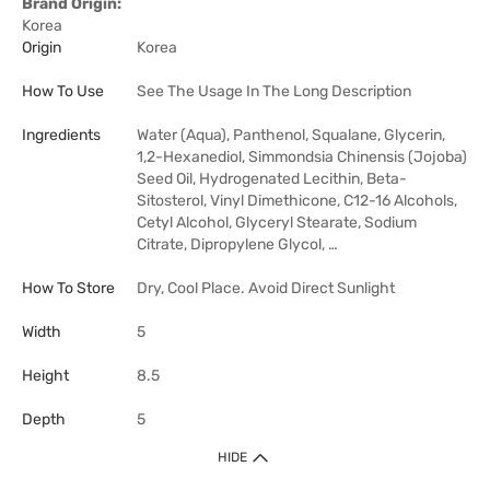
Brand Origin:
Korea
Origin
Korea
How To Use
See The Usage In The Long Description
Ingredients
Water (Aqua), Panthenol, Squalane, Glycerin,
1,2-Hexanediol, Simmondsia Chinensis (Jojoba)
Seed Oil, Hydrogenated Lecithin, Beta-
Sitosterol, Vinyl Dimethicone, C12-16 Alcohols,
Cetyl Alcohol, Glyceryl Stearate, Sodium
Citrate, Dipropylene Glycol, …
How To Store
Dry, Cool Place. Avoid Direct Sunlight
Width
5
Height
8.5
Depth
5
HIDE