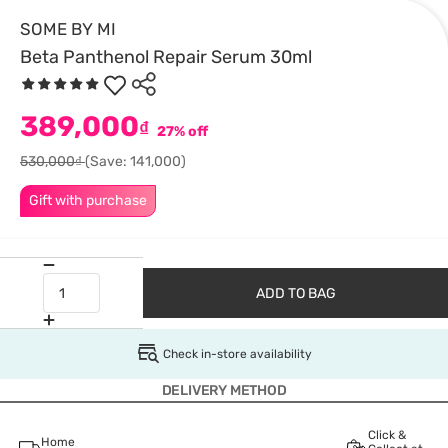
SOME BY MI
Beta Panthenol Repair Serum 30ml
389,000
₫
27% off
530,000₫
(Save: 141,000)
Gift with purchase
ADD TO BAG
Check in-store availability
DELIVERY METHOD
Click &
Home