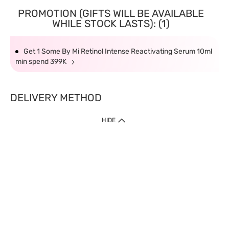
PROMOTION (GIFTS WILL BE AVAILABLE
WHILE STOCK LASTS): (1)
Get 1 Some By Mi Retinol Intense Reactivating Serum 10ml
min spend 399K
DELIVERY METHOD
HIDE