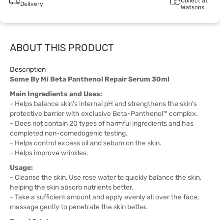
Collect at
Delivery
Watsons
ABOUT THIS PRODUCT
Description
Some By Mi Beta Panthenol Repair Serum 30ml
Main Ingredients and Uses:
- Helps balance skin's internal pH and strengthens the skin's
protective barrier with exclusive Beta-Panthenol™ complex.
- Does not contain 20 types of harmful ingredients and has
completed non-comedogenic testing.
- Helps control excess oil and sebum on the skin.
- Helps improve wrinkles.
Usage:
- Cleanse the skin, Use rose water to quickly balance the skin,
helping the skin absorb nutrients better.
- Take a sufficient amount and apply evenly all over the face,
massage gently to penetrate the skin better.