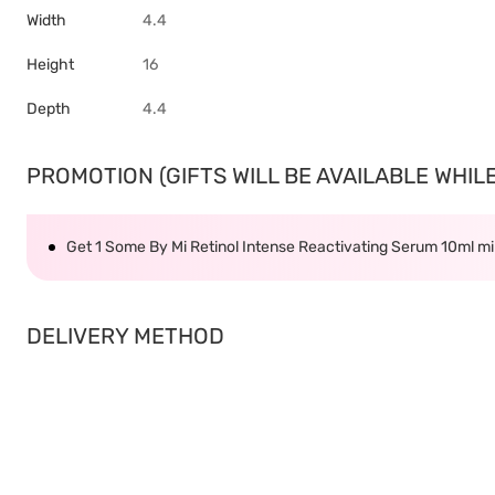
Width
4.4
Height
16
Depth
4.4
PROMOTION (GIFTS WILL BE AVAILABLE WHILE 
Get 1 Some By Mi Retinol Intense Reactivating Serum 10ml 
DELIVERY METHOD