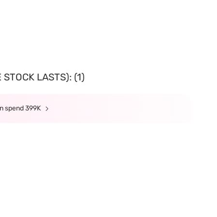
STOCK LASTS): (1)
min spend 399K