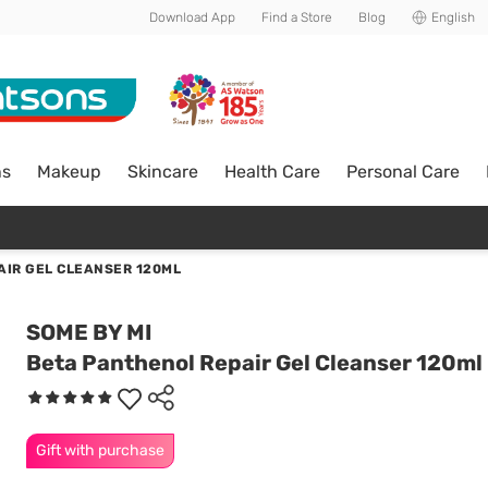
Download App
Find a Store
Blog
English
ns
Makeup
Skincare
Health Care
Personal Care
AIR GEL CLEANSER 120ML
SOME BY MI
Beta Panthenol Repair Gel Cleanser 120ml
Gift with purchase