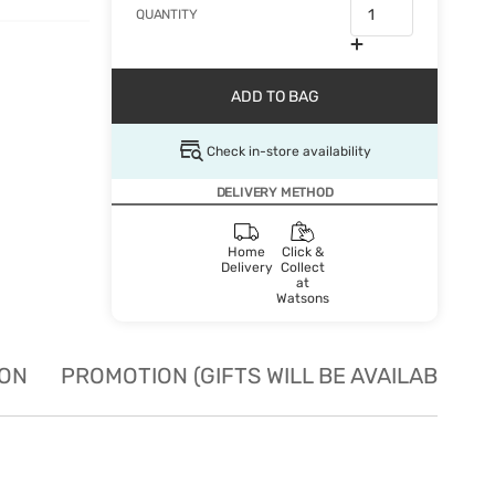
QUANTITY
ADD TO BAG
Check in-store availability
DELIVERY METHOD
Home
Click &
Delivery
Collect
at
Watsons
ION
PROMOTION (GIFTS WILL BE AVAILABLE W