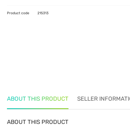
Product code
215313
ABOUT THIS PRODUCT
SELLER INFORMAT
ABOUT THIS PRODUCT