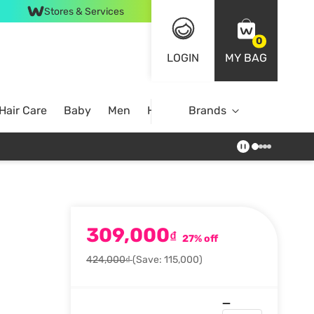
Stores & Services
0
LOGIN
MY BAG
Hair Care
Baby
Men
Home
Brands
309,000
₫
27% off
424,000₫
(Save: 115,000)