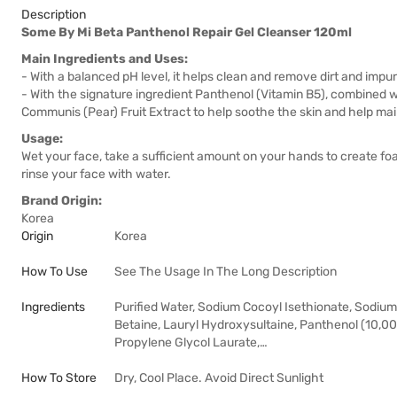
Description
Some By Mi Beta Panthenol Repair Gel Cleanser 120ml
Main Ingredients and Uses:
- With a balanced pH level, it helps clean and remove dirt and impuri
- With the signature ingredient Panthenol (Vitamin B5), combined 
Communis (Pear) Fruit Extract to help soothe the skin and help main
Usage:
Wet your face, take a sufficient amount on your hands to create fo
rinse your face with water.
Brand Origin:
Korea
Origin
Korea
How To Use
See The Usage In The Long Description
Ingredients
Purified Water, Sodium Cocoyl Isethionate, Sodium
Betaine, Lauryl Hydroxysultaine, Panthenol (10,00
Propylene Glycol Laurate,…
How To Store
Dry, Cool Place. Avoid Direct Sunlight