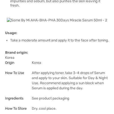
impurities and sebum, but also purifies the skin leaving it
fresh.
Usage:
Take a moderate amount and apply it to the face after toning.
Brand origin:
Korea
Origin
Korea
How To Use
After applying toner, take 3~4 drops of Serum
and apply to your skin. Suitable for Day & Night
Use. Recommend applying a sun block when
Serum is applied during the day.
Ingredients
See product packaging
How To Store
Dry, cool place.