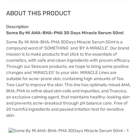
ABOUT THIS PRODUCT
Description
Some By Mi AHA-BHA-PHA 30 Days Miracle Serum 50ml
Some By Mi AHA-BHA-PHA 30Days Miracle Serum 50ml is a
compound word of ‘SOMETHING’ and ‘BY A MIRACLE’. Our brand
mission is to make products that stick to the essentials of
cosmetics, with safe and clean ingredients with proven efficacy.
Through our Skincare products, we hope to bring some positive
changes and ‘MIRACLES’ to your skin. MIRACLE Lines are
suitable for acne-prone skin, containing high amounts of Tea
Tree Leaf to improve the skin. This line has optimally mixed AHA,
BHA, PHA to refine dead skin cells and impurities, and Truecica,
an exclusive calming agent, that maintains healthy-looking skin
and prevents acne-breakout through pH balance care. Free of
20 harmful ingredients and passed irritation test for sensitive
skin.