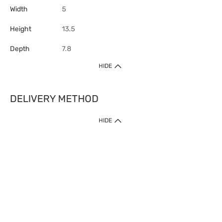
Width
5
Height
13.5
Depth
7.8
HIDE
DELIVERY METHOD
HIDE