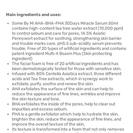
Main ingredients and uses:
Some By Mi AHA-BHA-PHA 30Days Miracle Serum 50ml
contains high-content tea tree water extract (10,000 ppm)
to control sebum and care for pores, 14.5% Asiatic
Pennywort extract for soothing, strengthening skin barrier
and trouble marks care. pH5.5 sub-acidity serum prevents
trouble. Free of 20 types of artificial ingredients and contains
patent ingredient Multi-X Bsasm Plus (Skin protecting
ingredient)
The facial foam is free of 20 artificial ingredients and has
been dermatologically tested for those with sensitive skin.
Infused with 80% Centella Asiatica extract, three different
acids and Tea Tree extracts, which in synergy work to
exfoliate, purify, soothe and renew the skin.
AHA exfoliates the surface of the skin and can help to
reduce the appearance of fine lines, wrinkles and improve
the skin texture and tone.
BHA exfoliates the inside of the pores, help to clear out
impurities and excess sebum.
PHA is a gentle exfoliator which help to hydrate the skin,
brighten the skin, reduce the appearance of fine lines, and
improve the overall texture of the skin.
Its texture is transformed into a foam that not only removes