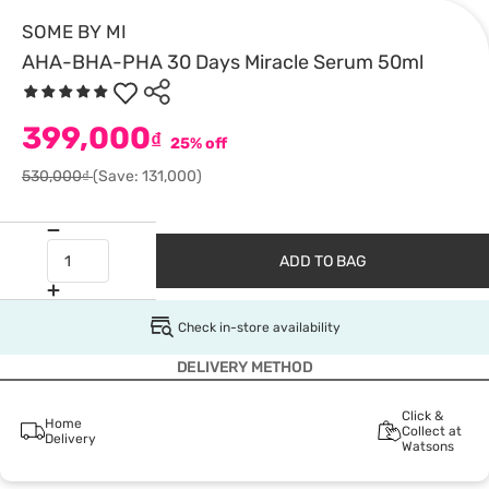
SOME BY MI
AHA-BHA-PHA 30 Days Miracle Serum 50ml
399,000
₫
25% off
530,000₫
(Save: 131,000)
ADD TO BAG
Check in-store availability
DELIVERY METHOD
Click &
Home
Collect at
Delivery
Watsons