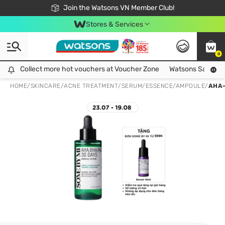
Free Shipping For Order From 249,000Đ
24h Fast delivery in Hồ Chí Minh City
Join the Watsons VN Member Club!
Stores & Services
0
Collect more hot vouchers at Voucher Zone
Collect more hot vouchers at Voucher Zone
Watsons Safety Al
HOME
/
SKINCARE
/
ACNE TREATMENT
/
SERUM/ESSENCE/AMPOULE
/
AHA-