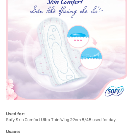
Used for:
Sofy Skin Comfort Ultra Thin Wing 29cm 8/48 used for day.
Usage: