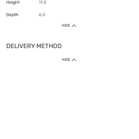
Height
11.5
Depth
6.5
HIDE
DELIVERY METHOD
HIDE