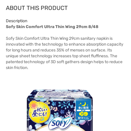
ABOUT THIS PRODUCT
Description
Sofy Skin Comfort Ultra Thin Wing 29cm 8/48
Sofy Skin Comfort Ultra Thin Wing 29cm sanitary napkin is
innovated with the technology to enhance absorption capacity
for long hours and reduces 35% of menses on surface. Its
unique sheet technology increases top sheet fluffiness. The
patented technology of 3D soft gathers design helps to reduce
skin friction.