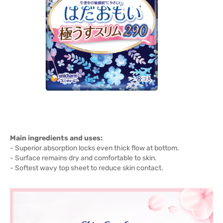
Main ingredients and uses:
- Superior absorption locks even thick flow at bottom.
- Surface remains dry and comfortable to skin.
- Softest wavy top sheet to reduce skin contact.