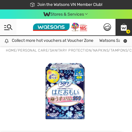
Free Shipping For Order From 249,000Đ
24h Fast delivery in Hồ Chí Minh City
Join the Watsons VN Member Club!
Stores & Services
0
Collect more hot vouchers at Voucher Zone
Collect more hot vouchers at Voucher Zone
Watsons Safety Al
HOME
/
PERSONAL CARE
/
SANITARY PROTECTION
/
NAPKINS/TAMPONS/