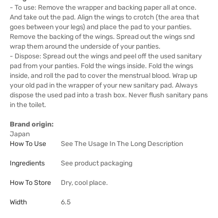
- To use: Remove the wrapper and backing paper all at once.
And take out the pad. Align the wings to crotch (the area that
goes between your legs) and place the pad to your panties.
Remove the backing of the wings. Spread out the wings snd
wrap them around the underside of your panties.
- Dispose: Spread out the wings and peel off the used sanitary
pad from your panties. Fold the wings inside. Fold the wings
inside, and roll the pad to cover the menstrual blood. Wrap up
your old pad in the wrapper of your new sanitary pad. Always
dispose the used pad into a trash box. Never flush sanitary pans
in the toilet.
Brand origin:
Japan
How To Use
See The Usage In The Long Description
Ingredients
See product packaging
How To Store
Dry, cool place.
Width
6.5