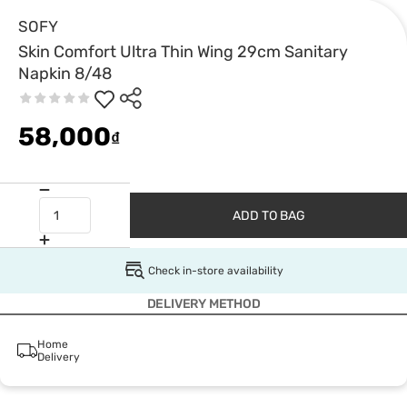
SOFY
Skin Comfort Ultra Thin Wing 29cm Sanitary
Napkin 8/48
58,000
₫
ADD TO BAG
Check in-store availability
DELIVERY METHOD
Home
Delivery