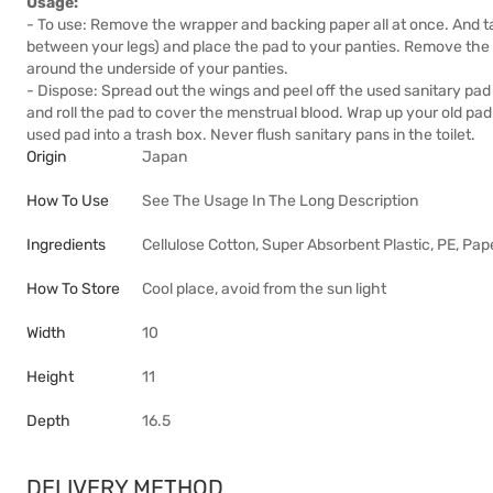
Usage:
- To use: Remove the wrapper and backing paper all at once. And ta
between your legs) and place the pad to your panties. Remove the
around the underside of your panties.
- Dispose: Spread out the wings and peel off the used sanitary pad 
and roll the pad to cover the menstrual blood. Wrap up your old pa
used pad into a trash box. Never flush sanitary pans in the toilet.
Origin
Japan
How To Use
See The Usage In The Long Description
Ingredients
Cellulose Cotton, Super Absorbent Plastic, PE, Pap
How To Store
Cool place, avoid from the sun light
Width
10
Height
11
Depth
16.5
DELIVERY METHOD