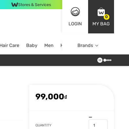
Stores & Services
0
LOGIN
MY BAG
Hair Care
Baby
Men
Home
Brands
99,000
₫
QUANTITY