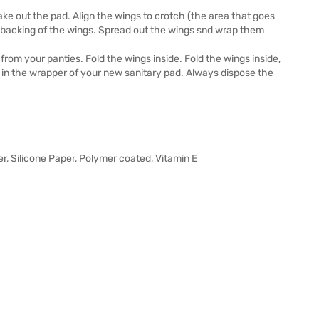
ke out the pad. Align the wings to crotch (the area that goes
 backing of the wings. Spread out the wings snd wrap them
from your panties. Fold the wings inside. Fold the wings inside,
d in the wrapper of your new sanitary pad. Always dispose the
er, Silicone Paper, Polymer coated, Vitamin E