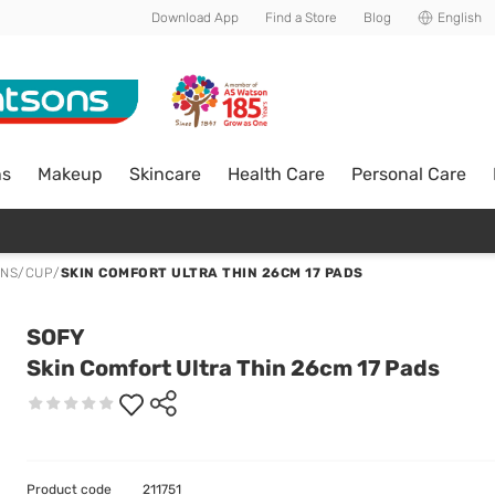
Download App
Find a Store
Blog
English
ns
Makeup
Skincare
Health Care
Personal Care
ONS/CUP
/
SKIN COMFORT ULTRA THIN 26CM 17 PADS
SOFY
Skin Comfort Ultra Thin 26cm 17 Pads
Product code
211751