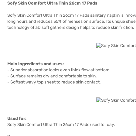
Sofy Skin Comfort Ultra Thin 26cm 17 Pads
Sofy Skin Comfort Ultra Thin 26cm 17 Pads sanitary napkin is inno
long hours and reduces 35% of menses on surface. Its unique sheet
technology of 3D soft gathers design helps to reduce skin friction.
Main ingredients and uses:
- Superior absorption locks even thick flow at bottom.
- Surface remains dry and comfortable to skin.
- Softest wavy top sheet to reduce skin contact.
Used for:
Sofy Skin Comfort Ultra Thin 26cm 17 Pads used for day.