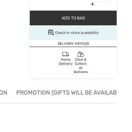
ADD TO BAG
Check in-store availability
DELIVERY METHOD
Home
Click &
Delivery
Collect
at
Watsons
ION
PROMOTION (GIFTS WILL BE AVAILABLE W