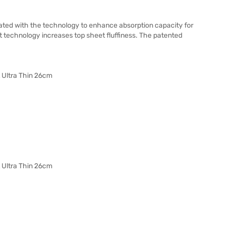
vated with the technology to enhance absorption capacity for
 technology increases top sheet fluffiness. The patented