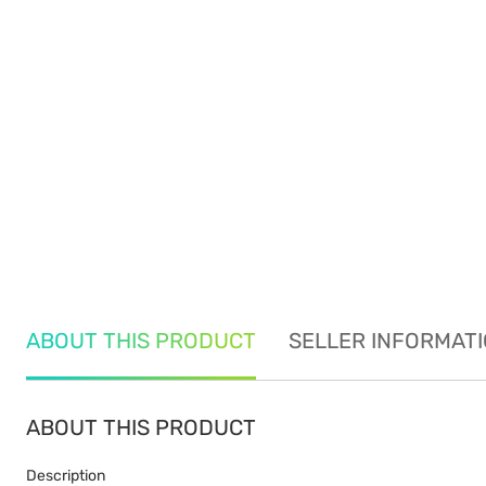
ABOUT THIS PRODUCT
SELLER INFORMAT
ABOUT THIS PRODUCT
Description