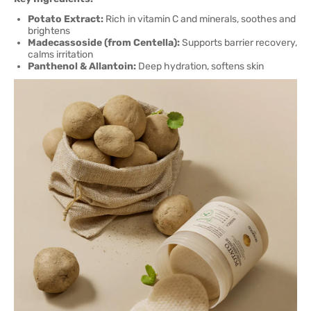
Potato Extract:
Rich in vitamin C and minerals, soothes and
brightens
Madecassoside (from Centella):
Supports barrier recovery,
calms irritation
Panthenol & Allantoin:
Deep hydration, softens skin