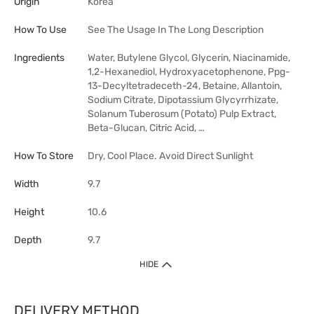
Origin
Korea
How To Use
See The Usage In The Long Description
Ingredients
Water, Butylene Glycol, Glycerin, Niacinamide,
1,2-Hexanediol, Hydroxyacetophenone, Ppg-
13-Decyltetradeceth-24, Betaine, Allantoin,
Sodium Citrate, Dipotassium Glycyrrhizate,
Solanum Tuberosum (Potato) Pulp Extract,
Beta-Glucan, Citric Acid, …
How To Store
Dry, Cool Place. Avoid Direct Sunlight
Width
9.7
Height
10.6
Depth
9.7
HIDE
DELIVERY METHOD