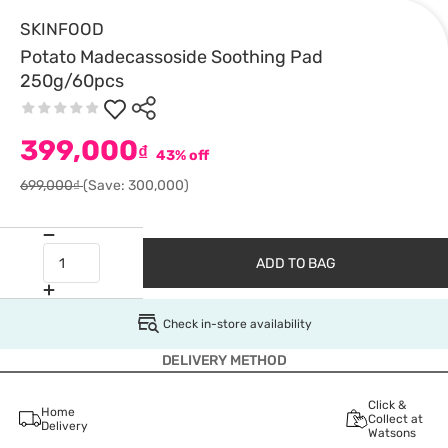
SKINFOOD
Potato Madecassoside Soothing Pad
250g/60pcs
399,000
₫
43% off
699,000₫
(Save: 300,000)
ADD TO BAG
Check in-store availability
DELIVERY METHOD
Click &
Home
Collect at
Delivery
Watsons