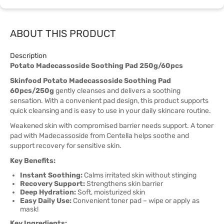
ABOUT THIS PRODUCT
Description
Potato Madecassoside Soothing Pad 250g/60pcs
Skinfood Potato Madecassoside Soothing Pad
60pcs/250g
gently cleanses and delivers a soothing
sensation. With a convenient pad design, this product supports
quick cleansing and is easy to use in your daily skincare routine.
Weakened skin with compromised barrier needs support. A toner
pad with Madecassoside from Centella helps soothe and
support recovery for sensitive skin.
Key Benefits:
Instant Soothing:
Calms irritated skin without stinging
Recovery Support:
Strengthens skin barrier
Deep Hydration:
Soft, moisturized skin
Easy Daily Use:
Convenient toner pad – wipe or apply as
mask!
Key Ingredients: