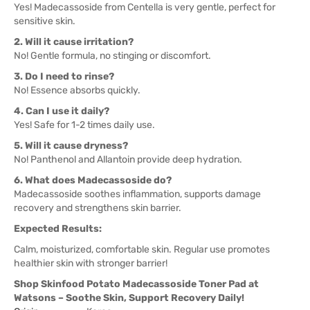
Yes! Madecassoside from Centella is very gentle, perfect for
sensitive skin.
2. Will it cause irritation?
No! Gentle formula, no stinging or discomfort.
3. Do I need to rinse?
No! Essence absorbs quickly.
4. Can I use it daily?
Yes! Safe for 1-2 times daily use.
5. Will it cause dryness?
No! Panthenol and Allantoin provide deep hydration.
6. What does Madecassoside do?
Madecassoside soothes inflammation, supports damage
recovery and strengthens skin barrier.
Expected Results:
Calm, moisturized, comfortable skin. Regular use promotes
healthier skin with stronger barrier!
Shop Skinfood Potato Madecassoside Toner Pad at
Watsons – Soothe Skin, Support Recovery Daily!