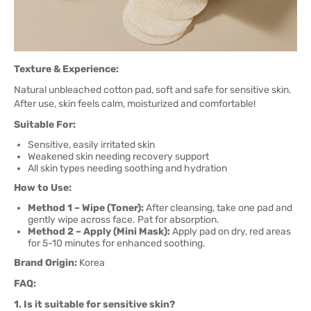
Texture & Experience:
Natural unbleached cotton pad, soft and safe for sensitive skin.
After use, skin feels calm, moisturized and comfortable!
Suitable For:
Sensitive, easily irritated skin
Weakened skin needing recovery support
All skin types needing soothing and hydration
How to Use:
Method 1 – Wipe (Toner):
After cleansing, take one pad and
gently wipe across face. Pat for absorption.
Method 2 – Apply (Mini Mask):
Apply pad on dry, red areas
for 5-10 minutes for enhanced soothing.
Brand Origin:
Korea
FAQ:
1. Is it suitable for sensitive skin?