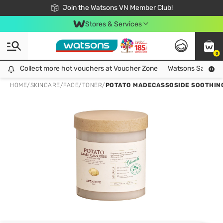
Free Shipping For Order From 249,000Đ
24h Fast delivery in Hồ Chí Minh City
Join the Watsons VN Member Club!
Stores & Services
0
Collect more hot vouchers at Voucher Zone
Collect more hot vouchers at Voucher Zone
Watsons Safety Al
HOME
/
SKINCARE
/
FACE
/
TONER
/
POTATO MADECASSOSIDE SOOTHING