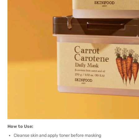
How to Use:
Cleanse skin and apply toner before masking