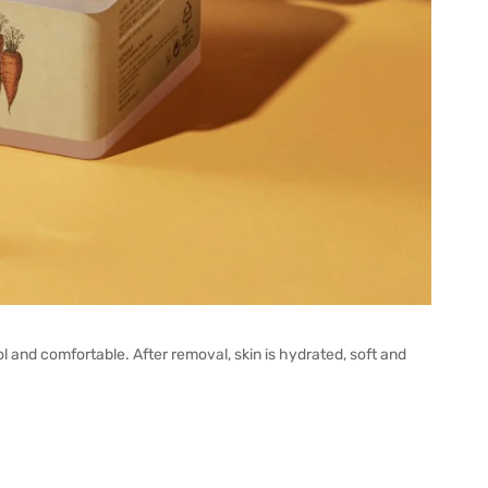
ool and comfortable. After removal, skin is hydrated, soft and