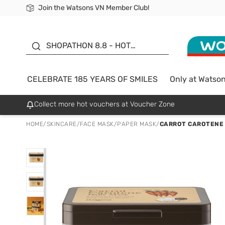
Join the Watsons VN Member Club!
Free Shipping For Order From 249,000Đ
24h Fast delivery in Hồ Chí Minh City
185 YEARS OF SMILES -
SALE UP TO 50%
SHOPATHON 8.8 - HOT
DEAL
CELEBRATE 185 YEARS OF SMILES
Only at Watso
Collect more hot vouchers at Voucher Zone
HOME
/
SKINCARE
/
FACE MASK
/
PAPER MASK
/
CARROT CAROTENE 