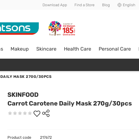
Download App
Find a Store
Blog
English
ns
Makeup
Skincare
Health Care
Personal Care
DAILY MASK 270G/30PCS
SKINFOOD
Carrot Carotene Daily Mask 270g/30pcs
Product code
217672