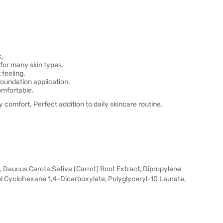
k.
 for many skin types.
 feeling.
foundation application.
omfortable.
 comfort. Perfect addition to daily skincare routine.
, Daucus Carota Sativa (Carrot) Root Extract, Dipropylene
ol Cyclohexane 1,4-Dicarboxylate, Polyglyceryl-10 Laurate,