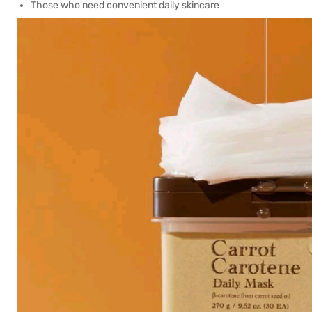
Those who need convenient daily skincare