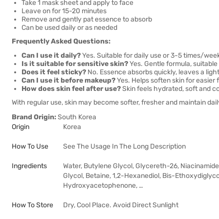
Take 1 mask sheet and apply to face
Leave on for 15-20 minutes
Remove and gently pat essence to absorb
Can be used daily or as needed
Frequently Asked Questions:
Can I use it daily?
Yes. Suitable for daily use or 3-5 times/wee
Is it suitable for sensitive skin?
Yes. Gentle formula, suitable
Does it feel sticky?
No. Essence absorbs quickly, leaves a light
Can I use it before makeup?
Yes. Helps soften skin for easier 
How does skin feel after use?
Skin feels hydrated, soft and c
With regular use, skin may become softer, fresher and maintain daily
Brand Origin:
South Korea
Origin
Korea
How To Use
See The Usage In The Long Description
Ingredients
Water, Butylene Glycol, Glycereth-26, Niacinamide
Glycol, Betaine, 1,2-Hexanediol, Bis-Ethoxydiglyc
Hydroxyacetophenone, …
How To Store
Dry, Cool Place. Avoid Direct Sunlight