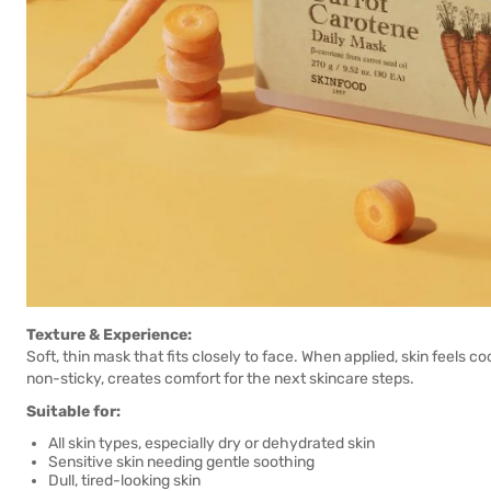
Texture & Experience:
Soft, thin mask that fits closely to face. When applied, skin feels c
non-sticky, creates comfort for the next skincare steps.
Suitable for:
All skin types, especially dry or dehydrated skin
Sensitive skin needing gentle soothing
Dull, tired-looking skin