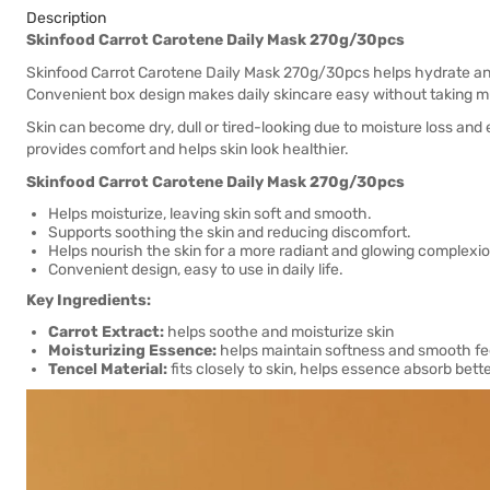
Description
Skinfood Carrot Carotene Daily Mask 270g/30pcs
Skinfood Carrot Carotene Daily Mask 270g/30pcs helps hydrate and s
Convenient box design makes daily skincare easy without taking m
Skin can become dry, dull or tired-looking due to moisture loss and
provides comfort and helps skin look healthier.
Skinfood Carrot Carotene Daily Mask 270g/30pcs
Helps moisturize, leaving skin soft and smooth.
Supports soothing the skin and reducing discomfort.
Helps nourish the skin for a more radiant and glowing complexio
Convenient design, easy to use in daily life.
Key Ingredients:
Carrot Extract:
helps soothe and moisturize skin
Moisturizing Essence:
helps maintain softness and smooth fe
Tencel Material:
fits closely to skin, helps essence absorb bett