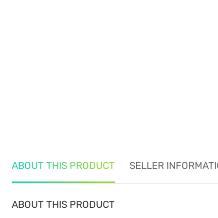
ABOUT THIS PRODUCT
SELLER INFORMAT
ABOUT THIS PRODUCT