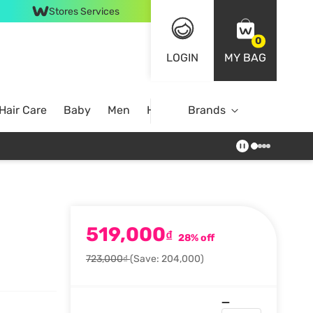
Stores Services
0
LOGIN
MY BAG
Hair Care
Baby
Men
Home
Brands
519,000
₫
28% off
723,000₫
(Save: 204,000)