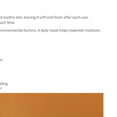
oothe skin, leaving it soft and fresh after each use.
uch time.
 environmental factors. A daily mask helps replenish moisture,
n.
eling
er