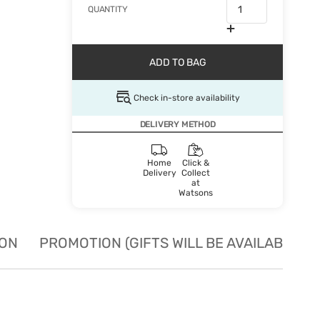
QUANTITY
ADD TO BAG
Check in-store availability
DELIVERY METHOD
Home
Click &
Delivery
Collect
at
Watsons
ION
PROMOTION (GIFTS WILL BE AVAILABLE W