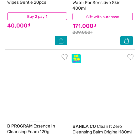
Wipes Gentle 20pcs
Water For Sensitive Skin
400ml
Buy 2 pay 1
(1)
Gift with purchase
(8)
40,000₫
171,000₫
209,000₫
D PROGRAM
Essence In
BANILA CO
Clean It Zero
Cleansing Foam 120g
Cleansing Balm Original 180ml