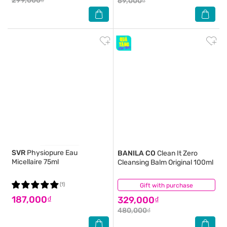
299,000₫
69,000₫
SVR
Physiopure Eau
BANILA CO
Clean It Zero
Micellaire 75ml
Cleansing Balm Original 100ml
(1)
Gift with purchase
(2)
187,000₫
329,000₫
480,000₫