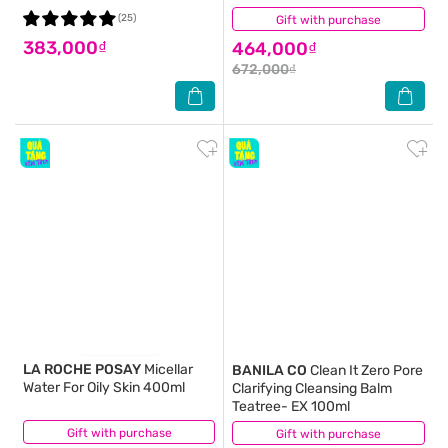
(25)
Gift with purchase
(1)
383,000₫
464,000₫
672,000₫
LA ROCHE POSAY
Micellar
BANILA CO
Clean It Zero Pore
Water For Oily Skin 400ml
Clarifying Cleansing Balm
Teatree- EX 100ml
Gift with purchase
(31)
Gift with purchase
(1)