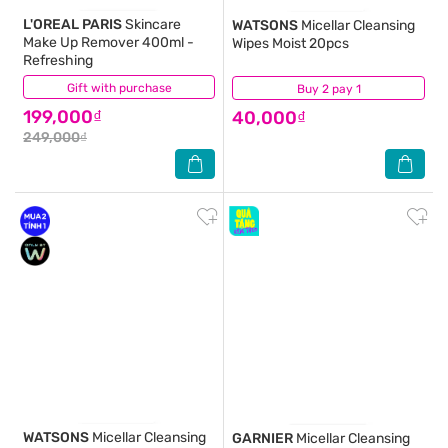
L'OREAL PARIS
Skincare
WATSONS
Micellar Cleansing
Make Up Remover 400ml -
Wipes Moist 20pcs
Refreshing
Gift with purchase
(51)
Buy 2 pay 1
(1)
199,000₫
40,000₫
249,000₫
WATSONS
Micellar Cleansing
GARNIER
Micellar Cleansing