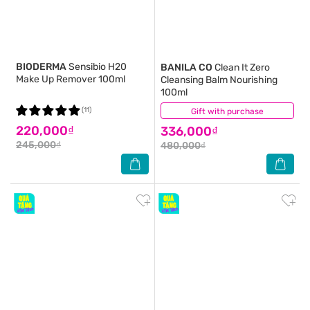
BIODERMA
Sensibio H20
BANILA CO
Clean It Zero
Make Up Remover 100ml
Cleansing Balm Nourishing
100ml
(11)
Gift with purchase
(0)
220,000₫
336,000₫
245,000₫
480,000₫