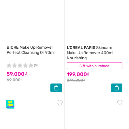
BIORE
Make Up Remover
L'OREAL PARIS
Skincare
Perfect Cleansing Oil 90ml
Make Up Remover 400ml -
Nourishing
(0)
Gift with purchase
(17)
59,000₫
199,000₫
69,000₫
249,000₫