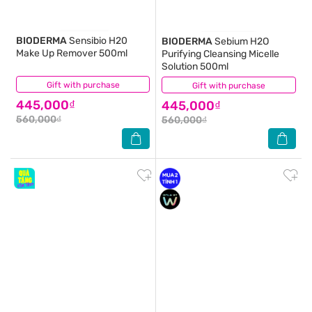
BIODERMA
Sensibio H20
BIODERMA
Sebium H2O
Make Up Remover 500ml
Purifying Cleansing Micelle
Solution 500ml
Gift with purchase
(93)
Gift with purchase
(51)
445,000₫
445,000₫
560,000₫
560,000₫