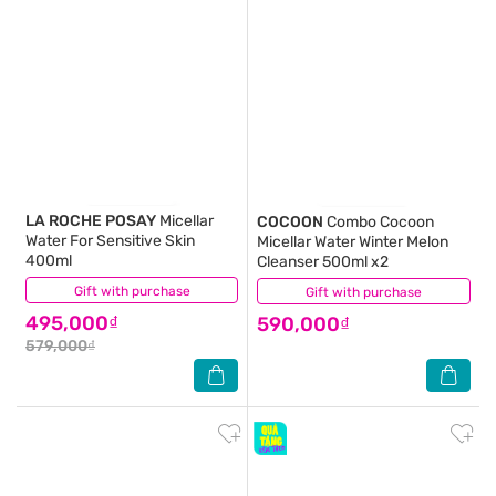
LA ROCHE POSAY
Micellar
COCOON
Combo Cocoon
Water For Sensitive Skin
Micellar Water Winter Melon
400ml
Cleanser 500ml x2
Gift with purchase
(23)
Gift with purchase
(0)
495,000₫
590,000₫
579,000₫