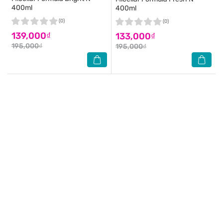
400ml
400ml
(0)
(0)
139,000₫
133,000₫
195,000₫
195,000₫