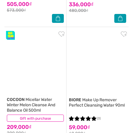
505,000₫
336,000₫
573,000₫
480,000₫
COCOON
Micellar Water
BIORE
Make Up Remover
Winter Melon Cleanse And
Perfect Cleansing Water 90ml
Balance Oil 500ml
Gift with purchase
(20)
(3)
209,000₫
59,000₫