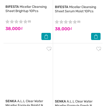
BIFESTA
Micellar Cleansing
BIFESTA
Micellar Cleansing
Sheet Brightup 10Pcs
Sheet Serum Moist 10Pcs
(0)
(0)
38,000₫
38,000₫
SENKA
A.L.L Clear Water
SENKA
A.L.L Clear Water
Micellar Formula Bright N
Micellar Formula Fresh N