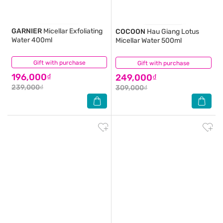
GARNIER
Micellar Exfoliating
COCOON
Hau Giang Lotus
Water 400ml
Micellar Water 500ml
Gift with purchase
(0)
Gift with purchase
(0)
196,000₫
249,000₫
239,000₫
309,000₫