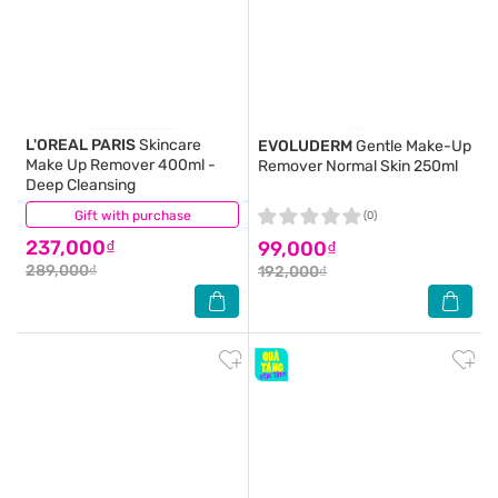
L'OREAL PARIS
Skincare
EVOLUDERM
Gentle Make-Up
Make Up Remover 400ml -
Remover Normal Skin 250ml
Deep Cleansing
Gift with purchase
(38)
(0)
237,000₫
99,000₫
289,000₫
192,000₫