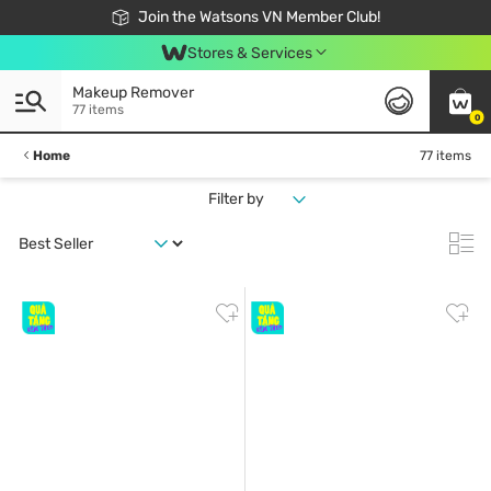
Free Shipping For Order From 249,000Đ
24h Fast delivery in Hồ Chí Minh City
Join the Watsons VN Member Club!
Stores & Services
Makeup Remover
77 items
0
Home
77 items
Filter by