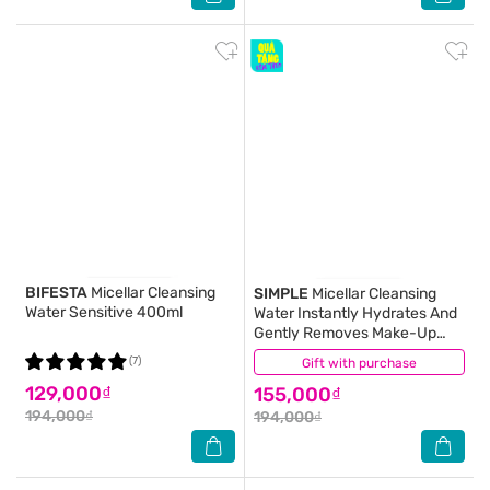
BIFESTA
Micellar Cleansing
SIMPLE
Micellar Cleansing
Water Sensitive 400ml
Water Instantly Hydrates And
Gently Removes Make-Up
400ml
(7)
Gift with purchase
(26)
129,000₫
155,000₫
194,000₫
194,000₫