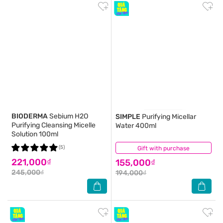
BIODERMA
Sebium H2O
SIMPLE
Purifying Micellar
Purifying Cleansing Micelle
Water 400ml
Solution 100ml
(5)
Gift with purchase
(0)
221,000₫
155,000₫
245,000₫
194,000₫