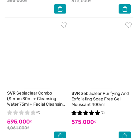
385,000₫
573,000₫
SVR
Sebiaclear Combo
SVR
Sebiaclear Purifying And
(Serum 30ml + Cleansing
Exfoliating Soap Free Gel
Water 75ml + Facial Cleansing
Moussant 400ml
Gel 55ml + Bag)
(0)
(2)
595,000₫
575,000₫
1,061,000₫