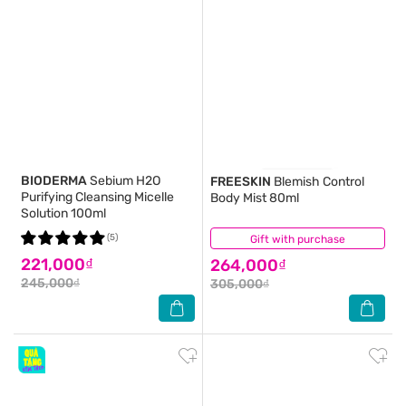
BIODERMA
Sebium H2O
FREESKIN
Blemish Control
Purifying Cleansing Micelle
Body Mist 80ml
Solution 100ml
(5)
Gift with purchase
(0)
221,000₫
264,000₫
245,000₫
305,000₫