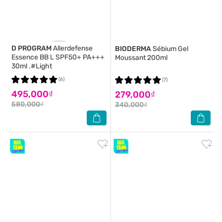
D PROGRAM
Allerdefense
BIODERMA
Sébium Gel
Essence BB L SPF50+ PA+++
Moussant 200ml
30ml .#Light
(6)
(7)
495,000₫
279,000₫
580,000₫
340,000₫