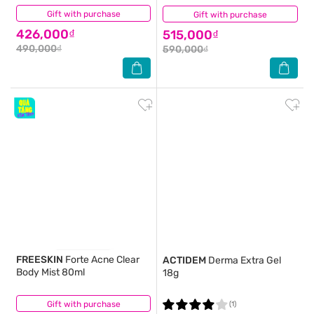
Gift with purchase
(23)
Gift with purchase
(28)
426,000₫
515,000₫
490,000₫
590,000₫
FREESKIN
Forte Acne Clear
ACTIDEM
Derma Extra Gel
Body Mist 80ml
18g
Gift with purchase
(0)
(1)