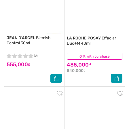
JEAN D'ARCEL
Blemish
LA ROCHE POSAY
Effaclar
Control 30ml
Duo+M 40ml
(0)
Gift with purchase
(1)
555,000₫
485,000₫
540,000₫