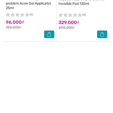
problem Acne Gel Applicator
Invisible Pad 130ml
25ml
(0)
(0)
96,000₫
329,000₫
120,000₫
690,000₫