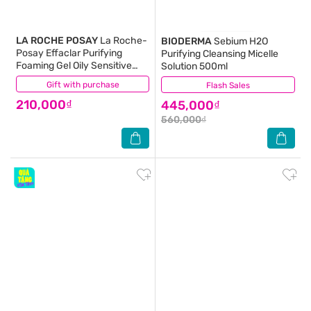
LA ROCHE POSAY
La Roche-
BIODERMA
Sebium H2O
Posay Effaclar Purifying
Purifying Cleansing Micelle
Foaming Gel Oily Sensitive
Solution 500ml
50ml
Gift with purchase
(6)
Flash Sales
(51)
210,000₫
445,000₫
560,000₫