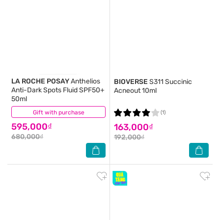
LA ROCHE POSAY
Anthelios
BIOVERSE
S311 Succinic
Anti-Dark Spots Fluid SPF50+
Acneout 10ml
50ml
Gift with purchase
(2)
(1)
595,000₫
163,000₫
680,000₫
192,000₫