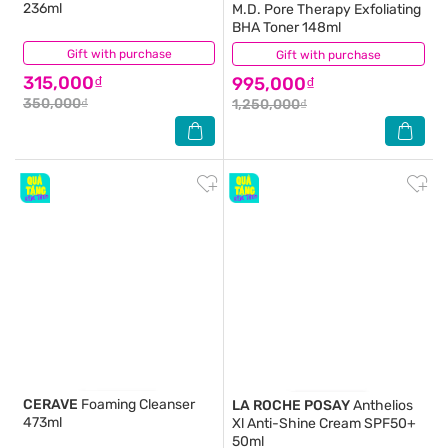
236ml
M.D. Pore Therapy Exfoliating
BHA Toner 148ml
Gift with purchase
(7)
Gift with purchase
(2)
315,000₫
995,000₫
350,000₫
1,250,000₫
CERAVE
Foaming Cleanser
LA ROCHE POSAY
Anthelios
473ml
Xl Anti-Shine Cream SPF50+
50ml