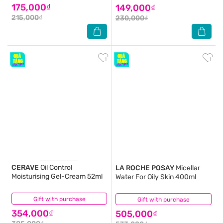
175,000₫
149,000₫
215,000₫
230,000₫
CERAVE
Oil Control
LA ROCHE POSAY
Micellar
Moisturising Gel-Cream 52ml
Water For Oily Skin 400ml
Gift with purchase
(0)
Gift with purchase
(31)
354,000₫
505,000₫