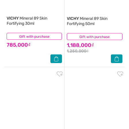
VICHY
Mineral 89 Skin
VICHY
Mineral 89 Skin
Fortifying 30ml
Fortifying 50ml
Gift with purchase
(6)
Gift with purchase
(14)
785,000₫
1,188,000₫
1,250,000₫