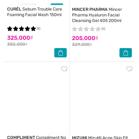
CURÉL
Sebum Trouble Care
MINCER PHARMA
Mincer
Foaming Facial Wash 150ml
Pharma Hyaluron Facial
Cleansing Gel 405 200ml
(8)
(0)
325,000₫
205,000₫
382,000₫
329,000₫
COMPLIMENT
Compliment No
MIZUMI
MizuMi Acne Skin Fit