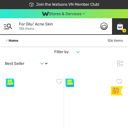
Free Shipping For Order From 249,000Đ
24h Fast delivery in Hồ Chí Minh City
Join the Watsons VN Member Club!
Stores & Services
For Oily/ Acne Skin
126 items
0
Home
126 items
Filter by
20%
OFF