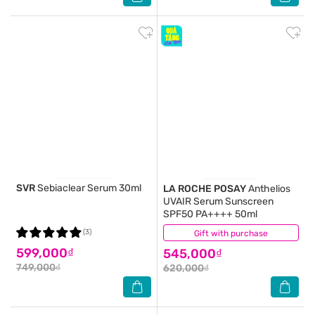
SVR
Sebiaclear Serum 30ml
LA ROCHE POSAY
Anthelios
UVAIR Serum Sunscreen
SPF50 PA++++ 50ml
(3)
Gift with purchase
(1)
599,000₫
545,000₫
749,000₫
620,000₫