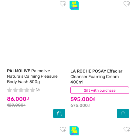
PALMOLIVE
Palmolive
LA ROCHE POSAY
Effaclar
Naturals Calming Pleasure
Cleanser Foaming Cream
Body Wash 500g
400ml
(0)
Gift with purchase
(29)
86,000₫
595,000₫
129,000₫
675,000₫