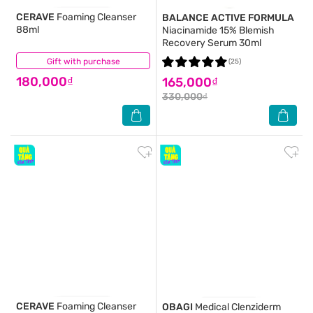
CERAVE
Foaming Cleanser
BALANCE ACTIVE FORMULA
88ml
Niacinamide 15% Blemish
Recovery Serum 30ml
Gift with purchase
(7)
(25)
180,000₫
165,000₫
330,000₫
CERAVE
Foaming Cleanser
OBAGI
Medical Clenziderm