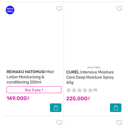
REIHAKU HATOMUGI
Mist
CURÉL
Intensive Moisture
Lotion Moisturizing &
Care Deep Moisture Spray
conditioning 250ml
60g
Buy 2 pay 1
(2)
(0)
149,000₫
225,000₫