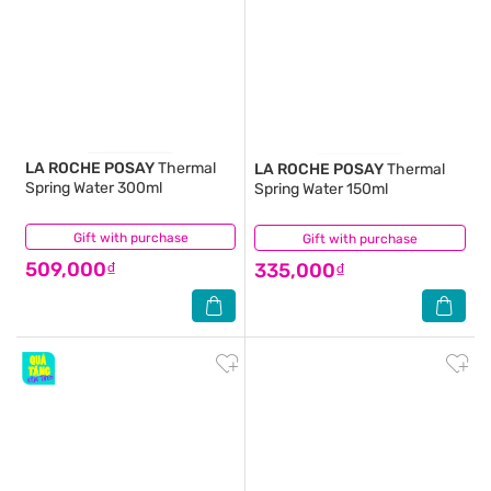
LA ROCHE POSAY
Thermal
LA ROCHE POSAY
Thermal
Spring Water 300ml
Spring Water 150ml
Gift with purchase
(5)
Gift with purchase
(1)
509,000₫
335,000₫