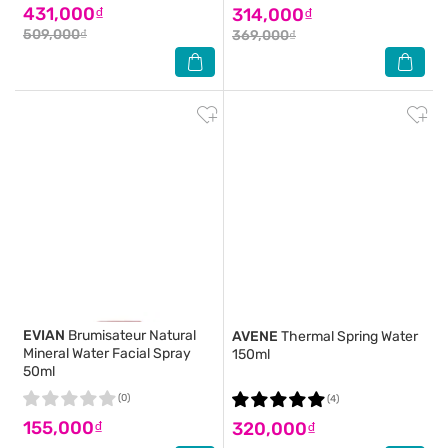
431,000₫
314,000₫
509,000₫
369,000₫
EVIAN
Brumisateur Natural
AVENE
Thermal Spring Water
Mineral Water Facial Spray
150ml
50ml
(0)
(4)
155,000₫
320,000₫