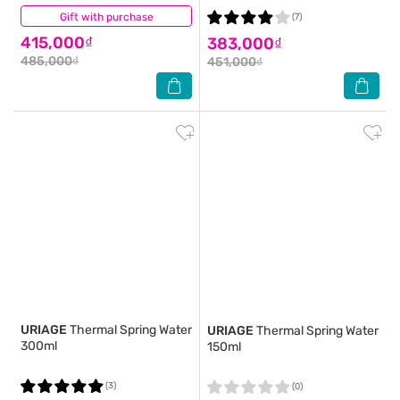
Gift with purchase
(2)
(7)
415,000₫
383,000₫
485,000₫
451,000₫
URIAGE
Thermal Spring Water
URIAGE
Thermal Spring Water
300ml
150ml
(3)
(0)