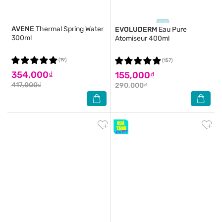
AVENE
Thermal Spring Water
EVOLUDERM
Eau Pure
300ml
Atomiseur 400ml
(19)
(157)
354,000₫
155,000₫
417,000₫
290,000₫