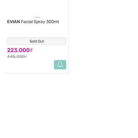
EVIAN
Facial Spray 300ml
Sold Out
(0)
223,000₫
445,000₫