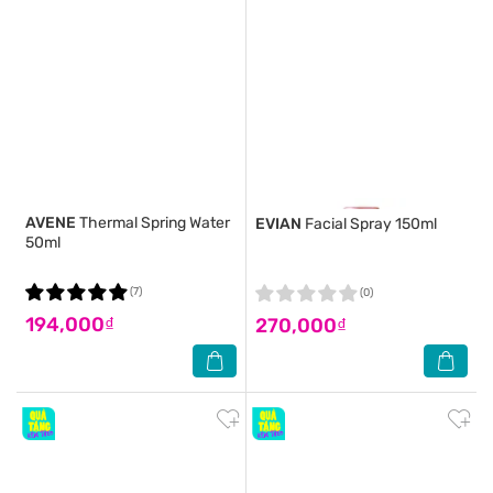
AVENE
Thermal Spring Water
EVIAN
Facial Spray 150ml
50ml
(7)
(0)
194,000₫
270,000₫