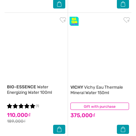
BIO-ESSENCE
Water
VICHY
Vichy Eau Thermale
Energizing Water 100ml
Mineral Water 150ml
(1)
Gift with purchase
(19)
110,000₫
375,000₫
189,000₫