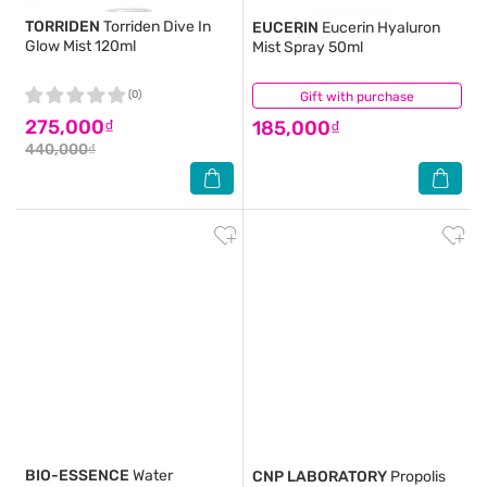
TORRIDEN
Torriden Dive In
EUCERIN
Eucerin Hyaluron
Glow Mist 120ml
Mist Spray 50ml
(0)
Gift with purchase
(2)
275,000₫
185,000₫
440,000₫
BIO-ESSENCE
Water
CNP LABORATORY
Propolis