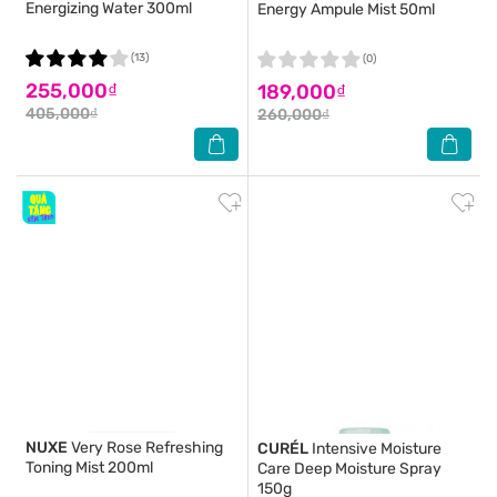
Energizing Water 300ml
Energy Ampule Mist 50ml
(13)
(0)
255,000₫
189,000₫
405,000₫
260,000₫
NUXE
Very Rose Refreshing
CURÉL
Intensive Moisture
Toning Mist 200ml
Care Deep Moisture Spray
150g