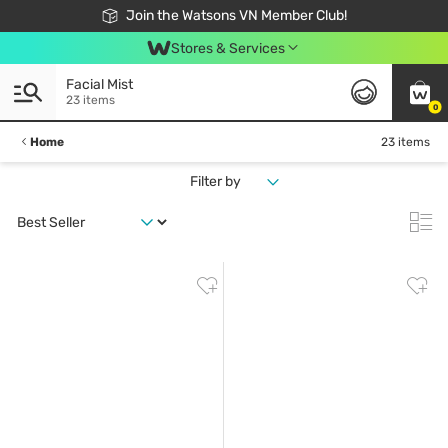
Free Shipping For Order From 249,000Đ
24h Fast delivery in Hồ Chí Minh City
Join the Watsons VN Member Club!
Stores & Services
Facial Mist
23 items
0
Home
23 items
Filter by