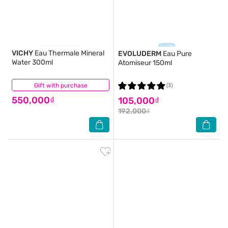
VICHY
Eau Thermale Mineral
EVOLUDERM
Eau Pure
Water 300ml
Atomiseur 150ml
Gift with purchase
(6)
(3)
550,000₫
105,000₫
192,000₫