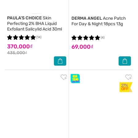
PAULA'S CHOICE
Skin
DERMA ANGEL
Acne Patch
Perfecting 2% BHA Liquid
For Day & Night 18pcs 13g
Exfoliant Salicylid Acid 30ml
(14)
(4)
370,000₫
69,000₫
435,000₫
27%
OFF