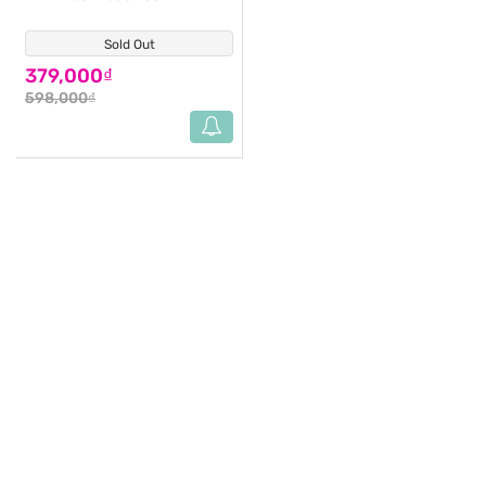
Sold Out
(11)
379,000₫
598,000₫