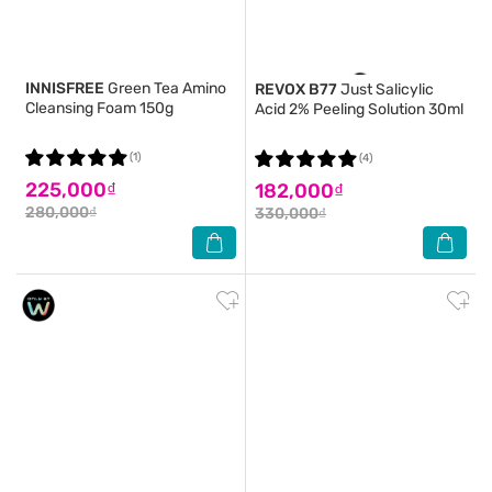
INNISFREE
Green Tea Amino
REVOX B77
Just Salicylic
Cleansing Foam 150g
Acid 2% Peeling Solution 30ml
(1)
(4)
225,000₫
182,000₫
280,000₫
330,000₫