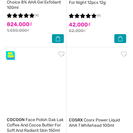
Choice 8% AHA Gel Exfoliant
For Night 12pcs 12g
100ml
(4)
(9)
824,000₫
42,000₫
1,030,000₫
52,000₫
COCOON
Face Polish Dak Lak
COSRX
Cosrx Power Liquid
Coffee And Cocoa Butter For
AHA 7 Whitehead 100ml
Soft And Radiant Skin 150ml