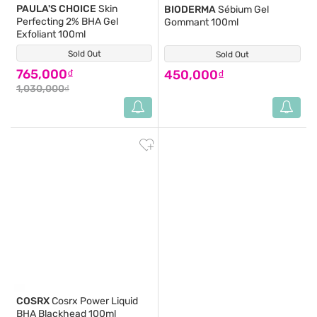
PAULA'S CHOICE
Skin
BIODERMA
Sébium Gel
Perfecting 2% BHA Gel
Gommant 100ml
Exfoliant 100ml
Sold Out
(22)
Sold Out
(2)
765,000₫
450,000₫
1,030,000₫
COSRX
Cosrx Power Liquid
BHA Blackhead 100ml