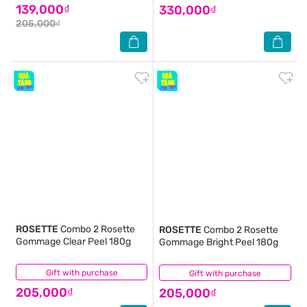
139,000₫
330,000₫
205,000₫
ROSETTE
Combo 2 Rosette
ROSETTE
Combo 2 Rosette
Gommage Clear Peel 180g
Gommage Bright Peel 180g
Gift with purchase
(0)
Gift with purchase
(0)
205,000₫
205,000₫