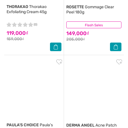
THORAKAO
Thorakao
ROSETTE
Gommage Clear
Exfoliating Cream 45g
Peel 180g
(0)
Flash Sales
(2)
119,000₫
149,000₫
159,000₫
205,000₫
PAULA'S CHOICE
Paula's
DERMA ANGEL
Acne Patch