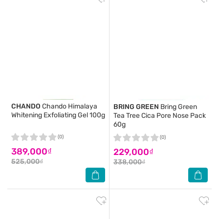
CHANDO
Chando Himalaya
BRING GREEN
Bring Green
Whitening Exfoliating Gel 100g
Tea Tree Cica Pore Nose Pack
60g
(0)
(0)
389,000₫
229,000₫
525,000₫
338,000₫