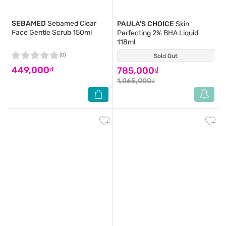
SEBAMED
Sebamed Clear
PAULA'S CHOICE
Skin
Face Gentle Scrub 150ml
Perfecting 2% BHA Liquid
118ml
(0)
Sold Out
(116)
449,000₫
785,000₫
1,065,000₫