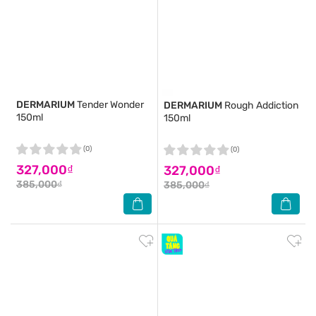
DERMARIUM
Tender Wonder
DERMARIUM
Rough Addiction
150ml
150ml
(0)
(0)
327,000₫
327,000₫
385,000₫
385,000₫