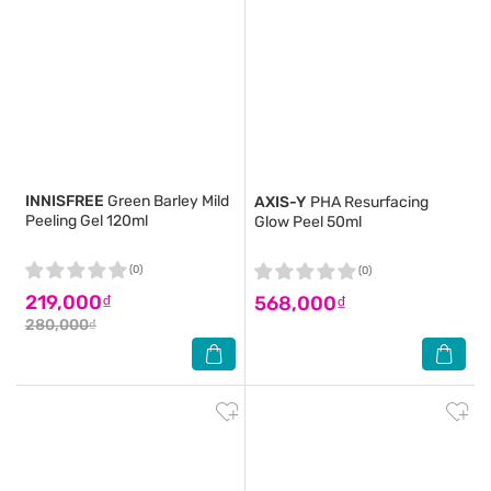
INNISFREE
Green Barley Mild
AXIS-Y
PHA Resurfacing
Peeling Gel 120ml
Glow Peel 50ml
(0)
(0)
219,000₫
568,000₫
280,000₫