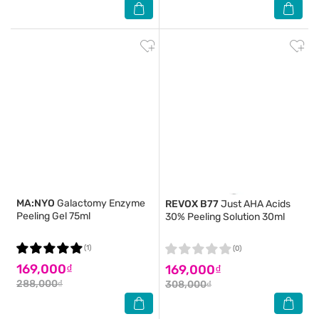
MA:NYO
Galactomy Enzyme
REVOX B77
Just AHA Acids
Peeling Gel 75ml
30% Peeling Solution 30ml
(1)
(0)
169,000₫
169,000₫
288,000₫
308,000₫