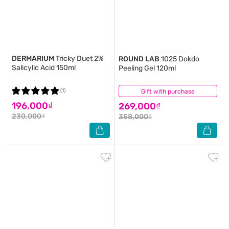
DERMARIUM
Tricky Duet 2%
ROUND LAB
1025 Dokdo
Salicylic Acid 150ml
Peeling Gel 120ml
(1)
Gift with purchase
(0)
196,000₫
269,000₫
230,000₫
358,000₫