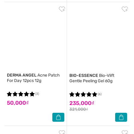
DERMA ANGEL
Acne Patch
BIO-ESSENCE
Bio-Vlift
For Day 12pcs 12g
Gentle Peeling Gel 60g
(3)
(6)
50,000₫
235,000₫
321,000₫