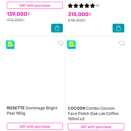
Gift with purchase
(4)
(4)
139,000₫
315,000₫
172,000₫
518,000₫
ROSETTE
Gommage Bright
COCOON
Combo Cocoon
Peel 180g
Face Polish Dak Lak Coffee
150ml x2
Gift with purchase
(1)
Gift with purchase
(1)