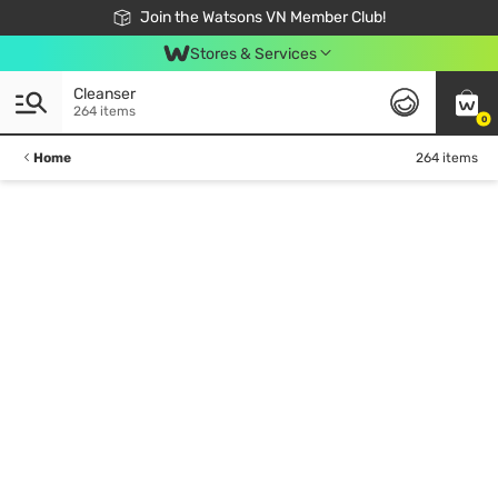
Free Shipping For Order From 249,000Đ
24h Fast delivery in Hồ Chí Minh City
Join the Watsons VN Member Club!
Stores & Services
Cleanser
264 items
0
Home
264 items