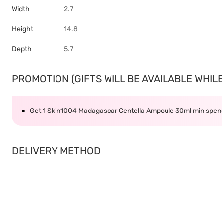
Width
2.7
Height
14.8
Depth
5.7
PROMOTION (GIFTS WILL BE AVAILABLE WHILE 
Get 1 Skin1004 Madagascar Centella Ampoule 30ml min spe
DELIVERY METHOD