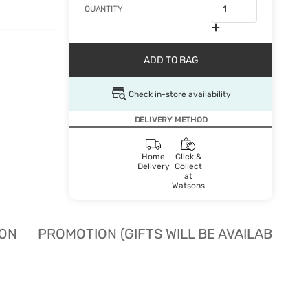
QUANTITY
ADD TO BAG
Check in-store availability
DELIVERY METHOD
Home
Click &
Delivery
Collect
at
Watsons
ION
PROMOTION (GIFTS WILL BE AVAILABLE W