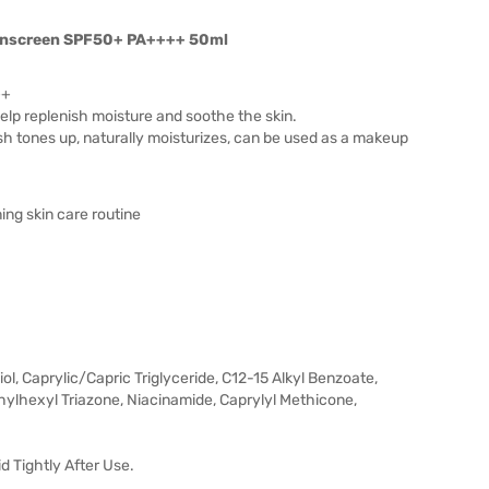
Sunscreen SPF50+ PA++++ 50ml
++
elp replenish moisture and soothe the skin.
ish tones up, naturally moisturizes, can be used as a makeup
ing skin care routine
ol, Caprylic/Capric Triglyceride, C12-15 Alkyl Benzoate,
ylhexyl Triazone, Niacinamide, Caprylyl Methicone,
id Tightly After Use.