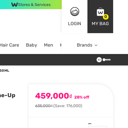
Stores & Services
0
LOGIN
MY BAG
Hair Care
Baby
Men
Home
Brands
 50ML
459,000
ne-Up
₫
28% off
635,000₫
(Save: 176,000)