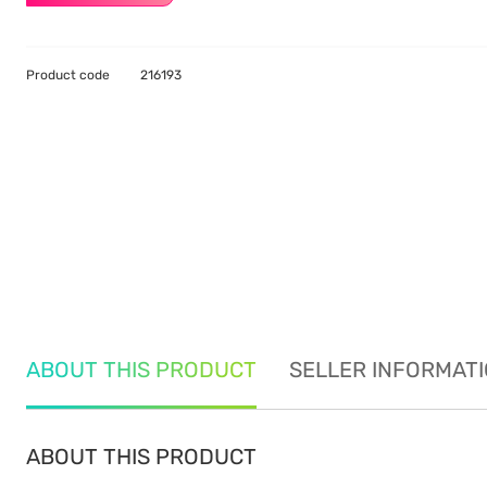
Product code
216193
ABOUT THIS PRODUCT
SELLER INFORMAT
ABOUT THIS PRODUCT