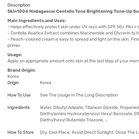
Description
Skin1004 Madagascar Centella Tone Brightening Tone-Up 
Main Ingredients and Uses:
- Helps effectively protect skin under UV rays with SPF 50+ PA++
- Centella Asiatica Extract combines Niacinamide and Glycerin to h
- Peach-colored cream is easy to spread and light on the skin. Fin
primer.
Usage:
Apply an appropriate amount onto skin at the last step of your morn
Brand Origin:
Korea
Origin
Korea
How To Use
See The Usage In The Long Description
Ingredients
Water, Dibutyl Adipate, Titanium Dioxide, Propanedi
Diethylamino Hydroxybenzoyl Hexyl Benzoate, Eth
Diethylhexyl Butamido Triazone, …
How To Store
Dry, Cool Place. Avoid Direct Sunlight. Close The L