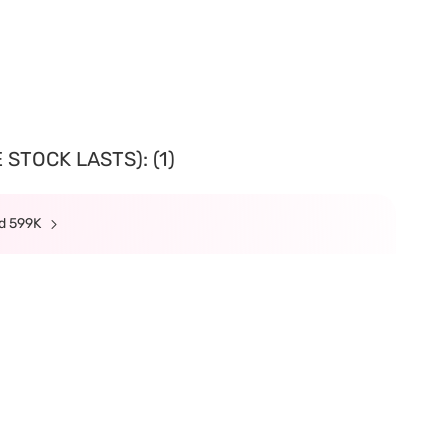
STOCK LASTS): (1)
nd 599K