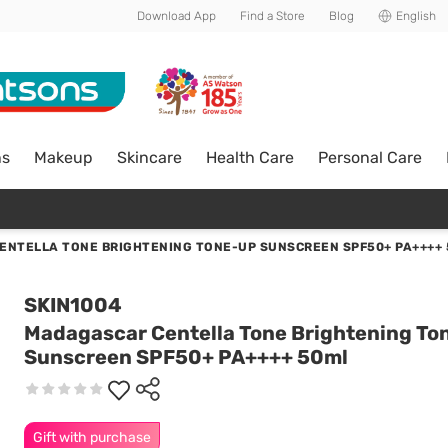
Download App
Find a Store
Blog
English
ns
Makeup
Skincare
Health Care
Personal Care
NTELLA TONE BRIGHTENING TONE-UP SUNSCREEN SPF50+ PA++++
SKIN1004
Madagascar Centella Tone Brightening To
Sunscreen SPF50+ PA++++ 50ml
Gift with purchase