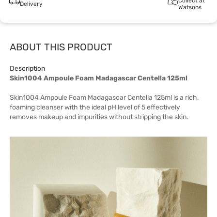
Collect at
Delivery
Watsons
ABOUT THIS PRODUCT
Description
Skin1004 Ampoule Foam Madagascar Centella 125ml
Skin1004 Ampoule Foam Madagascar Centella 125ml is a rich,
foaming cleanser with the ideal pH level of 5 effectively
removes makeup and impurities without stripping the skin.