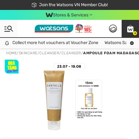
Free Shipping For Order From 249,000Đ
24h Fast delivery in Hồ Chí Minh City
Join the Watsons VN Member Club!
Stores & Services
0
Collect more hot vouchers at Voucher Zone
Collect more hot vouchers at Voucher Zone
Watsons Safety Al
HOME
/
SKINCARE
/
CLEANSER
/
CLEANSER
/
AMPOULE FOAM MADAGASC