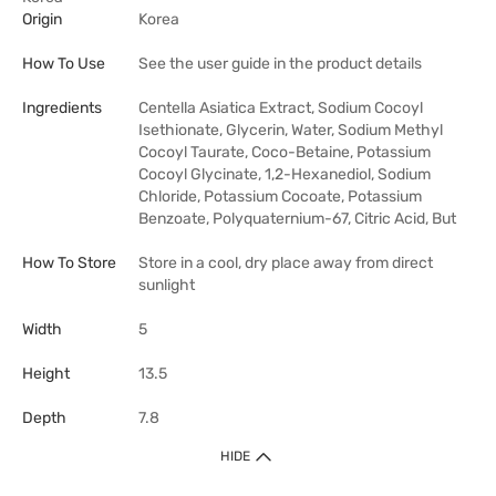
Origin
Korea
How To Use
See the user guide in the product details
Ingredients
Centella Asiatica Extract, Sodium Cocoyl
Isethionate, Glycerin, Water, Sodium Methyl
Cocoyl Taurate, Coco-Betaine, Potassium
Cocoyl Glycinate, 1,2-Hexanediol, Sodium
Chloride, Potassium Cocoate, Potassium
Benzoate, Polyquaternium-67, Citric Acid, But
How To Store
Store in a cool, dry place away from direct
sunlight
Width
5
Height
13.5
Depth
7.8
HIDE