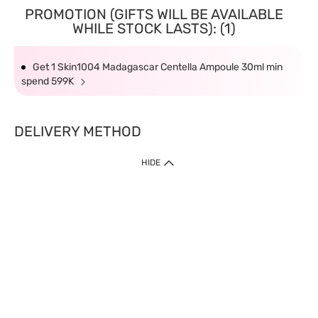
PROMOTION (GIFTS WILL BE AVAILABLE
WHILE STOCK LASTS): (1)
Get 1 Skin1004 Madagascar Centella Ampoule 30ml min
spend 599K
DELIVERY METHOD
HIDE