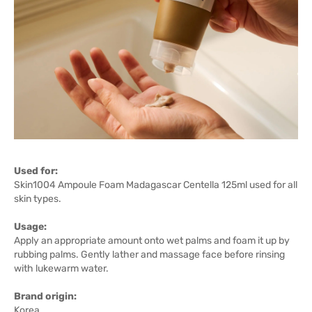
Used for:
Skin1004 Ampoule Foam Madagascar Centella 125ml used for all
skin types.
Usage:
Apply an appropriate amount onto wet palms and foam it up by
rubbing palms. Gently lather and massage face before rinsing
with lukewarm water.
Brand origin:
Korea