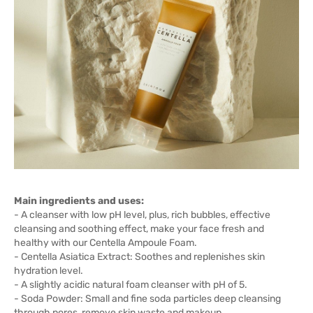
Main ingredients and uses:
- A cleanser with low pH level, plus, rich bubbles, effective
cleansing and soothing effect, make your face fresh and
healthy with our Centella Ampoule Foam.
- Centella Asiatica Extract: Soothes and replenishes skin
hydration level.
- A slightly acidic natural foam cleanser with pH of 5.
- Soda Powder: Small and fine soda particles deep cleansing
through pores, remove skin waste and makeup.