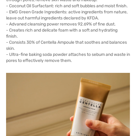
- Coconut Oil Surfactant: rich and soft bubbles and moist finish.
- EWG Green Grade Ingredients: active ingredients from nature,
leave out harmful ingredients declared by KFDA.
- Advaned cleansing power removes 92.69% of fine dust.
- Creates rich and delicate foam with a soft and hydrating
finish.
- Consists 30% of Centella Ampoule that soothes and balances
skin.
- Ultra-fine baking soda powder attaches to sebum and waste in
pores to effectively remove them.