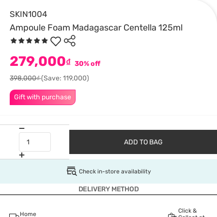
SKIN1004
Ampoule Foam Madagascar Centella 125ml
279,000
₫
30% off
398,000₫
(Save: 119,000)
Gift with purchase
ADD TO BAG
Check in-store availability
DELIVERY METHOD
Click &
Home