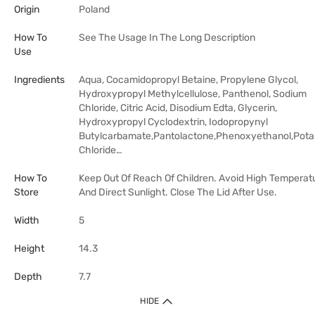
Origin
Poland
How To
See The Usage In The Long Description
Use
Ingredients
Aqua, Cocamidopropyl Betaine, Propylene Glycol,
Hydroxypropyl Methylcellulose, Panthenol, Sodium
Chloride, Citric Acid, Disodium Edta, Glycerin,
Hydroxypropyl Cyclodextrin, Iodopropynyl
Butylcarbamate,Pantolactone,Phenoxyethanol,Pot
Chloride…
How To
Keep Out Of Reach Of Children. Avoid High Temperat
Store
And Direct Sunlight. Close The Lid After Use.
Width
5
Height
14.3
Depth
7.7
HIDE