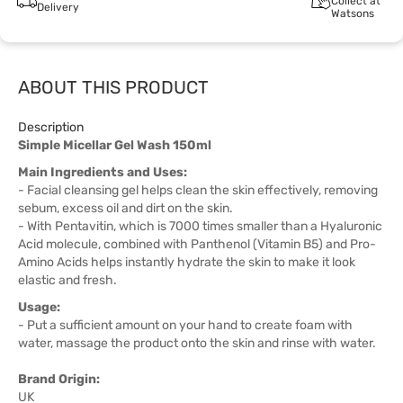
Collect at
Delivery
Watsons
ABOUT THIS PRODUCT
Description
Simple Micellar Gel Wash 150ml
Main Ingredients and Uses:
- Facial cleansing gel helps clean the skin effectively, removing
sebum, excess oil and dirt on the skin.
- With Pentavitin, which is 7000 times smaller than a Hyaluronic
Acid molecule, combined with Panthenol (Vitamin B5) and Pro-
Amino Acids helps instantly hydrate the skin to make it look
elastic and fresh.
Usage:
- Put a sufficient amount on your hand to create foam with
water, massage the product onto the skin and rinse with water.
Brand Origin:
UK