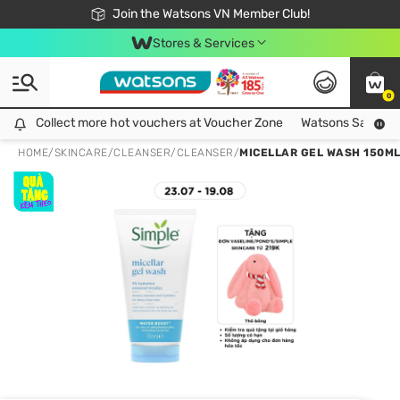
Free Shipping For Order From 249,000Đ
24h Fast delivery in Hồ Chí Minh City
Join the Watsons VN Member Club!
Stores & Services
0
Collect more hot vouchers at Voucher Zone
Collect more hot vouchers at Voucher Zone
Watsons Safety Al
HOME
/
SKINCARE
/
CLEANSER
/
CLEANSER
/
MICELLAR GEL WASH 150M