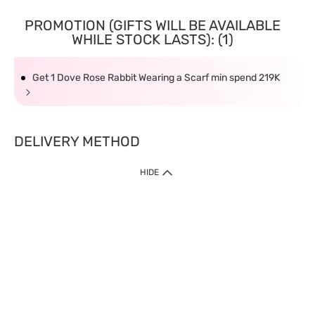
PROMOTION (GIFTS WILL BE AVAILABLE
WHILE STOCK LASTS): (1)
Get 1 Dove Rose Rabbit Wearing a Scarf min spend 219K
DELIVERY METHOD
HIDE