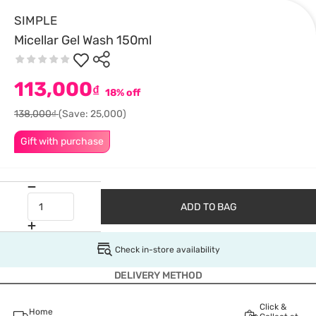
SIMPLE
Micellar Gel Wash 150ml
113,000
₫
18% off
138,000₫
(Save: 25,000)
Gift with purchase
ADD TO BAG
Check in-store availability
DELIVERY METHOD
Click &
Home