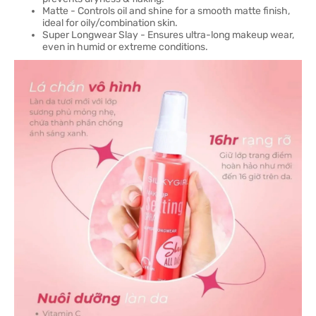
Matte - Controls oil and shine for a smooth matte finish,
ideal for oily/combination skin.
Super Longwear Slay - Ensures ultra-long makeup wear,
even in humid or extreme conditions.