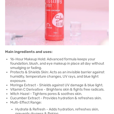
Main ingredients and uses:
16-Hour Makeup Hold: Advanced formula keeps your
foundation, blush, and eye makeup in place all day without
smudging or fading.
Protects & Shields Skin: Acts as an invisible barrier against
humidity, temperature changes, UV rays, and blue light
exposure.
Moringa Extract - Shields against UV damage & blue light.
Vitamin C Derivative - Brightens skin & fights free radicals.
Witch Hazel - Tightens pores & soothes skin.
Cucumber Extract - Provides hydration & refreshes skin.
Multi-Effect Range:
Hydrate & Refresh - Adds hydration, refreshes skin,
prevents dryness & flaking.