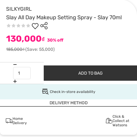
SILKYGIRL
Slay All Day Makeup Setting Spray - Slay 70ml
130,000
₫
30% off
185,000₫
(Save: 55,000)
ADD TO BAG
Check in-store availability
DELIVERY METHOD
Click &
Home
Collect at
Delivery
Watsons