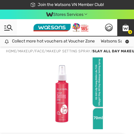
Free Shipping For Order From 249,000Đ
24h Fast delivery in Hồ Chí Minh City
Join the Watsons VN Member Club!
Stores Services
0
Collect more hot vouchers at Voucher Zone
Collect more hot vouchers at Voucher Zone
Watsons Safety Al
HOME
/
MAKEUP
/
FACE
/
MAKEUP SETTING SPRAY
/
SLAY ALL DAY MAKEU