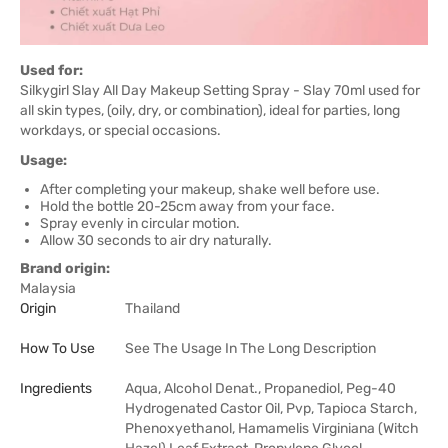
Used for:
Silkygirl Slay All Day Makeup Setting Spray - Slay 70ml used for
all skin types, (oily, dry, or combination), ideal for parties, long
workdays, or special occasions.
Usage:
After completing your makeup, shake well before use.
Hold the bottle 20-25cm away from your face.
Spray evenly in circular motion.
Allow 30 seconds to air dry naturally.
Brand origin:
Malaysia
Origin
Thailand
How To Use
See The Usage In The Long Description
Ingredients
Aqua, Alcohol Denat., Propanediol, Peg-40
Hydrogenated Castor Oil, Pvp, Tapioca Starch,
Phenoxyethanol, Hamamelis Virginiana (Witch