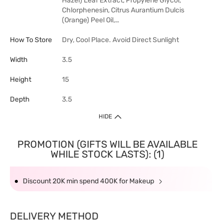
Hazel) Leaf Extract, Propylene Glycol,
Chlorphenesin, Citrus Aurantium Dulcis
(Orange) Peel Oil,…
How To Store
Dry, Cool Place. Avoid Direct Sunlight
Width
3.5
Height
15
Depth
3.5
HIDE
PROMOTION (GIFTS WILL BE AVAILABLE
WHILE STOCK LASTS): (1)
Discount 20K min spend 400K for Makeup
DELIVERY METHOD