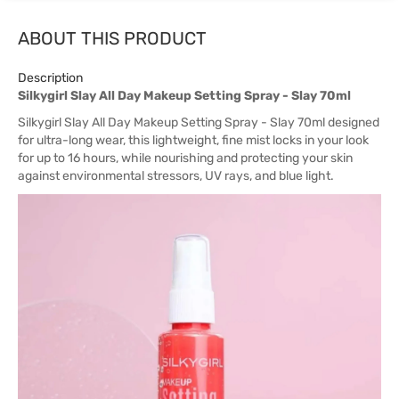
ABOUT THIS PRODUCT
Description
Silkygirl Slay All Day Makeup Setting Spray - Slay 70ml
Silkygirl Slay All Day Makeup Setting Spray - Slay 70ml designed
for ultra-long wear, this lightweight, fine mist locks in your look
for up to 16 hours, while nourishing and protecting your skin
against environmental stressors, UV rays, and blue light.